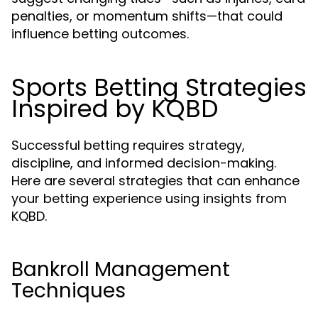
penalties, or momentum shifts—that could
influence betting outcomes.
Sports Betting Strategies
Inspired by KQBD
Successful betting requires strategy,
discipline, and informed decision-making.
Here are several strategies that can enhance
your betting experience using insights from
KQBD.
Bankroll Management
Techniques