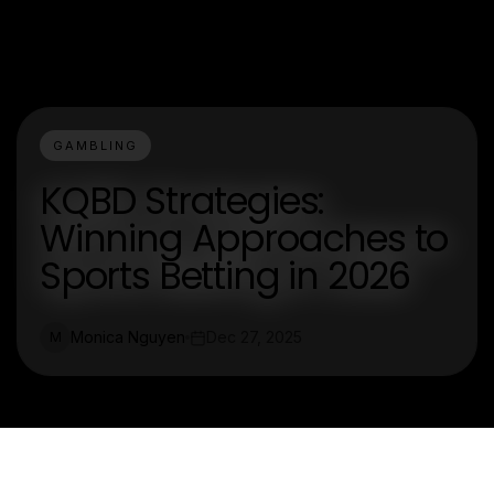
GAMBLING
KQBD Strategies:
Winning Approaches to
Sports Betting in 2026
Monica Nguyen
Dec 27, 2025
M