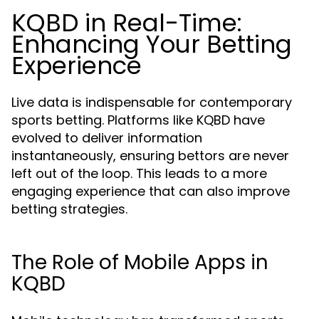
KQBD in Real-Time:
Enhancing Your Betting
Experience
Live data is indispensable for contemporary
sports betting. Platforms like KQBD have
evolved to deliver information
instantaneously, ensuring bettors are never
left out of the loop. This leads to a more
engaging experience that can also improve
betting strategies.
The Role of Mobile Apps in
KQBD