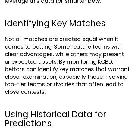
leverage this data for smarter bets.
Identifying Key Matches
Not all matches are created equal when it
comes to betting. Some feature teams with
clear advantages, while others may present
unexpected upsets. By monitoring KQBD,
bettors can identify key matches that warrant
closer examination, especially those involving
top-tier teams or rivalries that often lead to
close contests.
Using Historical Data for
Predictions