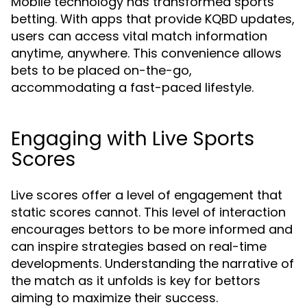
Mobile technology has transformed sports
betting. With apps that provide KQBD updates,
users can access vital match information
anytime, anywhere. This convenience allows
bets to be placed on-the-go,
accommodating a fast-paced lifestyle.
Engaging with Live Sports
Scores
Live scores offer a level of engagement that
static scores cannot. This level of interaction
encourages bettors to be more informed and
can inspire strategies based on real-time
developments. Understanding the narrative of
the match as it unfolds is key for bettors
aiming to maximize their success.