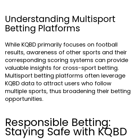
Understanding Multisport
Betting Platforms
While KQBD primarily focuses on football
results, awareness of other sports and their
corresponding scoring systems can provide
valuable insights for cross-sport betting.
Multisport betting platforms often leverage
KQBD data to attract users who follow
multiple sports, thus broadening their betting
opportunities.
Responsible Betting:
Staying Safe with KQBD