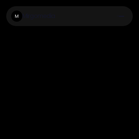
Mirgomedia
M