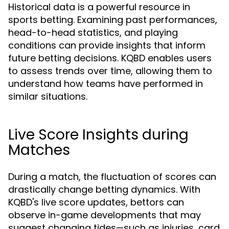
Historical data is a powerful resource in
sports betting. Examining past performances,
head-to-head statistics, and playing
conditions can provide insights that inform
future betting decisions. KQBD enables users
to assess trends over time, allowing them to
understand how teams have performed in
similar situations.
Live Score Insights during
Matches
During a match, the fluctuation of scores can
drastically change betting dynamics. With
KQBD's live score updates, bettors can
observe in-game developments that may
suggest changing tides—such as injuries, card