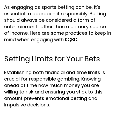
As engaging as sports betting can be, it’s
essential to approach it responsibly. Betting
should always be considered a form of
entertainment rather than a primary source
of income. Here are some practices to keep in
mind when engaging with KQBD.
Setting Limits for Your Bets
Establishing both financial and time limits is
crucial for responsible gambling. Knowing
ahead of time how much money you are
willing to risk and ensuring you stick to this
amount prevents emotional betting and
impulsive decisions.