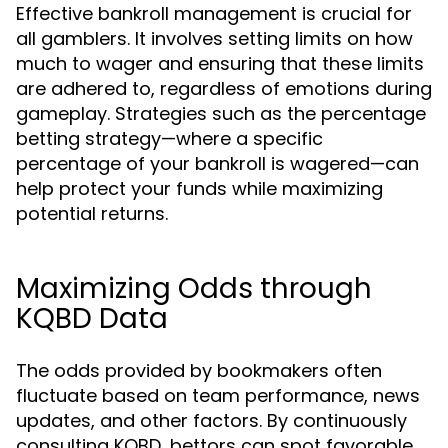
Effective bankroll management is crucial for
all gamblers. It involves setting limits on how
much to wager and ensuring that these limits
are adhered to, regardless of emotions during
gameplay. Strategies such as the percentage
betting strategy—where a specific
percentage of your bankroll is wagered—can
help protect your funds while maximizing
potential returns.
Maximizing Odds through
KQBD Data
The odds provided by bookmakers often
fluctuate based on team performance, news
updates, and other factors. By continuously
consulting KQBD, bettors can spot favorable