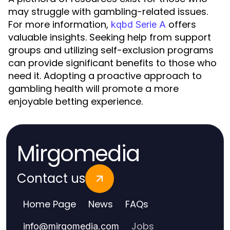
may struggle with gambling-related issues.
For more information,
offers
kqbd Serie A
valuable insights. Seeking help from support
groups and utilizing self-exclusion programs
can provide significant benefits to those who
need it. Adopting a proactive approach to
gambling health will promote a more
enjoyable betting experience.
Mirgomedia
Contact us
Home Page
News
FAQs
Jobs
info
@
mirgomedia.com