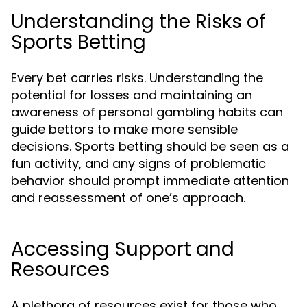
Understanding the Risks of
Sports Betting
Every bet carries risks. Understanding the
potential for losses and maintaining an
awareness of personal gambling habits can
guide bettors to make more sensible
decisions. Sports betting should be seen as a
fun activity, and any signs of problematic
behavior should prompt immediate attention
and reassessment of one’s approach.
Accessing Support and
Resources
A plethora of resources exist for those who