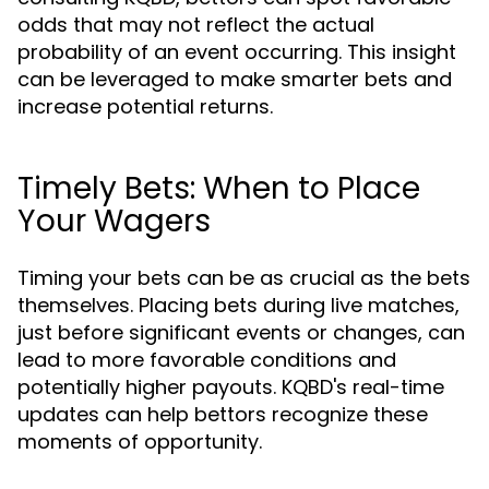
odds that may not reflect the actual
probability of an event occurring. This insight
can be leveraged to make smarter bets and
increase potential returns.
Timely Bets: When to Place
Your Wagers
Timing your bets can be as crucial as the bets
themselves. Placing bets during live matches,
just before significant events or changes, can
lead to more favorable conditions and
potentially higher payouts. KQBD's real-time
updates can help bettors recognize these
moments of opportunity.