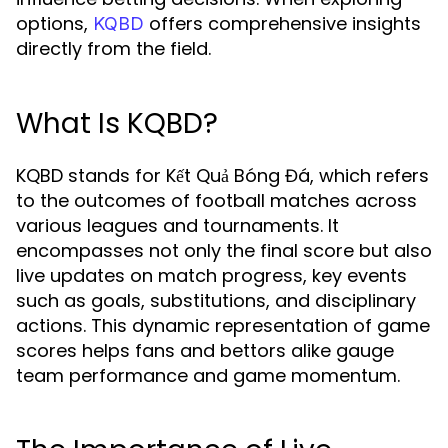
options,
offers comprehensive insights
KQBD
directly from the field.
What Is KQBD?
KQBD stands for Kết Quả Bóng Đá, which refers
to the outcomes of football matches across
various leagues and tournaments. It
encompasses not only the final score but also
live updates on match progress, key events
such as goals, substitutions, and disciplinary
actions. This dynamic representation of game
scores helps fans and bettors alike gauge
team performance and game momentum.