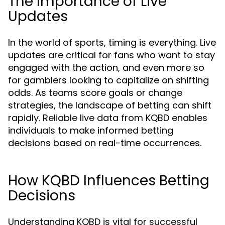
The Importance of Live
Updates
In the world of sports, timing is everything. Live
updates are critical for fans who want to stay
engaged with the action, and even more so
for gamblers looking to capitalize on shifting
odds. As teams score goals or change
strategies, the landscape of betting can shift
rapidly. Reliable live data from KQBD enables
individuals to make informed betting
decisions based on real-time occurrences.
How KQBD Influences Betting
Decisions
Understanding KQBD is vital for successful