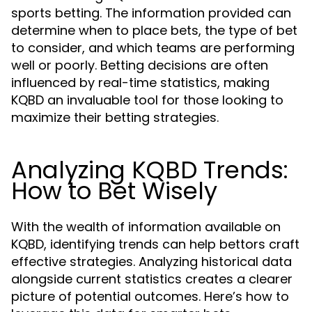
sports betting. The information provided can
determine when to place bets, the type of bet
to consider, and which teams are performing
well or poorly. Betting decisions are often
influenced by real-time statistics, making
KQBD an invaluable tool for those looking to
maximize their betting strategies.
Analyzing KQBD Trends:
How to Bet Wisely
With the wealth of information available on
KQBD, identifying trends can help bettors craft
effective strategies. Analyzing historical data
alongside current statistics creates a clearer
picture of potential outcomes. Here’s how to