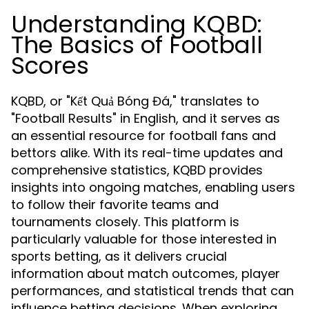
Understanding KQBD:
The Basics of Football
Scores
KQBD, or "Kết Quả Bóng Đá," translates to
"Football Results" in English, and it serves as
an essential resource for football fans and
bettors alike. With its real-time updates and
comprehensive statistics, KQBD provides
insights into ongoing matches, enabling users
to follow their favorite teams and
tournaments closely. This platform is
particularly valuable for those interested in
sports betting, as it delivers crucial
information about match outcomes, player
performances, and statistical trends that can
influence betting decisions. When exploring