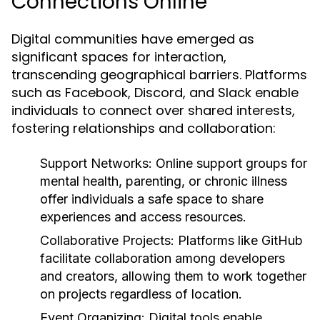
Connections Online
Digital communities have emerged as
significant spaces for interaction,
transcending geographical barriers. Platforms
such as Facebook, Discord, and Slack enable
individuals to connect over shared interests,
fostering relationships and collaboration:
Support Networks:
Online support groups for
mental health, parenting, or chronic illness
offer individuals a safe space to share
experiences and access resources.
Collaborative Projects:
Platforms like GitHub
facilitate collaboration among developers
and creators, allowing them to work together
on projects regardless of location.
Event Organizing:
Digital tools enable