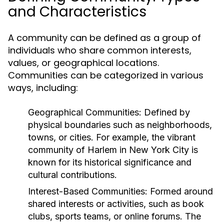
and Characteristics
A community can be defined as a group of
individuals who share common interests,
values, or geographical locations.
Communities can be categorized in various
ways, including:
Geographical Communities:
Defined by
physical boundaries such as neighborhoods,
towns, or cities. For example, the vibrant
community of Harlem in New York City is
known for its historical significance and
cultural contributions.
Interest-Based Communities:
Formed around
shared interests or activities, such as book
clubs, sports teams, or online forums. The