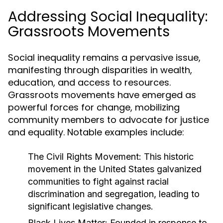
Addressing Social Inequality:
Grassroots Movements
Social inequality remains a pervasive issue,
manifesting through disparities in wealth,
education, and access to resources.
Grassroots movements have emerged as
powerful forces for change, mobilizing
community members to advocate for justice
and equality. Notable examples include:
The Civil Rights Movement:
This historic
movement in the United States galvanized
communities to fight against racial
discrimination and segregation, leading to
significant legislative changes.
Black Lives Matter:
Founded in response to