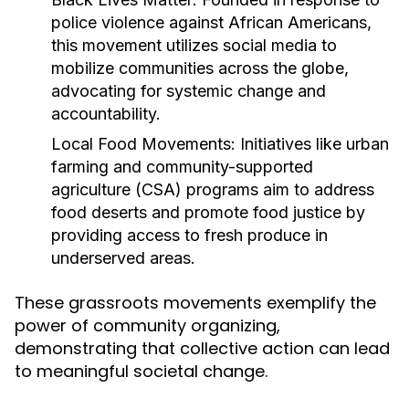
police violence against African Americans,
this movement utilizes social media to
mobilize communities across the globe,
advocating for systemic change and
accountability.
Local Food Movements:
Initiatives like urban
farming and community-supported
agriculture (CSA) programs aim to address
food deserts and promote food justice by
providing access to fresh produce in
underserved areas.
These grassroots movements exemplify the
power of community organizing,
demonstrating that collective action can lead
to meaningful societal change.