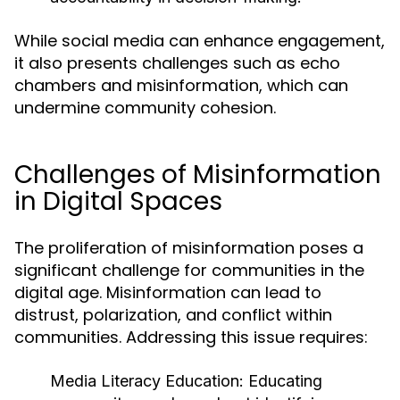
While social media can enhance engagement,
it also presents challenges such as echo
chambers and misinformation, which can
undermine community cohesion.
Challenges of Misinformation
in Digital Spaces
The proliferation of misinformation poses a
significant challenge for communities in the
digital age. Misinformation can lead to
distrust, polarization, and conflict within
communities. Addressing this issue requires:
Media Literacy Education:
Educating