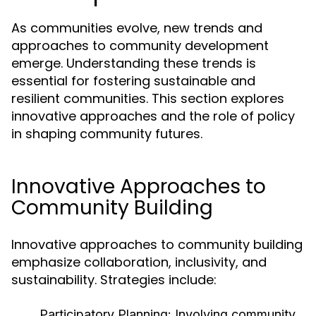
As communities evolve, new trends and
approaches to community development
emerge. Understanding these trends is
essential for fostering sustainable and
resilient communities. This section explores
innovative approaches and the role of policy
in shaping community futures.
Innovative Approaches to
Community Building
Innovative approaches to community building
emphasize collaboration, inclusivity, and
sustainability. Strategies include:
Participatory Planning:
Involving community