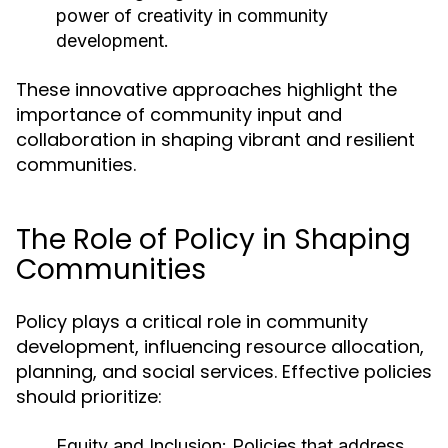
power of creativity in community
development.
These innovative approaches highlight the
importance of community input and
collaboration in shaping vibrant and resilient
communities.
The Role of Policy in Shaping
Communities
Policy plays a critical role in community
development, influencing resource allocation,
planning, and social services. Effective policies
should prioritize:
Equity and Inclusion:
Policies that address