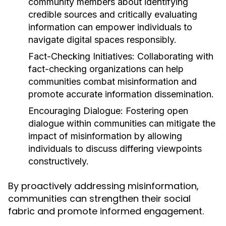
community members about identifying
credible sources and critically evaluating
information can empower individuals to
navigate digital spaces responsibly.
Fact-Checking Initiatives:
Collaborating with
fact-checking organizations can help
communities combat misinformation and
promote accurate information dissemination.
Encouraging Dialogue:
Fostering open
dialogue within communities can mitigate the
impact of misinformation by allowing
individuals to discuss differing viewpoints
constructively.
By proactively addressing misinformation,
communities can strengthen their social
fabric and promote informed engagement.