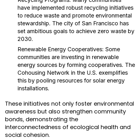
have implemented robust recycling initiatives
to reduce waste and promote environmental
stewardship. The city of San Francisco has
set ambitious goals to achieve zero waste by
2030.
Renewable Energy Cooperatives:
Some
communities are investing in renewable
energy sources by forming cooperatives. The
Cohousing Network in the U.S. exemplifies
this by pooling resources for solar energy
installations.
These initiatives not only foster environmental
awareness but also strengthen community
bonds, demonstrating the
interconnectedness of ecological health and
social cohesion.