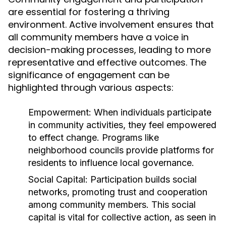
are essential for fostering a thriving
environment. Active involvement ensures that
all community members have a voice in
decision-making processes, leading to more
representative and effective outcomes. The
significance of engagement can be
highlighted through various aspects:
Empowerment:
When individuals participate
in community activities, they feel empowered
to effect change. Programs like
neighborhood councils provide platforms for
residents to influence local governance.
Social Capital:
Participation builds social
networks, promoting trust and cooperation
among community members. This social
capital is vital for collective action, as seen in