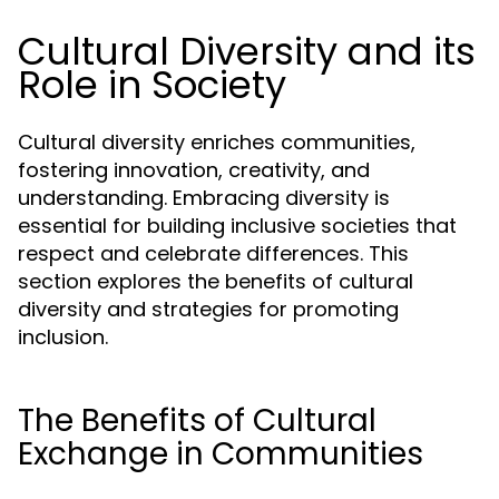
Cultural Diversity and its
Role in Society
Cultural diversity enriches communities,
fostering innovation, creativity, and
understanding. Embracing diversity is
essential for building inclusive societies that
respect and celebrate differences. This
section explores the benefits of cultural
diversity and strategies for promoting
inclusion.
The Benefits of Cultural
Exchange in Communities