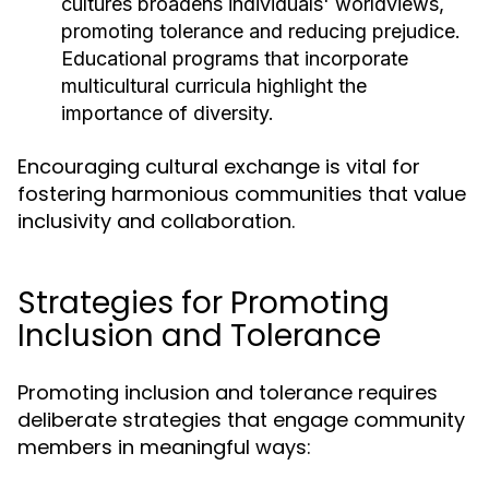
cultures broadens individuals' worldviews,
promoting tolerance and reducing prejudice.
Educational programs that incorporate
multicultural curricula highlight the
importance of diversity.
Encouraging cultural exchange is vital for
fostering harmonious communities that value
inclusivity and collaboration.
Strategies for Promoting
Inclusion and Tolerance
Promoting inclusion and tolerance requires
deliberate strategies that engage community
members in meaningful ways: