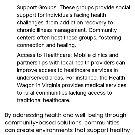
Support Groups:
These groups provide social
support for individuals facing health
challenges, from addiction recovery to
chronic illness management. Community
centers often host these groups, fostering
connection and healing.
Access to Healthcare:
Mobile clinics and
partnerships with local health providers can
improve access to healthcare services in
underserved areas. For instance, the Health
Wagon in Virginia provides medical services
to rural communities lacking access to
traditional healthcare.
By addressing health and well-being through
community-based solutions, communities
can create environments that support healthy