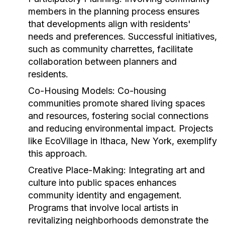
members in the planning process ensures
that developments align with residents'
needs and preferences. Successful initiatives,
such as community charrettes, facilitate
collaboration between planners and
residents.
Co-Housing Models:
Co-housing
communities promote shared living spaces
and resources, fostering social connections
and reducing environmental impact. Projects
like EcoVillage in Ithaca, New York, exemplify
this approach.
Creative Place-Making:
Integrating art and
culture into public spaces enhances
community identity and engagement.
Programs that involve local artists in
revitalizing neighborhoods demonstrate the