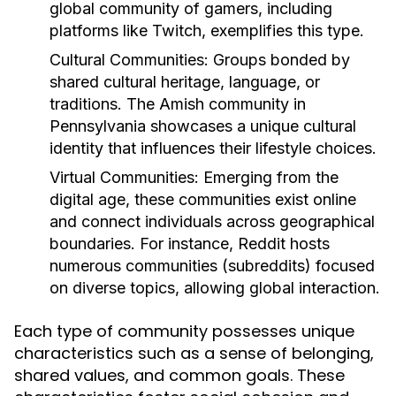
global community of gamers, including
platforms like Twitch, exemplifies this type.
Cultural Communities:
Groups bonded by
shared cultural heritage, language, or
traditions. The Amish community in
Pennsylvania showcases a unique cultural
identity that influences their lifestyle choices.
Virtual Communities:
Emerging from the
digital age, these communities exist online
and connect individuals across geographical
boundaries. For instance, Reddit hosts
numerous communities (subreddits) focused
on diverse topics, allowing global interaction.
Each type of community possesses unique
characteristics such as a sense of belonging,
shared values, and common goals. These