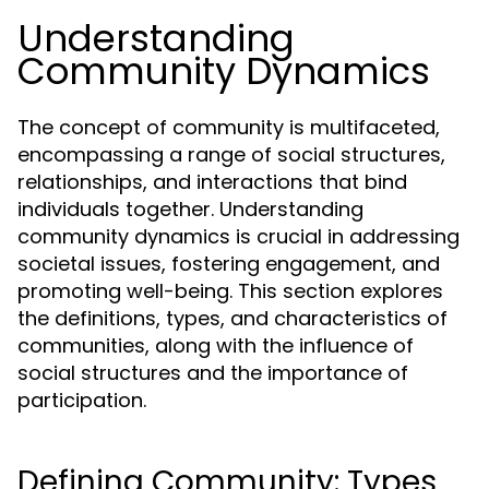
Understanding
Community Dynamics
The concept of community is multifaceted,
encompassing a range of social structures,
relationships, and interactions that bind
individuals together. Understanding
community dynamics is crucial in addressing
societal issues, fostering engagement, and
promoting well-being. This section explores
the definitions, types, and characteristics of
communities, along with the influence of
social structures and the importance of
participation.
Defining Community: Types