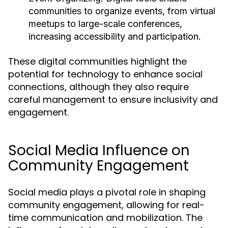
communities to organize events, from virtual
meetups to large-scale conferences,
increasing accessibility and participation.
These digital communities highlight the
potential for technology to enhance social
connections, although they also require
careful management to ensure inclusivity and
engagement.
Social Media Influence on
Community Engagement
Social media plays a pivotal role in shaping
community engagement, allowing for real-
time communication and mobilization. The