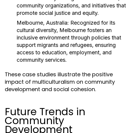
community organizations, and initiatives that
promote social justice and equity.
Melbourne, Australia:
Recognized for its
cultural diversity, Melbourne fosters an
inclusive environment through policies that
support migrants and refugees, ensuring
access to education, employment, and
community services.
These case studies illustrate the positive
impact of multiculturalism on community
development and social cohesion.
Future Trends in
Community
Development