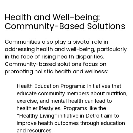
Health and Well-being:
Community-Based Solutions
Communities also play a pivotal role in
addressing health and well-being, particularly
in the face of rising health disparities.
Community-based solutions focus on
promoting holistic health and wellness:
Health Education Programs:
Initiatives that
educate community members about nutrition,
exercise, and mental health can lead to
healthier lifestyles. Programs like the
“Healthy Living” initiative in Detroit aim to
improve health outcomes through education
and resources.