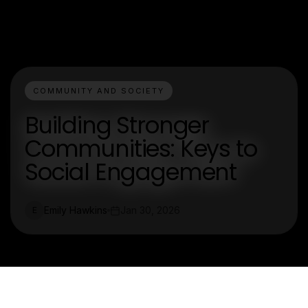
COMMUNITY AND SOCIETY
Building Stronger
Communities: Keys to
Social Engagement
Emily Hawkins
Jan 30, 2026
E