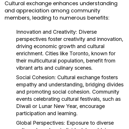
Cultural exchange enhances understanding
and appreciation among community
members, leading to numerous benefits:
Innovation and Creativity:
Diverse
perspectives foster creativity and innovation,
driving economic growth and cultural
enrichment. Cities like Toronto, known for
their multicultural population, benefit from
vibrant arts and culinary scenes.
Social Cohesion:
Cultural exchange fosters
empathy and understanding, bridging divides
and promoting social cohesion. Community
events celebrating cultural festivals, such as
Diwali or Lunar New Year, encourage
participation and learning.
Global Perspectives:
Exposure to diverse