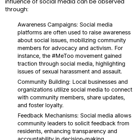
influence of social media can be observed
through:
Awareness Campaigns:
Social media
platforms are often used to raise awareness
about social issues, mobilizing community
members for advocacy and activism. For
instance, the #MeToo movement gained
traction through social media, highlighting
issues of sexual harassment and assault.
Community Building:
Local businesses and
organizations utilize social media to connect
with community members, share updates,
and foster loyalty.
Feedback Mechanisms:
Social media allows
community leaders to solicit feedback from
residents, enhancing transparency and
accountability in decision-making.