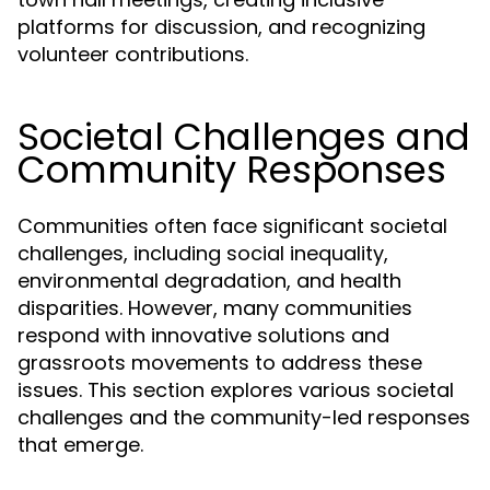
platforms for discussion, and recognizing
volunteer contributions.
Societal Challenges and
Community Responses
Communities often face significant societal
challenges, including social inequality,
environmental degradation, and health
disparities. However, many communities
respond with innovative solutions and
grassroots movements to address these
issues. This section explores various societal
challenges and the community-led responses
that emerge.