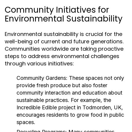
Community Initiatives for
Environmental Sustainability
Environmental sustainability is crucial for the
well-being of current and future generations.
Communities worldwide are taking proactive
steps to address environmental challenges
through various initiatives:
Community Gardens:
These spaces not only
provide fresh produce but also foster
community interaction and education about
sustainable practices. For example, the
Incredible Edible project in Todmorden, UK,
encourages residents to grow food in public
spaces.
Recycling Programs:
Many communities