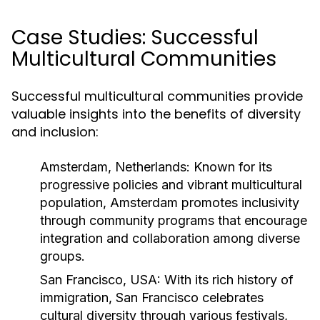
Case Studies: Successful
Multicultural Communities
Successful multicultural communities provide
valuable insights into the benefits of diversity
and inclusion:
Amsterdam, Netherlands:
Known for its
progressive policies and vibrant multicultural
population, Amsterdam promotes inclusivity
through community programs that encourage
integration and collaboration among diverse
groups.
San Francisco, USA:
With its rich history of
immigration, San Francisco celebrates
cultural diversity through various festivals,