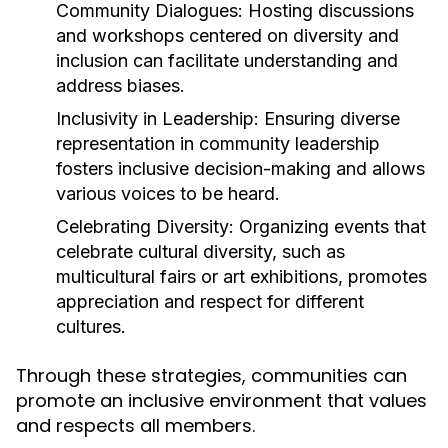
Community Dialogues:
Hosting discussions
and workshops centered on diversity and
inclusion can facilitate understanding and
address biases.
Inclusivity in Leadership:
Ensuring diverse
representation in community leadership
fosters inclusive decision-making and allows
various voices to be heard.
Celebrating Diversity:
Organizing events that
celebrate cultural diversity, such as
multicultural fairs or art exhibitions, promotes
appreciation and respect for different
cultures.
Through these strategies, communities can
promote an inclusive environment that values
and respects all members.