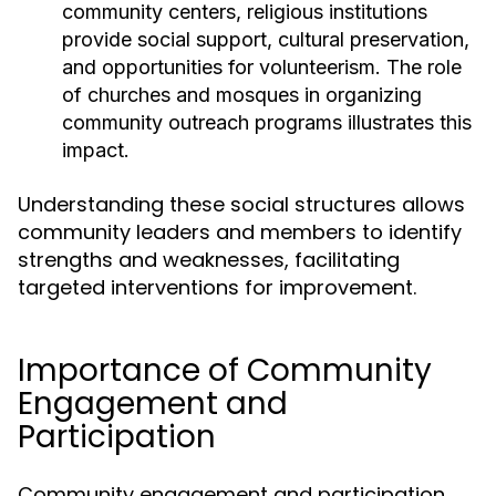
community centers, religious institutions
provide social support, cultural preservation,
and opportunities for volunteerism. The role
of churches and mosques in organizing
community outreach programs illustrates this
impact.
Understanding these social structures allows
community leaders and members to identify
strengths and weaknesses, facilitating
targeted interventions for improvement.
Importance of Community
Engagement and
Participation
Community engagement and participation