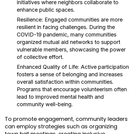
initiatives where neighbors collaborate to
enhance public spaces.
Resilience:
Engaged communities are more
resilient in facing challenges. During the
COVID-19 pandemic, many communities
organized mutual aid networks to support
vulnerable members, showcasing the power
of collective effort.
Enhanced Quality of Life:
Active participation
fosters a sense of belonging and increases
overall satisfaction within communities.
Programs that encourage volunteerism often
lead to improved mental health and
community well-being.
To promote engagement, community leaders
can employ strategies such as organizing
town hall meetings, creating inclusive