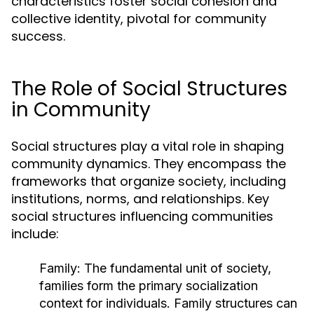
characteristics foster social cohesion and
collective identity, pivotal for community
success.
The Role of Social Structures
in Community
Social structures play a vital role in shaping
community dynamics. They encompass the
frameworks that organize society, including
institutions, norms, and relationships. Key
social structures influencing communities
include:
Family:
The fundamental unit of society,
families form the primary socialization
context for individuals. Family structures can