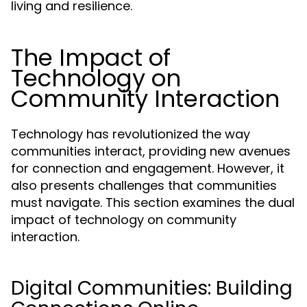
living and resilience.
The Impact of
Technology on
Community Interaction
Technology has revolutionized the way
communities interact, providing new avenues
for connection and engagement. However, it
also presents challenges that communities
must navigate. This section examines the dual
impact of technology on community
interaction.
Digital Communities: Building