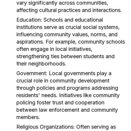
vary significantly across communities,
affecting cultural practices and interactions.
Education:
Schools and educational
institutions serve as crucial social systems,
influencing community values, norms, and
aspirations. For example, community schools
often engage in local initiatives,
strengthening ties between students and
their neighborhoods.
Government:
Local governments play a
crucial role in community development
through policies and programs addressing
residents' needs. Initiatives like community
policing foster trust and cooperation
between law enforcement and community
members.
Religious Organizations:
Often serving as