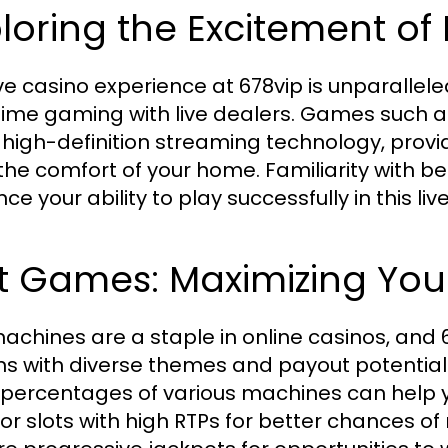
loring the Excitement of
ive casino experience at 678vip is unparallele
time gaming with live dealers. Games such a
ze high-definition streaming technology, pro
the comfort of your home. Familiarity with b
e your ability to play successfully in this li
t Games: Maximizing You
machines are a staple in online casinos, and 6
ns with diverse themes and payout potential
 percentages of various machines can help 
for slots with high RTPs for better chances of