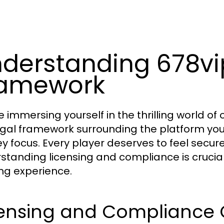
derstanding 678vip
ramework
 immersing yourself in the thrilling world of 
egal framework surrounding the platform yo
key focus. Every player deserves to feel secur
standing licensing and compliance is crucial 
g experience.
censing and Compliance 