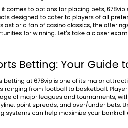
it comes to options for placing bets, 678vip 
cts designed to cater to players of all pref
siast or a fan of casino classics, the offeri
tunities for winning. Let's take a closer exam
rts Betting: Your Guide 
 betting at 678vip is one of its major attracti
s ranging from football to basketball. Play
age of major leagues and tournaments, with 
line, point spreads, and over/under bets. 
ng systems can help maximize your bankroll 