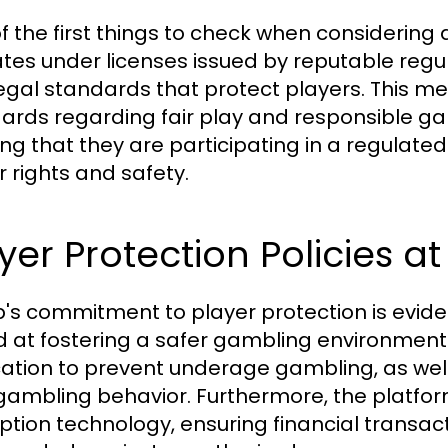
 the first things to check when considering an
tes under licenses issued by reputable regu
legal standards that protect players. This m
ards regarding fair play and responsible ga
ng that they are participating in a regulat
r rights and safety.
yer Protection Policies at
p's commitment to player protection is evid
 at fostering a safer gambling environment
ication to prevent underage gambling, as well
 gambling behavior. Furthermore, the platf
ption technology, ensuring financial transa