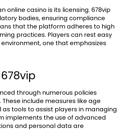
 online casino is its licensing. 678vip
latory bodies, ensuring compliance
eans that the platform adheres to high
ming practices. Players can rest easy
ed environment, one that emphasizes
 678vip
enced through numerous policies
. These include measures like age
 as tools to assist players in managing
orm implements the use of advanced
ctions and personal data are