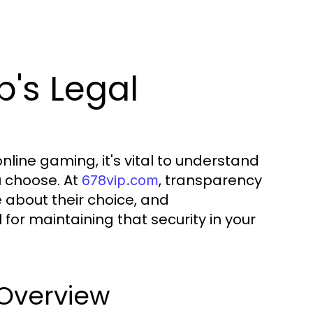
's Legal
online gaming, it's vital to understand
u choose. At
, transparency
678vip.com
e about their choice, and
for maintaining that security in your
Overview