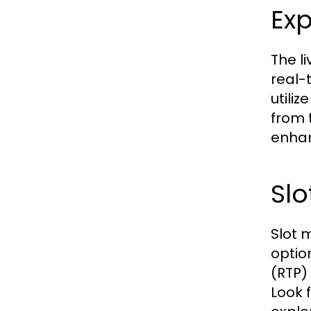
Exp
The l
real-
utili
from 
enhanc
Slo
Slot 
optio
(RTP)
Look 