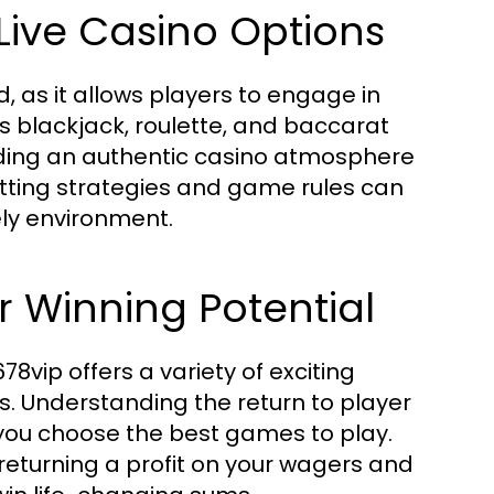
 Live Casino Options
d, as it allows players to engage in
s blackjack, roulette, and baccarat
viding an authentic casino atmosphere
etting strategies and game rules can
vely environment.
r Winning Potential
78vip offers a variety of exciting
s. Understanding the return to player
you choose the best games to play.
 returning a profit on your wagers and