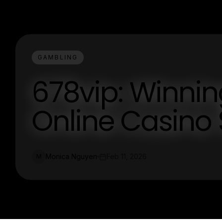
GAMBLING
678vip: Winnin
Online Casino 
Monica Nguyen
Feb 11, 2026
M