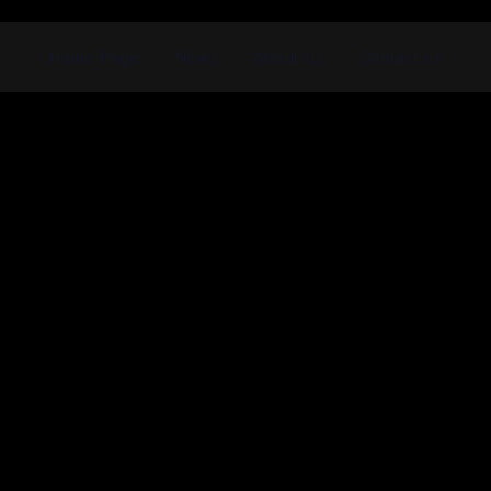
Home Page
News
About Us
Contact us