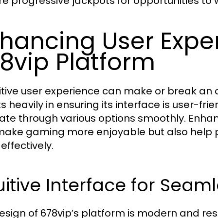
re progressive jackpots for opportunities to 
hancing User Expe
8vip Platform
itive user experience can make or break an 
s heavily in ensuring its interface is user-fri
ate through various options smoothly. Enha
make gaming more enjoyable but also help p
effectively.
uitive Interface for Seam
esign of 678vip’s platform is modern and res