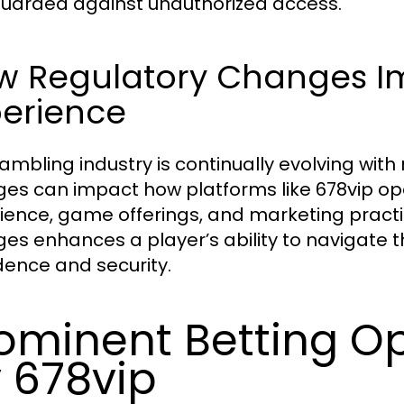
uarded against unauthorized access.
w Regulatory Changes I
perience
ambling industry is continually evolving wit
es can impact how platforms like 678vip ope
ience, game offerings, and marketing practi
es enhances a player’s ability to navigate t
dence and security.
ominent Betting Op
 678vip