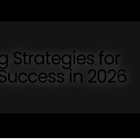
g Strategies for
Success in 2026