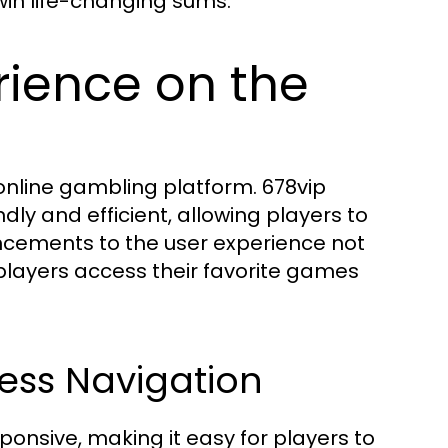
win life-changing sums.
rience on the
online gambling platform. 678vip
endly and efficient, allowing players to
ncements to the user experience not
layers access their favorite games
less Navigation
ponsive, making it easy for players to