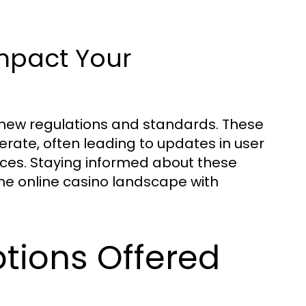
mpact Your
h new regulations and standards. These
rate, often leading to updates in user
ces. Staying informed about these
he online casino landscape with
tions Offered