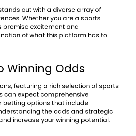
stands out with a diverse array of
erences. Whether you are a sports
ngs promise excitement and
ination of what this platform has to
to Winning Odds
ons, featuring a rich selection of sports
ers can expect comprehensive
betting options that include
Understanding the odds and strategic
and increase your winning potential.