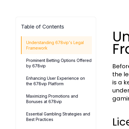
Table of Contents
Un
F
Understanding 678vip's Legal
Framework
Prominent Betting Options Offered
Before
by 678vip
the l
Enhancing User Experience on
is a 
the 678vip Platform
under
Maximizing Promotions and
gamin
Bonuses at 678vip
Essential Gambling Strategies and
Li
Best Practices