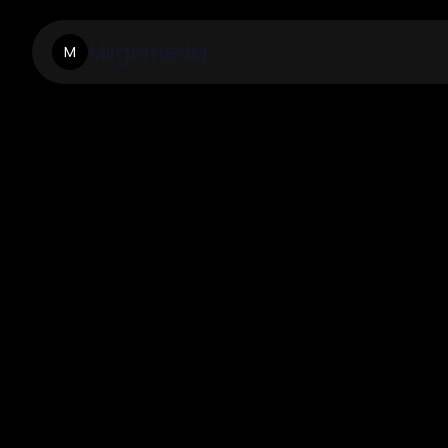
Mirgomedia
M