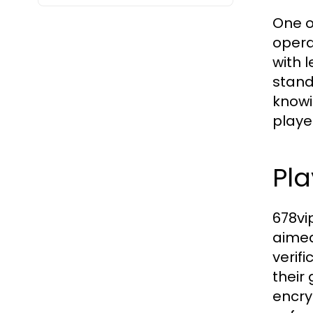
One of
opera
with 
stand
knowi
playe
Pla
678vi
aimed
verif
their
encry