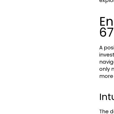
explo
En
67
A pos
invest
navig
only 
more 
Int
The d