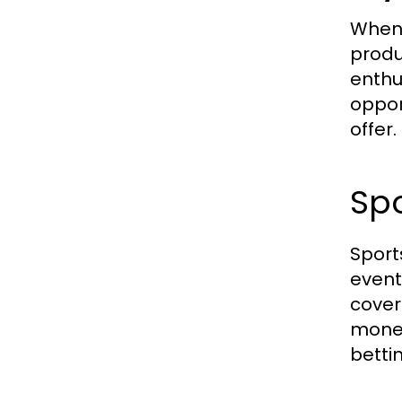
When 
produ
enthu
oppor
offer.
Spo
Sports
event
cover
money
betti