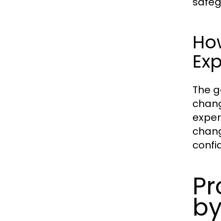
safeg
Ho
Ex
The g
chang
exper
chang
confi
Pr
by