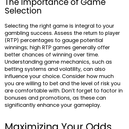
The Importance of Game
Selection
Selecting the right game is integral to your
gambling success. Assess the
return to player
percentages to gauge potential
(RTP)
winnings; high RTP games generally offer
better chances of winning over time.
Understanding game mechanics, such as
betting systems and volatility, can also
influence your choice. Consider how much
you are willing to bet and the level of risk you
are comfortable with. Don’t forget to factor in
bonuses and promotions, as these can
significantly enhance your gameplay.
Maximizing Your Odds