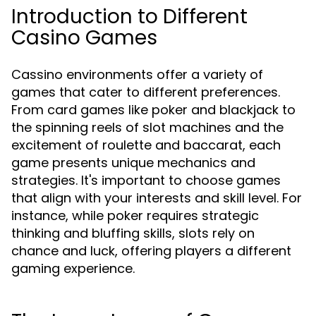
Introduction to Different
Casino Games
Cassino environments offer a variety of
games that cater to different preferences.
From card games like poker and blackjack to
the spinning reels of slot machines and the
excitement of roulette and baccarat, each
game presents unique mechanics and
strategies. It's important to choose games
that align with your interests and skill level. For
instance, while poker requires strategic
thinking and bluffing skills, slots rely on
chance and luck, offering players a different
gaming experience.