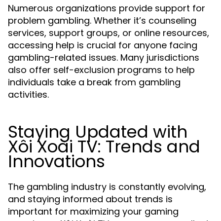
Numerous organizations provide support for
problem gambling. Whether it’s counseling
services, support groups, or online resources,
accessing help is crucial for anyone facing
gambling-related issues. Many jurisdictions
also offer self-exclusion programs to help
individuals take a break from gambling
activities.
Staying Updated with
Xôi Xoài TV: Trends and
Innovations
The gambling industry is constantly evolving,
and staying informed about trends is
important for maximizing your gaming