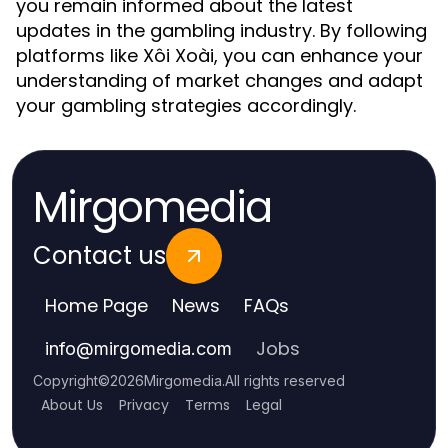
you remain informed about the latest
updates in the gambling industry. By following
platforms like Xôi Xoài, you can enhance your
understanding of market changes and adapt
your gambling strategies accordingly.
Mirgomedia
Contact us
Home Page
News
FAQs
Jobs
info
@
mirgomedia.com
Copyright
©
2026
Mirgomedia
.
All rights reserved
About Us
Privacy
Terms
Legal