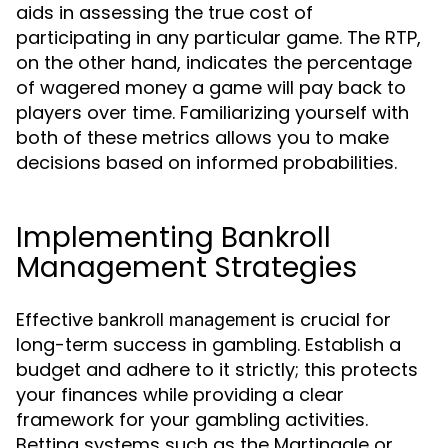
aids in assessing the true cost of
participating in any particular game. The RTP,
on the other hand, indicates the percentage
of wagered money a game will pay back to
players over time. Familiarizing yourself with
both of these metrics allows you to make
decisions based on informed probabilities.
Implementing Bankroll
Management Strategies
Effective
is crucial for
bankroll management
long-term success in gambling. Establish a
budget and adhere to it strictly; this protects
your finances while providing a clear
framework for your gambling activities.
Betting systems such as the Martingale or