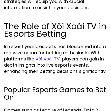
strategies will equip you with crucial
information to assist in your decisions.
The Role of Xôi Xoài TV in
Esports Betting
In recent years, esports has blossomed into a
massive arena for betting enthusiasts. With
platforms like
, players can gain in-
Xôi Xoài TV
depth insights into live esports events,
enhancing their betting decisions significantly.
Popular Esports Games to Bet
On
Games such as League of Legends, Dota 2,