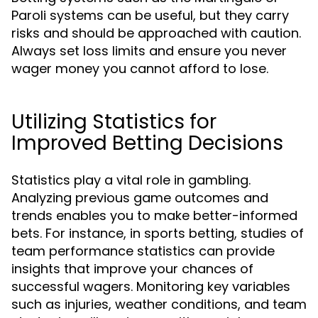
Paroli systems can be useful, but they carry
risks and should be approached with caution.
Always set loss limits and ensure you never
wager money you cannot afford to lose.
Utilizing Statistics for
Improved Betting Decisions
Statistics play a vital role in gambling.
Analyzing previous game outcomes and
trends enables you to make better-informed
bets. For instance, in sports betting, studies of
team performance statistics can provide
insights that improve your chances of
successful wagers. Monitoring key variables
such as injuries, weather conditions, and team