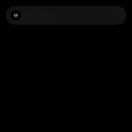
Mirgomedia
M