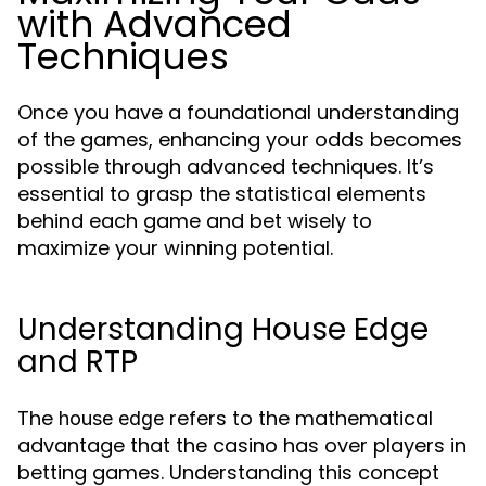
with Advanced
Techniques
Once you have a foundational understanding
of the games, enhancing your odds becomes
possible through advanced techniques. It’s
essential to grasp the statistical elements
behind each game and bet wisely to
maximize your winning potential.
Understanding House Edge
and RTP
The
refers to the mathematical
house edge
advantage that the casino has over players in
betting games. Understanding this concept