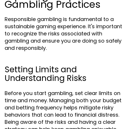
Gambling Practices
Responsible gambling is fundamental to a
sustainable gaming experience. It's important
to recognize the risks associated with
gambling and ensure you are doing so safely
and responsibly.
Setting Limits and
Understanding Risks
Before you start gambling, set clear limits on
time and money. Managing both your budget
and betting frequency helps mitigate risky
behaviors that can lead to financial distress.
Being aware of the risks and having a clear