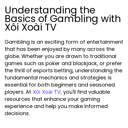
Understanding the
Basics of Gambling with
Xôi Xoài TV
Gambling is an exciting form of entertainment
that has been enjoyed by many across the
globe. Whether you are drawn to traditional
games such as poker and blackjack, or prefer
the thrill of esports betting, understanding the
fundamental mechanics and strategies is
essential for both beginners and seasoned
players. At
, you'll find valuable
Xôi Xoài TV
resources that enhance your gaming
experience and help you make informed
decisions.