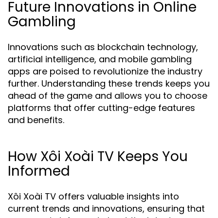
Future Innovations in Online
Gambling
Innovations such as blockchain technology,
artificial intelligence, and mobile gambling
apps are poised to revolutionize the industry
further. Understanding these trends keeps you
ahead of the game and allows you to choose
platforms that offer cutting-edge features
and benefits.
How Xôi Xoài TV Keeps You
Informed
Xôi Xoài TV offers valuable insights into
current trends and innovations, ensuring that