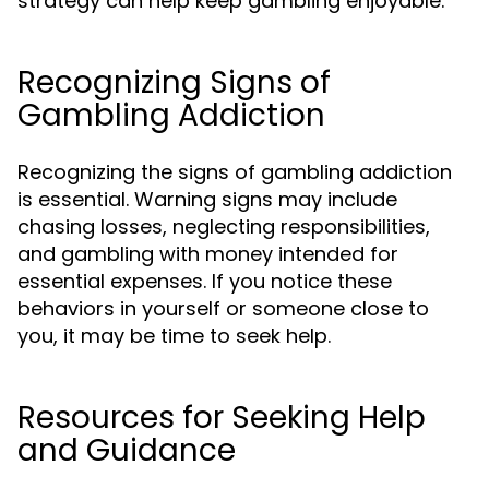
strategy can help keep gambling enjoyable.
Recognizing Signs of
Gambling Addiction
Recognizing the signs of gambling addiction
is essential. Warning signs may include
chasing losses, neglecting responsibilities,
and gambling with money intended for
essential expenses. If you notice these
behaviors in yourself or someone close to
you, it may be time to seek help.
Resources for Seeking Help
and Guidance