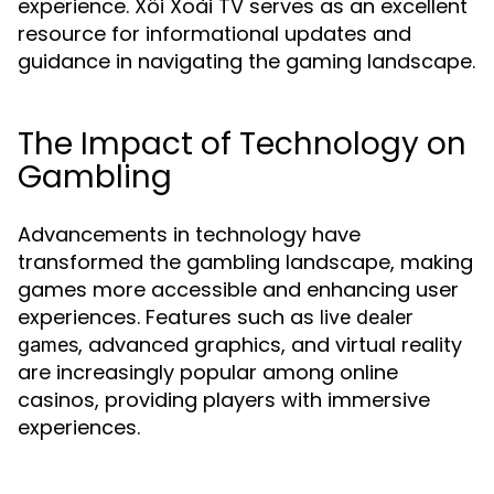
experience. Xôi Xoài TV serves as an excellent
resource for informational updates and
guidance in navigating the gaming landscape.
The Impact of Technology on
Gambling
Advancements in technology have
transformed the gambling landscape, making
games more accessible and enhancing user
experiences. Features such as
live dealer
, advanced graphics, and virtual reality
games
are increasingly popular among online
casinos, providing players with immersive
experiences.