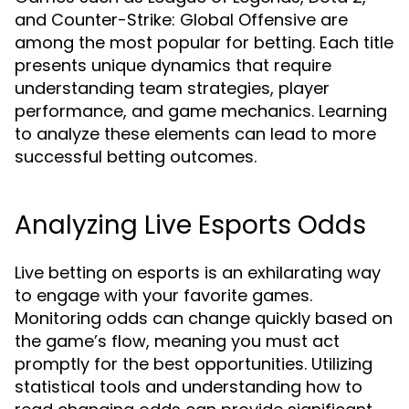
and Counter-Strike: Global Offensive are
among the most popular for betting. Each title
presents unique dynamics that require
understanding team strategies, player
performance, and game mechanics. Learning
to analyze these elements can lead to more
successful betting outcomes.
Analyzing Live Esports Odds
Live betting on esports is an exhilarating way
to engage with your favorite games.
Monitoring odds can change quickly based on
the game’s flow, meaning you must act
promptly for the best opportunities. Utilizing
statistical tools and understanding how to