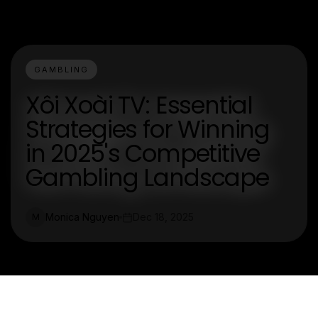
GAMBLING
Xôi Xoài TV: Essential
Strategies for Winning
in 2025's Competitive
Gambling Landscape
Monica Nguyen
Dec 18, 2025
M