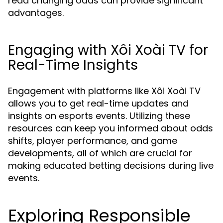
read changing odds can provide significant
advantages.
Engaging with Xôi Xoài TV for
Real-Time Insights
Engagement with platforms like Xôi Xoài TV
allows you to get real-time updates and
insights on esports events. Utilizing these
resources can keep you informed about odds
shifts, player performance, and game
developments, all of which are crucial for
making educated betting decisions during live
events.
Exploring Responsible