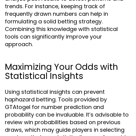
trends. For instance, keeping track of
frequently drawn numbers can help in
formulating a solid betting strategy.
Combining this knowledge with statistical
tools can significantly improve your
approach.
Maximizing Your Odds with
Statistical Insights
Using statistical insights can prevent
haphazard betting. Tools provided by
GTAtogel for number prediction and
probability can be invaluable. It’s advisable to
review win probabilities based on previous
draws, which may guide players in selecting