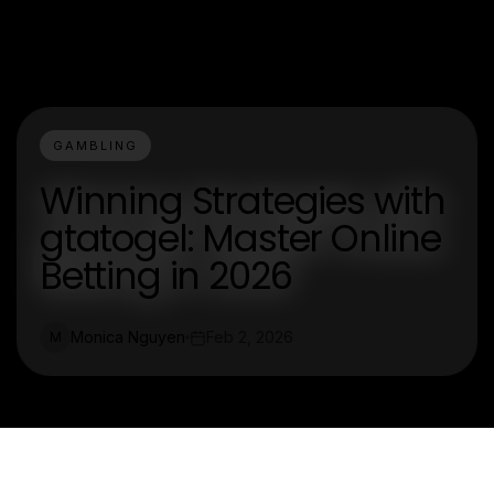
GAMBLING
Winning Strategies with
gtatogel: Master Online
Betting in 2026
Monica Nguyen
Feb 2, 2026
M