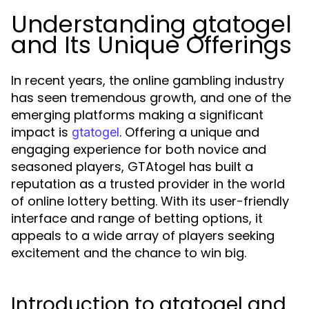
Understanding gtatogel
and Its Unique Offerings
In recent years, the online gambling industry
has seen tremendous growth, and one of the
emerging platforms making a significant
impact is
. Offering a unique and
gtatogel
engaging experience for both novice and
seasoned players, GTAtogel has built a
reputation as a trusted provider in the world
of online lottery betting. With its user-friendly
interface and range of betting options, it
appeals to a wide array of players seeking
excitement and the chance to win big.
Introduction to gtatogel and