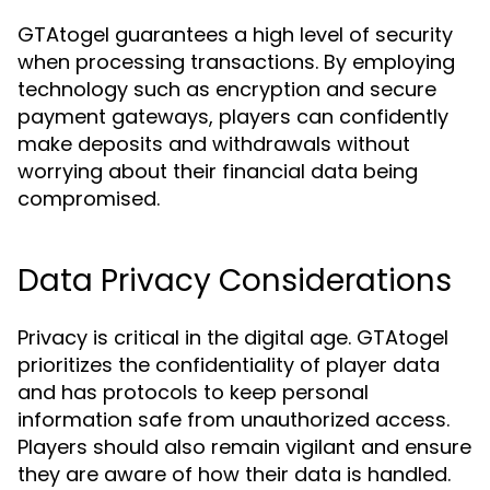
GTAtogel guarantees a high level of security
when processing transactions. By employing
technology such as encryption and secure
payment gateways, players can confidently
make deposits and withdrawals without
worrying about their financial data being
compromised.
Data Privacy Considerations
Privacy is critical in the digital age. GTAtogel
prioritizes the confidentiality of player data
and has protocols to keep personal
information safe from unauthorized access.
Players should also remain vigilant and ensure
they are aware of how their data is handled.