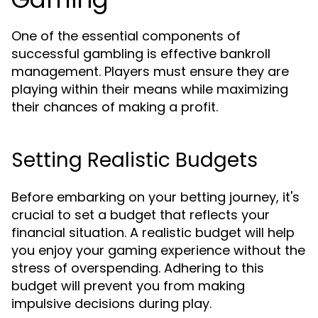
One of the essential components of
successful gambling is effective bankroll
management. Players must ensure they are
playing within their means while maximizing
their chances of making a profit.
Setting Realistic Budgets
Before embarking on your betting journey, it's
crucial to set a budget that reflects your
financial situation. A realistic budget will help
you enjoy your gaming experience without the
stress of overspending. Adhering to this
budget will prevent you from making
impulsive decisions during play.