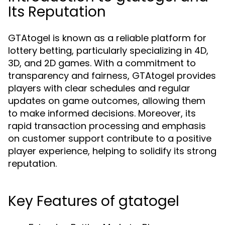
Its Reputation
GTAtogel is known as a reliable platform for
lottery betting, particularly specializing in 4D,
3D, and 2D games. With a commitment to
transparency and fairness, GTAtogel provides
players with clear schedules and regular
updates on game outcomes, allowing them
to make informed decisions. Moreover, its
rapid transaction processing and emphasis
on customer support contribute to a positive
player experience, helping to solidify its strong
reputation.
Key Features of gtatogel