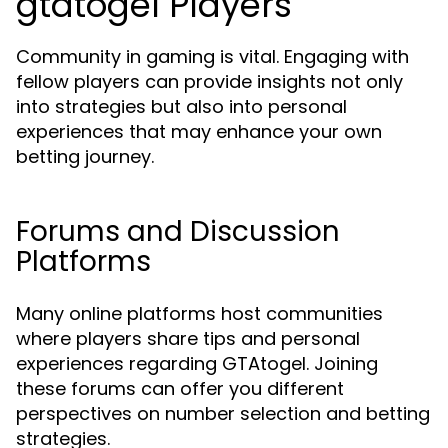
gtatogel Players
Community in gaming is vital. Engaging with
fellow players can provide insights not only
into strategies but also into personal
experiences that may enhance your own
betting journey.
Forums and Discussion
Platforms
Many online platforms host communities
where players share tips and personal
experiences regarding GTAtogel. Joining
these forums can offer you different
perspectives on number selection and betting
strategies.