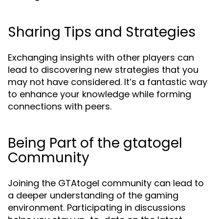
Sharing Tips and Strategies
Exchanging insights with other players can
lead to discovering new strategies that you
may not have considered. It’s a fantastic way
to enhance your knowledge while forming
connections with peers.
Being Part of the gtatogel
Community
Joining the GTAtogel community can lead to
a deeper understanding of the gaming
environment. Participating in discussions