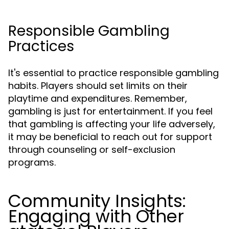
Responsible Gambling
Practices
It's essential to practice responsible gambling
habits. Players should set limits on their
playtime and expenditures. Remember,
gambling is just for entertainment. If you feel
that gambling is affecting your life adversely,
it may be beneficial to reach out for support
through counseling or self-exclusion
programs.
Community Insights:
Engaging with Other