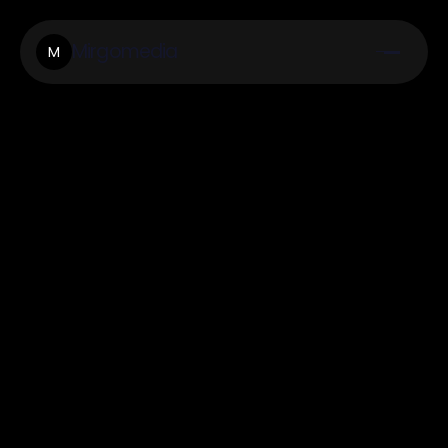
Mirgomedia
M