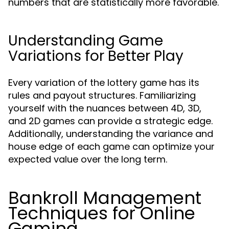
numbers that are statistically more favorable.
Understanding Game
Variations for Better Play
Every variation of the lottery game has its
rules and payout structures. Familiarizing
yourself with the nuances between 4D, 3D,
and 2D games can provide a strategic edge.
Additionally, understanding the variance and
house edge of each game can optimize your
expected value over the long term.
Bankroll Management
Techniques for Online
Gaming