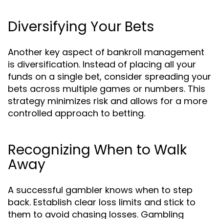
Diversifying Your Bets
Another key aspect of bankroll management
is diversification. Instead of placing all your
funds on a single bet, consider spreading your
bets across multiple games or numbers. This
strategy minimizes risk and allows for a more
controlled approach to betting.
Recognizing When to Walk
Away
A successful gambler knows when to step
back. Establish clear loss limits and stick to
them to avoid chasing losses. Gambling