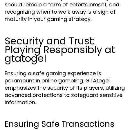
should remain a form of entertainment, and
recognizing when to walk away is a sign of
maturity in your gaming strategy.
Security and Trust:
Playing Responsibly at
gtatogel
Ensuring a safe gaming experience is
paramount in online gambling. GTAtogel
emphasizes the security of its players, utilizing
advanced protections to safeguard sensitive
information.
Ensuring Safe Transactions