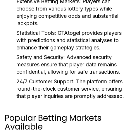
Extensive Betting Markets:
Players can
choose from various lottery types while
enjoying competitive odds and substantial
jackpots.
Statistical Tools:
GTAtogel provides players
with predictions and statistical analyses to
enhance their gameplay strategies.
Safety and Security:
Advanced security
measures ensure that player data remains
confidential, allowing for safe transactions.
24/7 Customer Support:
The platform offers
round-the-clock customer service, ensuring
that player inquiries are promptly addressed.
Popular Betting Markets
Available