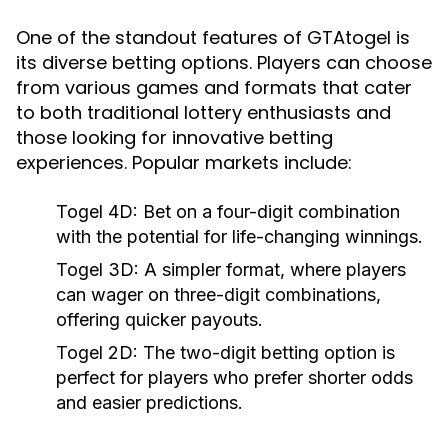
One of the standout features of GTAtogel is
its diverse betting options. Players can choose
from various games and formats that cater
to both traditional lottery enthusiasts and
those looking for innovative betting
experiences. Popular markets include:
Togel 4D:
Bet on a four-digit combination
with the potential for life-changing winnings.
Togel 3D:
A simpler format, where players
can wager on three-digit combinations,
offering quicker payouts.
Togel 2D:
The two-digit betting option is
perfect for players who prefer shorter odds
and easier predictions.