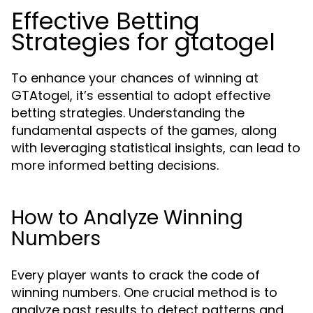
Effective Betting
Strategies for gtatogel
To enhance your chances of winning at
GTAtogel, it’s essential to adopt effective
betting strategies. Understanding the
fundamental aspects of the games, along
with leveraging statistical insights, can lead to
more informed betting decisions.
How to Analyze Winning
Numbers
Every player wants to crack the code of
winning numbers. One crucial method is to
analyze past results to detect patterns and