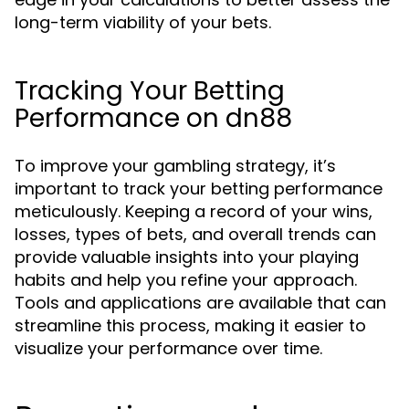
long-term viability of your bets.
Tracking Your Betting
Performance on dn88
To improve your gambling strategy, it’s
important to track your betting performance
meticulously. Keeping a record of your wins,
losses, types of bets, and overall trends can
provide valuable insights into your playing
habits and help you refine your approach.
Tools and applications are available that can
streamline this process, making it easier to
visualize your performance over time.