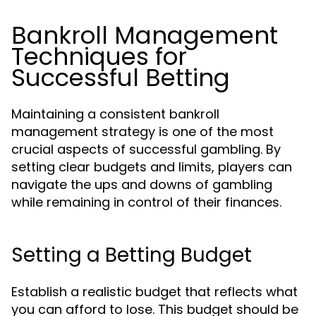
Bankroll Management
Techniques for
Successful Betting
Maintaining a consistent bankroll
management strategy is one of the most
crucial aspects of successful gambling. By
setting clear budgets and limits, players can
navigate the ups and downs of gambling
while remaining in control of their finances.
Setting a Betting Budget
Establish a realistic budget that reflects what
you can afford to lose. This budget should be