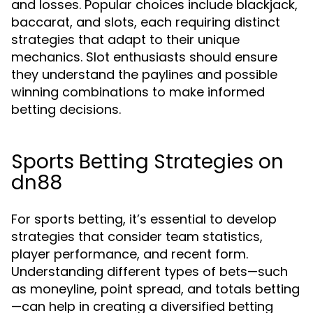
and losses. Popular choices include blackjack,
baccarat, and slots, each requiring distinct
strategies that adapt to their unique
mechanics. Slot enthusiasts should ensure
they understand the paylines and possible
winning combinations to make informed
betting decisions.
Sports Betting Strategies on
dn88
For sports betting, it’s essential to develop
strategies that consider team statistics,
player performance, and recent form.
Understanding different types of bets—such
as moneyline, point spread, and totals betting
—can help in creating a diversified betting