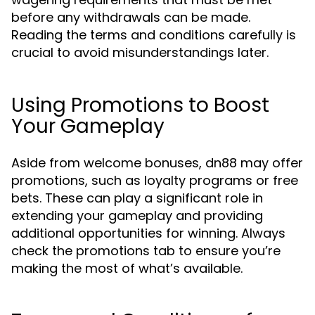
before any withdrawals can be made.
Reading the terms and conditions carefully is
crucial to avoid misunderstandings later.
Using Promotions to Boost
Your Gameplay
Aside from welcome bonuses, dn88 may offer
promotions, such as loyalty programs or free
bets. These can play a significant role in
extending your gameplay and providing
additional opportunities for winning. Always
check the promotions tab to ensure you’re
making the most of what’s available.