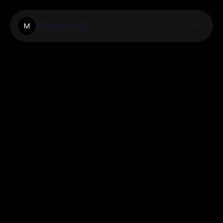
Mirgomedia
M