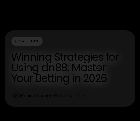
GAMBLING
Winning Strategies for
Using dn88: Master
Your Betting in 2026
Monica Nguyen
Jan 24, 2026
M