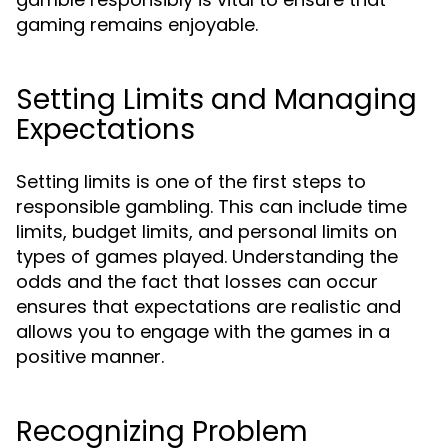
gaming remains enjoyable.
Setting Limits and Managing
Expectations
Setting limits is one of the first steps to
responsible gambling. This can include time
limits, budget limits, and personal limits on
types of games played. Understanding the
odds and the fact that losses can occur
ensures that expectations are realistic and
allows you to engage with the games in a
positive manner.
Recognizing Problem