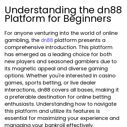
Understanding the dn88
Platform for Beginners
For anyone venturing into the world of online
gambling, the
platform presents a
dn88
comprehensive introduction. This platform
has emerged as a leading choice for both
new players and seasoned gamblers due to
its magnetic appeal and diverse gaming
options. Whether you're interested in casino
games, sports betting, or live dealer
interactions, dn88 covers all bases, making it
a preferable destination for online betting
enthusiasts. Understanding how to navigate
this platform and utilize its features is
essential for maximizing your experience and
managing your bankroll effectively.