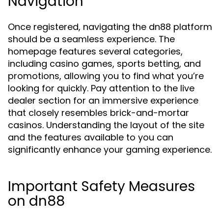
Navigation
Once registered, navigating the dn88 platform
should be a seamless experience. The
homepage features several categories,
including casino games, sports betting, and
promotions, allowing you to find what you’re
looking for quickly. Pay attention to the live
dealer section for an immersive experience
that closely resembles brick-and-mortar
casinos. Understanding the layout of the site
and the features available to you can
significantly enhance your gaming experience.
Important Safety Measures
on dn88