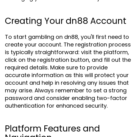
Creating Your dn88 Account
To start gambling on dn88, you'll first need to
create your account. The registration process
is typically straightforward: visit the platform,
click on the registration button, and fill out the
required details. Make sure to provide
accurate information as this will protect your
account and help in resolving any issues that
may arise. Always remember to set a strong
password and consider enabling two-factor
authentication for enhanced security.
Platform Features and