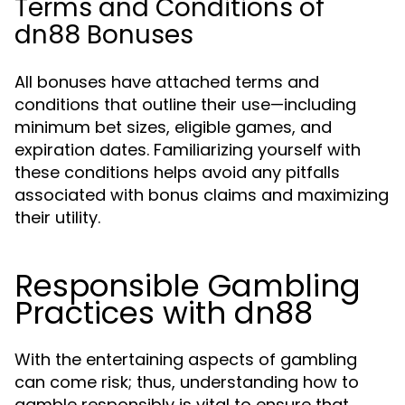
Terms and Conditions of
dn88 Bonuses
All bonuses have attached terms and
conditions that outline their use—including
minimum bet sizes, eligible games, and
expiration dates. Familiarizing yourself with
these conditions helps avoid any pitfalls
associated with bonus claims and maximizing
their utility.
Responsible Gambling
Practices with dn88
With the entertaining aspects of gambling
can come risk; thus, understanding how to
gamble responsibly is vital to ensure that