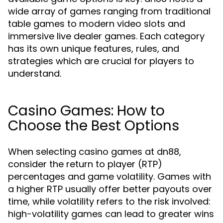
wide array of games ranging from traditional
table games to modern video slots and
immersive live dealer games. Each category
has its own unique features, rules, and
strategies which are crucial for players to
understand.
Casino Games: How to
Choose the Best Options
When selecting casino games at dn88,
consider the return to player (RTP)
percentages and game volatility. Games with
a higher RTP usually offer better payouts over
time, while volatility refers to the risk involved:
high-volatility games can lead to greater wins