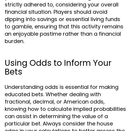
strictly adhered to, considering your overall
financial situation. Players should avoid
dipping into savings or essential living funds
to gamble, ensuring that this activity remains
an enjoyable pastime rather than a financial
burden.
Using Odds to Inform Your
Bets
Understanding odds is essential for making
educated bets. Whether dealing with
fractional, decimal, or American odds,
knowing how to calculate implied probabilities
can assist in determining the value of a
particular bet. Always consider the house
edge in your calculations to better assess the