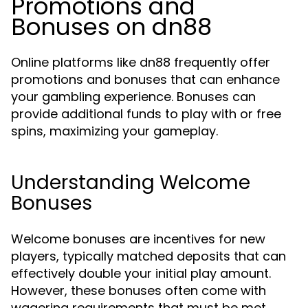
Promotions and
Bonuses on dn88
Online platforms like dn88 frequently offer
promotions and bonuses that can enhance
your gambling experience. Bonuses can
provide additional funds to play with or free
spins, maximizing your gameplay.
Understanding Welcome
Bonuses
Welcome bonuses are incentives for new
players, typically matched deposits that can
effectively double your initial play amount.
However, these bonuses often come with
wagering requirements that must be met