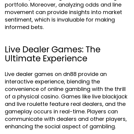
portfolio. Moreover, analyzing odds and line
movement can provide insights into market
sentiment, which is invaluable for making
informed bets.
Live Dealer Games: The
Ultimate Experience
Live dealer games on dn88 provide an
interactive experience, blending the
convenience of online gambling with the thrill
of a physical casino. Games like live blackjack
and live roulette feature real dealers, and the
gameplay occurs in real-time. Players can
communicate with dealers and other players,
enhancing the social aspect of gambling.