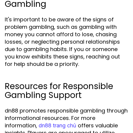
Gambling
It's important to be aware of the signs of
problem gambling, such as gambling with
money you cannot afford to lose, chasing
losses, or neglecting personal relationships
due to gambling habits. If you or someone
you know exhibits these signs, reaching out
for help should be a priority.
Resources for Responsible
Gambling Support
dn88 promotes responsible gambling through
informational resources. For more
information,
offers valuable
dn88 trang chủ
insights. Players are encouraged to utilize