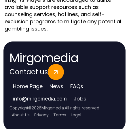
available support resources such as
counseling services, hotlines, and self-
exclusion programs to mitigate any potential
gambling issues.
Mirgomedia
Contact us
Home Page
News
FAQs
Jobs
info
@
mirgomedia.com
Copyright
©
2026
Mirgomedia
.
All rights reserved
About Us
Privacy
Terms
Legal