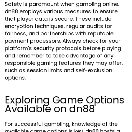
Safety is paramount when gambling online.
dn88 employs various measures to ensure
that player data is secure. These include
encryption techniques, regular audits for
fairness, and partnerships with reputable
payment processors. Always check for your
platform's security protocols before playing
and remember to take advantage of any
responsible gaming features they may offer,
such as session limits and self-exclusion
options.
Exploring Game Options
Available on dn88
For successful gambling, knowledge of the
available game options is key. dn88 hosts a