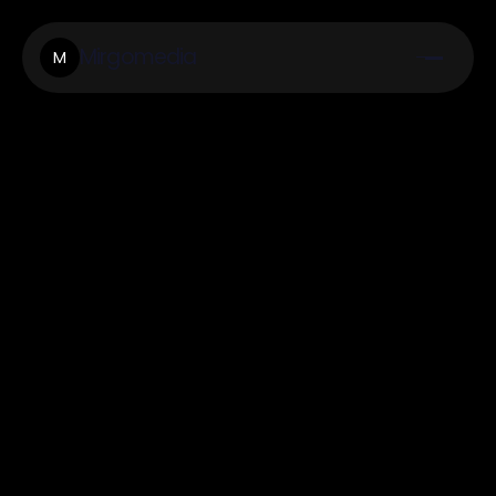
Mirgomedia
M