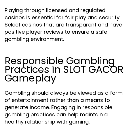
Playing through licensed and regulated
casinos is essential for fair play and security.
Select casinos that are transparent and have
positive player reviews to ensure a safe
gambling environment.
Responsible Gambling
Practices in SLOT GACOR
Gameplay
Gambling should always be viewed as a form
of entertainment rather than a means to
generate income. Engaging in responsible
gambling practices can help maintain a
healthy relationship with gaming.