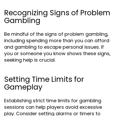
Recognizing Signs of Problem
Gambling
Be mindful of the signs of problem gambling,
including spending more than you can afford
and gambling to escape personal issues. If
you or someone you know shows these signs,
seeking help is crucial.
Setting Time Limits for
Gameplay
Establishing strict time limits for gambling
sessions can help players avoid excessive
play. Consider setting alarms or timers to