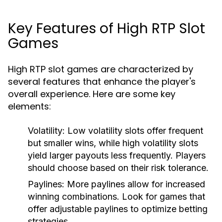
Key Features of High RTP Slot
Games
High RTP slot games are characterized by
several features that enhance the player's
overall experience. Here are some key
elements:
Volatility:
Low volatility slots offer frequent
but smaller wins, while high volatility slots
yield larger payouts less frequently. Players
should choose based on their risk tolerance.
Paylines:
More paylines allow for increased
winning combinations. Look for games that
offer adjustable paylines to optimize betting
strategies.