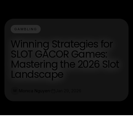
GAMBLING
Winning Strategies for
SLOT GACOR Games:
Mastering the 2026 Slot
Landscape
Monica Nguyen
Jan 29, 2026
M