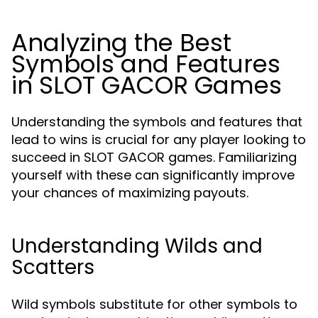
Analyzing the Best
Symbols and Features
in SLOT GACOR Games
Understanding the symbols and features that
lead to wins is crucial for any player looking to
succeed in SLOT GACOR games. Familiarizing
yourself with these can significantly improve
your chances of maximizing payouts.
Understanding Wilds and
Scatters
Wild symbols substitute for other symbols to