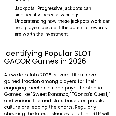
Jackpots:
Progressive jackpots can
significantly increase winnings.
Understanding how these jackpots work can
help players decide if the potential rewards
are worth the investment.
Identifying Popular SLOT
GACOR Games in 2026
As we look into 2026, several titles have
gained traction among players for their
engaging mechanics and payout potential.
Games like "Sweet Bonanza," "Gonzo's Quest,"
and various themed slots based on popular
culture are leading the charts. Regularly
checking the latest releases and their RTP will