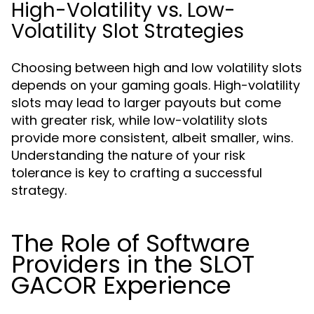
High-Volatility vs. Low-
Volatility Slot Strategies
Choosing between high and low volatility slots
depends on your gaming goals. High-volatility
slots may lead to larger payouts but come
with greater risk, while low-volatility slots
provide more consistent, albeit smaller, wins.
Understanding the nature of your risk
tolerance is key to crafting a successful
strategy.
The Role of Software
Providers in the SLOT
GACOR Experience