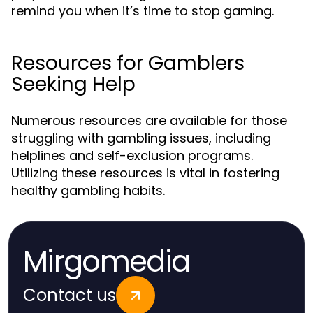
remind you when it’s time to stop gaming.
Resources for Gamblers
Seeking Help
Numerous resources are available for those
struggling with gambling issues, including
helplines and self-exclusion programs.
Utilizing these resources is vital in fostering
healthy gambling habits.
Mirgomedia
Contact us