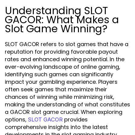
Understanding SLOT
GACOR: What Makes a
Slot Game Winning?
SLOT GACOR refers to slot games that have a
reputation for providing favorable payout
rates and enhanced winning potential. In the
ever-evolving landscape of online gaming,
identifying such games can significantly
impact your gambling experience. Players
often seek games that maximize their
chances of winning while minimizing risk,
making the understanding of what constitutes
a GACOR slot game crucial. When exploring
options,
provides
SLOT GACOR
comprehensive insights into the latest
developments in the slot gaming industry.