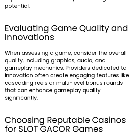
potential.
Evaluating Game Quality and
Innovations
When assessing a game, consider the overall
quality, including graphics, audio, and
gameplay mechanics. Providers dedicated to
innovation often create engaging features like
cascading reels or multi-level bonus rounds
that can enhance gameplay quality
significantly.
Choosing Reputable Casinos
for SLOT GACOR Games