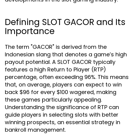
Defining SLOT GACOR and Its
Importance
The term "GACOR" is derived from the
Indonesian slang that denotes a game’s high
payout potential. A SLOT GACOR typically
features a high Return to Player (RTP)
percentage, often exceeding 96%. This means
that, on average, players can expect to win
back $96 for every $100 wagered, making
these games particularly appealing.
Understanding the significance of RTP can
guide players in selecting slots with better
winning prospects, an essential strategy in
bankroll management.