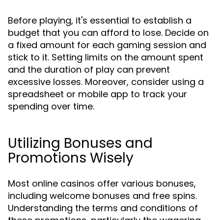
Before playing, it's essential to establish a
budget that you can afford to lose. Decide on
a fixed amount for each gaming session and
stick to it. Setting limits on the amount spent
and the duration of play can prevent
excessive losses. Moreover, consider using a
spreadsheet or mobile app to track your
spending over time.
Utilizing Bonuses and
Promotions Wisely
Most online casinos offer various bonuses,
including welcome bonuses and free spins.
Understanding the terms and conditions of