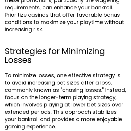
these promotions, particularly the wagering
requirements, can enhance your bankroll.
Prioritize casinos that offer favorable bonus
conditions to maximize your playtime without
increasing risk.
Strategies for Minimizing
Losses
To minimize losses, one effective strategy is
to avoid increasing bet sizes after a loss,
commonly known as "chasing losses." Instead,
focus on the longer-term playing strategy,
which involves playing at lower bet sizes over
extended periods. This approach stabilizes
your bankroll and provides a more enjoyable
gaming experience.