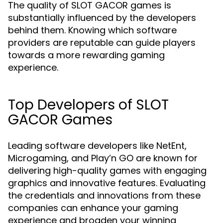
The quality of SLOT GACOR games is
substantially influenced by the developers
behind them. Knowing which software
providers are reputable can guide players
towards a more rewarding gaming
experience.
Top Developers of SLOT
GACOR Games
Leading software developers like NetEnt,
Microgaming, and Play’n GO are known for
delivering high-quality games with engaging
graphics and innovative features. Evaluating
the credentials and innovations from these
companies can enhance your gaming
experience and broaden your winning