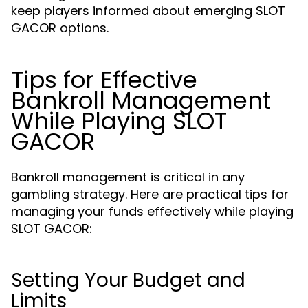
keep players informed about emerging SLOT
GACOR options.
Tips for Effective
Bankroll Management
While Playing SLOT
GACOR
Bankroll management is critical in any
gambling strategy. Here are practical tips for
managing your funds effectively while playing
SLOT GACOR:
Setting Your Budget and
Limits