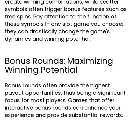
create winning combinations, while scatter
symbols often trigger bonus features such as
free spins. Pay attention to the function of
these symbols in any slot game you choose;
they can drastically change the game's
dynamics and winning potential.
Bonus Rounds: Maximizing
Winning Potential
Bonus rounds often provide the highest
payout opportunities, thus being a significant
focus for most players. Games that offer
interactive bonus rounds can enhance your
experience and provide substantial rewards.