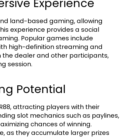
rsive Experience
 and land-based gaming, allowing
This experience provides a social
 gaming. Popular games include
ith high-definition streaming and
h the dealer and other participants,
g session.
ng Potential
88, attracting players with their
ding slot mechanics such as paylines,
r maximizing chances of winning.
ve, as they accumulate larger prizes