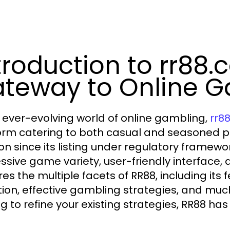
troduction to rr88.
teway to Online 
e ever-evolving world of online gambling,
rr8
orm catering to both casual and seasoned pl
ion since its listing under regulatory framewo
ssive game variety, user-friendly interface, a
res the multiple facets of RR88, including its
tion, effective gambling strategies, and mu
ng to refine your existing strategies, RR88 ha