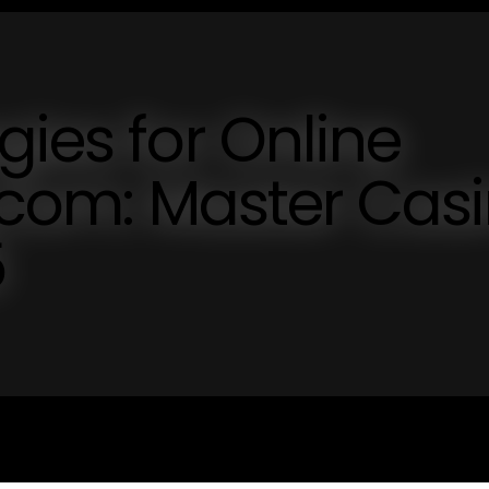
gies for Online
8.com: Master Cas
5