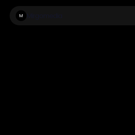
Mirgomedia
M