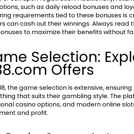
tions, such as daily reload bonuses and lo
ing requirements tied to these bonuses is cr
rs can cash out their winnings. Always read
onuses to maximize their benefits without falli
me Selection: Exp
88.com Offers
88, the game selection is extensive, ensuring 
hing that suits their gambling style. The pla
tional casino options, and modern online slot
ment and profit.