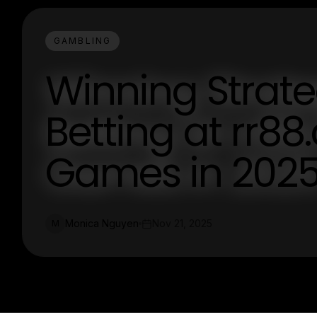
GAMBLING
Winning Strate
Betting at rr8
Games in 202
Monica Nguyen
Nov 21, 2025
M