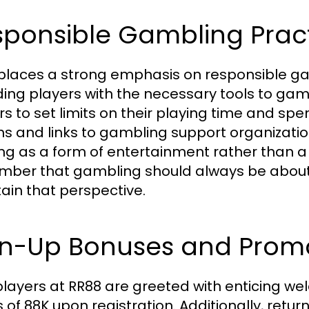
ponsible Gambling Pract
places a strong emphasis on responsible ga
ding players with the necessary tools to ga
rs to set limits on their playing time and spe
ns and links to gambling support organizatio
g as a form of entertainment rather than a so
ber that gambling should always be about fu
ain that perspective.
gn-Up Bonuses and Promo
layers at RR88 are greeted with enticing we
 of 88K upon registration. Additionally, retu