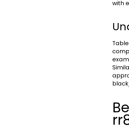
with 
Un
Table
compa
examp
Simil
appro
black
Be
rr