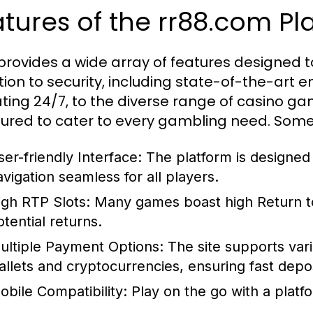
tures of the rr88.com Pl
provides a wide array of features designed 
tion to security, including state-of-the-art 
ting 24/7, to the diverse range of casino ga
tured to cater to every gambling need. Some 
ser-friendly Interface:
The platform is designed
avigation seamless for all players.
igh RTP Slots:
Many games boast high Return to
otential returns.
ultiple Payment Options:
The site supports var
allets and cryptocurrencies, ensuring fast depo
obile Compatibility:
Play on the go with a platf