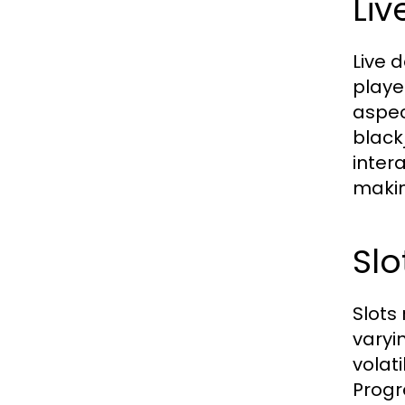
Liv
Live 
playe
aspec
black
inter
makin
Slo
Slots
varyi
volati
Progr