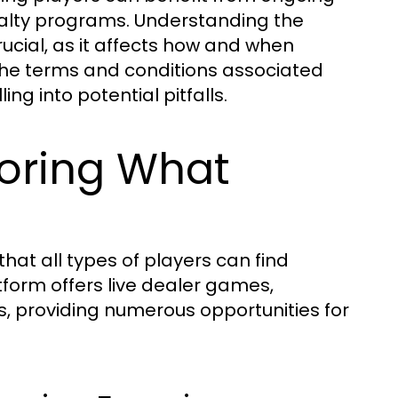
yalty programs. Understanding the
ucial, as it affects how and when
 the terms and conditions associated
ng into potential pitfalls.
loring What
that all types of players can find
tform offers live dealer games,
s, providing numerous opportunities for