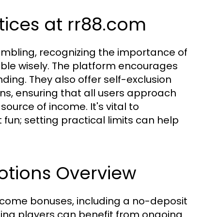
ices at rr88.com
mbling, recognizing the importance of
mble wisely. The platform encourages
nding. They also offer self-exclusion
ns, ensuring that all users approach
urce of income. It's vital to
n; setting practical limits can help
tions Overview
lcome bonuses, including a no-deposit
rning players can benefit from ongoing