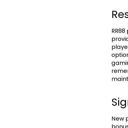
Res
RR88 
provi
playe
optio
gamin
remem
maint
Si
New p
bonus