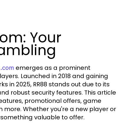
com: Your
Gambling
emerges as a prominent
8.com
ayers. Launched in 2018 and gaining
rks in 2025, RR88 stands out due to its
nd robust security features. This article
 features, promotional offers, game
ch more. Whether you're a new player or
s something valuable to offer.