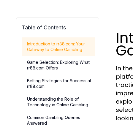
Table of Contents
In
Ga
Introduction to rr88.com: Your
Gateway to Online Gambling
Game Selection: Exploring What
In th
rr88.com Offers
platf
Betting Strategies for Success at
tract
rr88.com
impre
Understanding the Role of
explo
Technology in Online Gambling
selec
looki
Common Gambling Queries
Answered