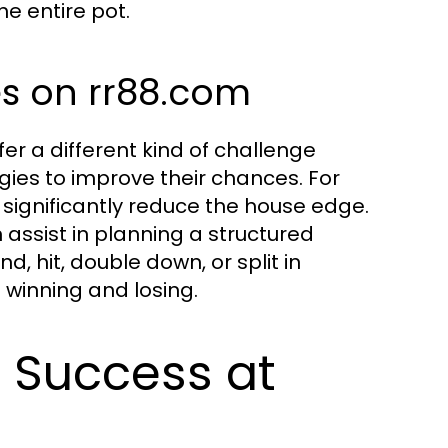
he entire pot.
s on rr88.com
er a different kind of challenge
ies to improve their chances. For
significantly reduce the house edge.
n assist in planning a structured
 hit, double down, or split in
 winning and losing.
r Success at