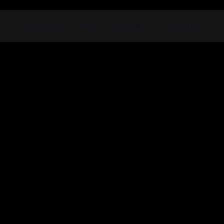
Home Page
News
About Us
Contact us