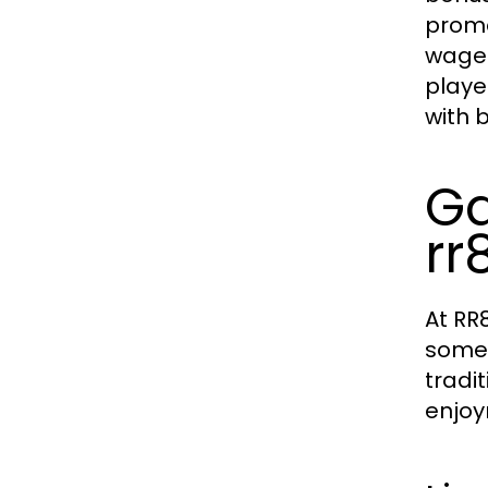
promo
wager
playe
with b
Ga
rr
At RR
somet
tradi
enjoy