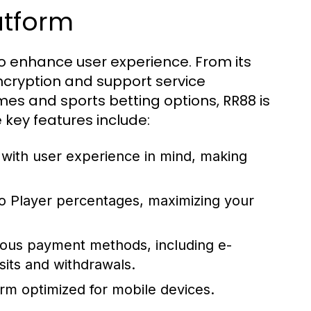
atform
to enhance user experience. From its
encryption and support service
mes and sports betting options, RR88 is
key features include:
 with user experience in mind, making
 Player percentages, maximizing your
ious payment methods, including e-
sits and withdrawals.
orm optimized for mobile devices.