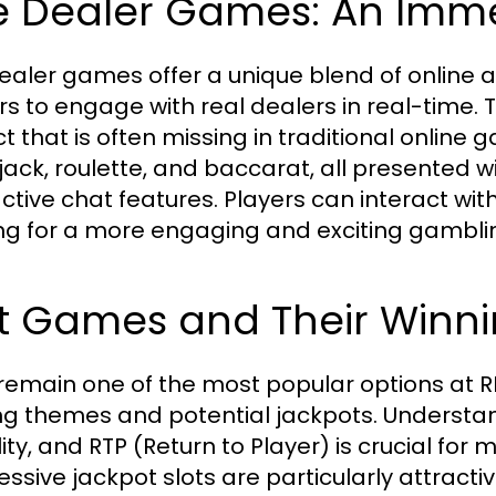
e Dealer Games: An Imme
dealer games offer a unique blend of online
rs to engage with real dealers in real-time. 
t that is often missing in traditional online
jack, roulette, and baccarat, all presented w
active chat features. Players can interact wit
g for a more engaging and exciting gamblin
t Games and Their Winni
 remain one of the most popular options at RR
ng themes and potential jackpots. Understan
lity, and RTP (Return to Player) is crucial fo
essive jackpot slots are particularly attracti