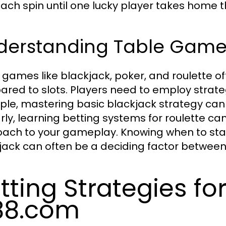
each spin until one lucky player takes home t
derstanding Table Game
 games like blackjack, poker, and roulette off
red to slots. Players need to employ strateg
le, mastering basic blackjack strategy can 
arly, learning betting systems for roulette ca
ach to your gameplay. Knowing when to stand,
jack can often be a deciding factor between
tting Strategies fo
88.com