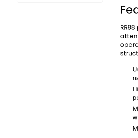
Fea
RR88 
atten
opera
struc
U
n
H
p
M
w
M