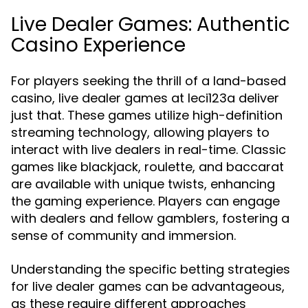
Live Dealer Games: Authentic
Casino Experience
For players seeking the thrill of a land-based
casino, live dealer games at leci123a deliver
just that. These games utilize high-definition
streaming technology, allowing players to
interact with live dealers in real-time. Classic
games like blackjack, roulette, and baccarat
are available with unique twists, enhancing
the gaming experience. Players can engage
with dealers and fellow gamblers, fostering a
sense of community and immersion.
Understanding the specific betting strategies
for live dealer games can be advantageous,
as these require different approaches