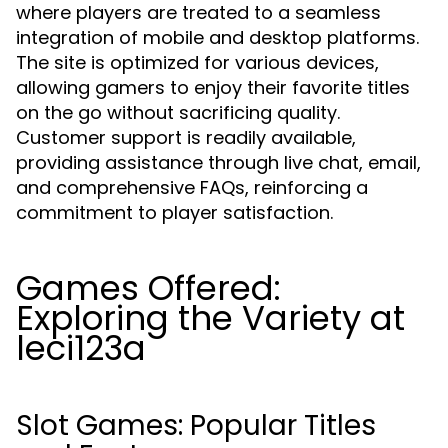
where players are treated to a seamless
integration of mobile and desktop platforms.
The site is optimized for various devices,
allowing gamers to enjoy their favorite titles
on the go without sacrificing quality.
Customer support is readily available,
providing assistance through live chat, email,
and comprehensive FAQs, reinforcing a
commitment to player satisfaction.
Games Offered:
Exploring the Variety at
leci123a
Slot Games: Popular Titles