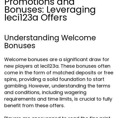
Promotions and
Bonuses: Leveraging
leci123a Offers
Understanding Welcome
Bonuses
Welcome bonuses are a significant draw for
new players at leci123a. These bonuses often
come in the form of matched deposits or free
spins, providing a solid foundation to start
gambling. However, understanding the terms
and conditions, including wagering
requirements and time limits, is crucial to fully
benefit from these offers.