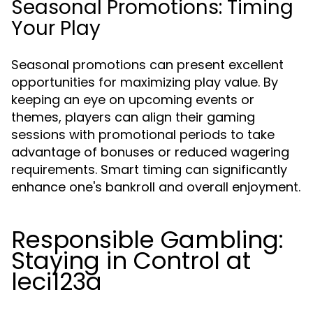
Seasonal Promotions: Timing
Your Play
Seasonal promotions can present excellent
opportunities for maximizing play value. By
keeping an eye on upcoming events or
themes, players can align their gaming
sessions with promotional periods to take
advantage of bonuses or reduced wagering
requirements. Smart timing can significantly
enhance one's bankroll and overall enjoyment.
Responsible Gambling:
Staying in Control at
leci123a