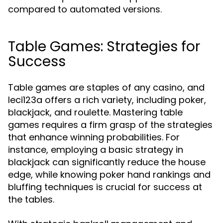
compared to automated versions.
Table Games: Strategies for
Success
Table games are staples of any casino, and
leci123a offers a rich variety, including poker,
blackjack, and roulette. Mastering table
games requires a firm grasp of the strategies
that enhance winning probabilities. For
instance, employing a basic strategy in
blackjack can significantly reduce the house
edge, while knowing poker hand rankings and
bluffing techniques is crucial for success at
the tables.