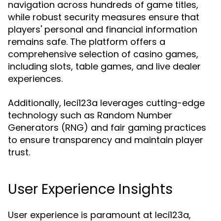
navigation across hundreds of game titles,
while robust security measures ensure that
players' personal and financial information
remains safe. The platform offers a
comprehensive selection of casino games,
including slots, table games, and live dealer
experiences.
Additionally, leci123a leverages cutting-edge
technology such as Random Number
Generators (RNG) and fair gaming practices
to ensure transparency and maintain player
trust.
User Experience Insights
User experience is paramount at leci123a,