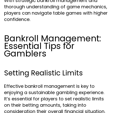
With strategic bankroll management and
thorough understanding of game mechanics,
players can navigate table games with higher
confidence.
Bankroll Management:
Essential Tips for
Gamblers
Setting Realistic Limits
Effective bankroll management is key to
enjoying a sustainable gambling experience.
It’s essential for players to set realistic limits
on their betting amounts, taking into
consideration their overall financial situation.