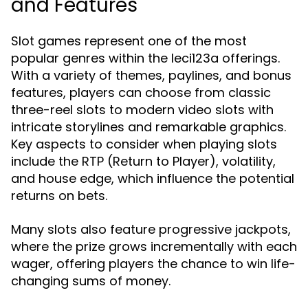
and Features
Slot games represent one of the most
popular genres within the leci123a offerings.
With a variety of themes, paylines, and bonus
features, players can choose from classic
three-reel slots to modern video slots with
intricate storylines and remarkable graphics.
Key aspects to consider when playing slots
include the RTP (Return to Player), volatility,
and house edge, which influence the potential
returns on bets.
Many slots also feature progressive jackpots,
where the prize grows incrementally with each
wager, offering players the chance to win life-
changing sums of money.