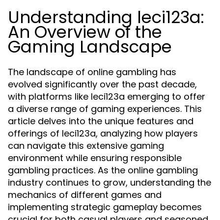
Understanding leci123a:
An Overview of the
Gaming Landscape
The landscape of online gambling has
evolved significantly over the past decade,
with platforms like leci123a emerging to offer
a diverse range of gaming experiences. This
article delves into the unique features and
offerings of leci123a, analyzing how players
can navigate this extensive gaming
environment while ensuring responsible
gambling practices. As the online gambling
industry continues to grow, understanding the
mechanics of different games and
implementing strategic gameplay becomes
crucial for both casual players and seasoned