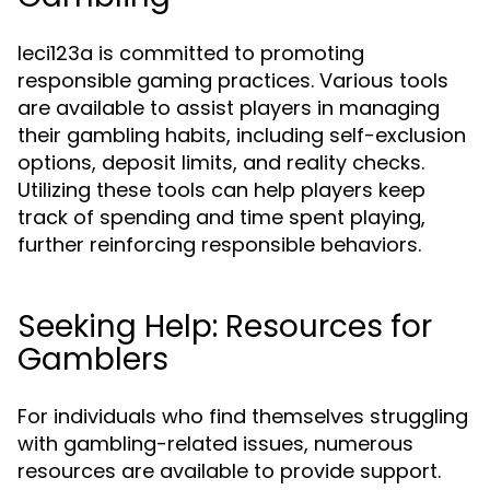
leci123a is committed to promoting
responsible gaming practices. Various tools
are available to assist players in managing
their gambling habits, including self-exclusion
options, deposit limits, and reality checks.
Utilizing these tools can help players keep
track of spending and time spent playing,
further reinforcing responsible behaviors.
Seeking Help: Resources for
Gamblers
For individuals who find themselves struggling
with gambling-related issues, numerous
resources are available to provide support.