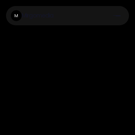
Mirgomedia
M