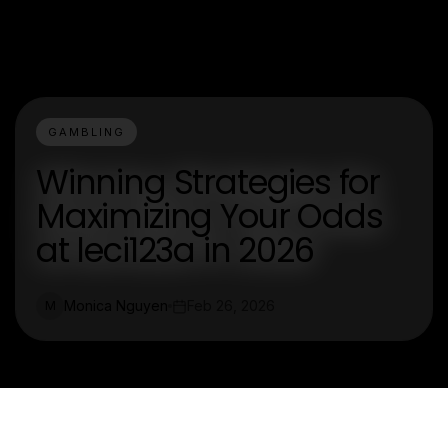
GAMBLING
Winning Strategies for
Maximizing Your Odds
at leci123a in 2026
Monica Nguyen
Feb 26, 2026
M