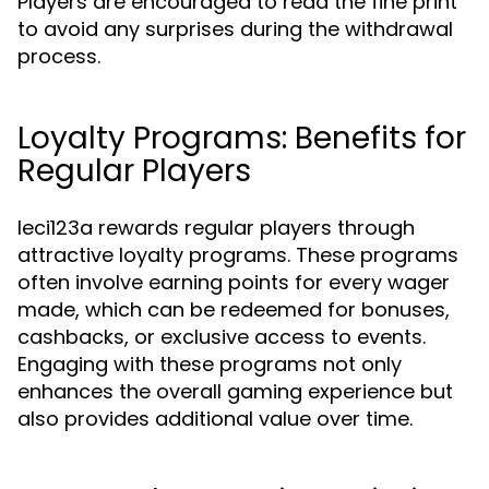
Players are encouraged to read the fine print
to avoid any surprises during the withdrawal
process.
Loyalty Programs: Benefits for
Regular Players
leci123a rewards regular players through
attractive loyalty programs. These programs
often involve earning points for every wager
made, which can be redeemed for bonuses,
cashbacks, or exclusive access to events.
Engaging with these programs not only
enhances the overall gaming experience but
also provides additional value over time.