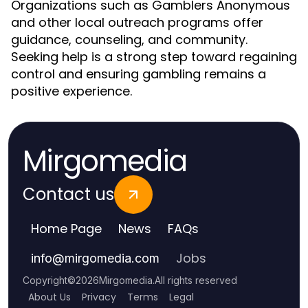
Organizations such as Gamblers Anonymous
and other local outreach programs offer
guidance, counseling, and community.
Seeking help is a strong step toward regaining
control and ensuring gambling remains a
positive experience.
Mirgomedia
Contact us
Home Page
News
FAQs
Jobs
info
@
mirgomedia.com
Copyright
©
2026
Mirgomedia
.
All rights reserved
About Us
Privacy
Terms
Legal