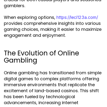
gamblers.
When exploring options,
https://leci123a.com/
provides comprehensive insights into various
gaming choices, making it easier to maximize
engagement and enjoyment.
The Evolution of Online
Gambling
Online gambling has transitioned from simple
digital games to complex platforms offering
immersive environments that replicate the
excitement of land-based casinos. This shift
has been fueled by technological
advancements, increasing internet