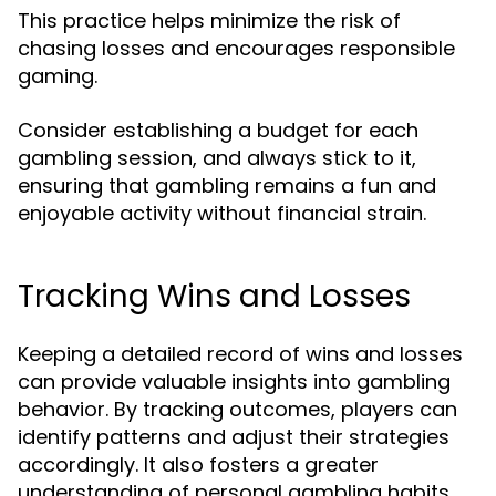
This practice helps minimize the risk of
chasing losses and encourages responsible
gaming.
Consider establishing a budget for each
gambling session, and always stick to it,
ensuring that gambling remains a fun and
enjoyable activity without financial strain.
Tracking Wins and Losses
Keeping a detailed record of wins and losses
can provide valuable insights into gambling
behavior. By tracking outcomes, players can
identify patterns and adjust their strategies
accordingly. It also fosters a greater
understanding of personal gambling habits,