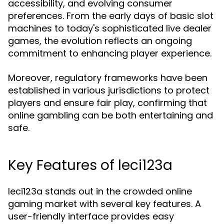
accessibility, and evolving consumer
preferences. From the early days of basic slot
machines to today's sophisticated live dealer
games, the evolution reflects an ongoing
commitment to enhancing player experience.
Moreover, regulatory frameworks have been
established in various jurisdictions to protect
players and ensure fair play, confirming that
online gambling can be both entertaining and
safe.
Key Features of leci123a
leci123a stands out in the crowded online
gaming market with several key features. A
user-friendly interface provides easy