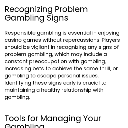
Recognizing Problem
Gambling Signs
Responsible gambling is essential in enjoying
casino games without repercussions. Players
should be vigilant in recognizing any signs of
problem gambling, which may include a
constant preoccupation with gambling,
increasing bets to achieve the same thrill, or
gambling to escape personal issues.
Identifying these signs early is crucial to
maintaining a healthy relationship with
gambling.
Tools for Managing Your
Gambling