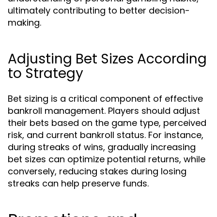
ultimately contributing to better decision-
making.
Adjusting Bet Sizes According
to Strategy
Bet sizing is a critical component of effective
bankroll management. Players should adjust
their bets based on the game type, perceived
risk, and current bankroll status. For instance,
during streaks of wins, gradually increasing
bet sizes can optimize potential returns, while
conversely, reducing stakes during losing
streaks can help preserve funds.