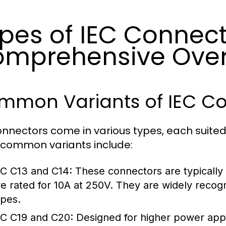
pes of IEC Connect
mprehensive Ove
mmon Variants of IEC Co
onnectors come in various types, each suited 
common variants include:
EC C13 and C14:
These connectors are typically
re rated for 10A at 250V. They are widely rec
ypes.
EC C19 and C20:
Designed for higher power appl