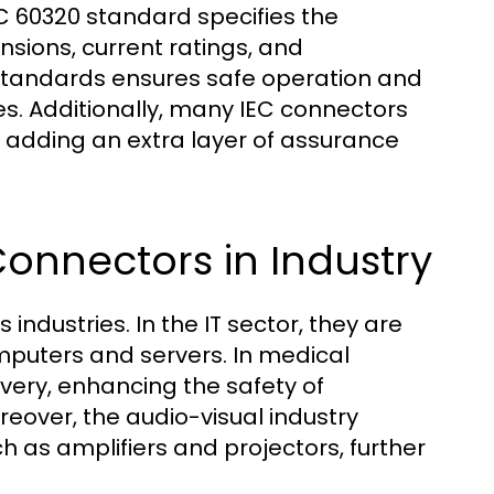
C 60320 standard specifies the
nsions, current ratings, and
standards ensures safe operation and
ces. Additionally, many IEC connectors
A, adding an extra layer of assurance
Connectors in Industry
industries. In the IT sector, they are
omputers and servers. In medical
ivery, enhancing the safety of
reover, the audio-visual industry
h as amplifiers and projectors, further