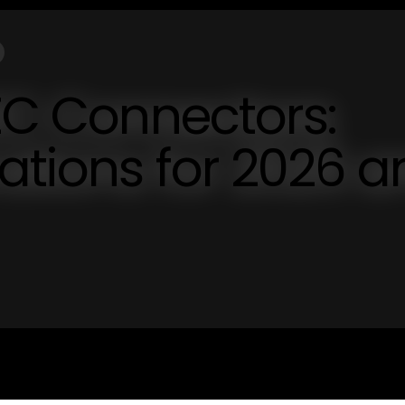
IEC Connectors:
vations for 2026 