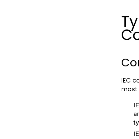
Ty
Co
Co
IEC c
most 
I
a
t
I