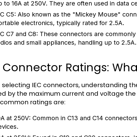
p to 16A at 250V. They are often used in data c
EC C5:
Also known as the "Mickey Mouse" connec
ortable electronics, typically rated for 2.5A.
EC C7 and C8:
These connectors are commonly us
adios and small appliances, handling up to 2.5A.
C Connector Ratings: Wh
selecting IEC connectors, understanding their 
ed by the maximum current and voltage the 
common ratings are:
0A at 250V:
Common in C13 and C14 connectors, 
evices.