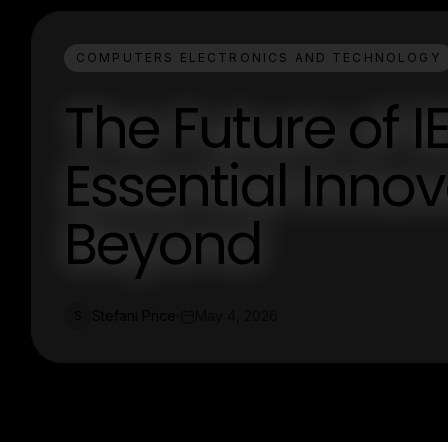
COMPUTERS ELECTRONICS AND TECHNOLOGY
The Future of 
Essential Inno
Beyond
Stefani Price
May 4, 2026
S