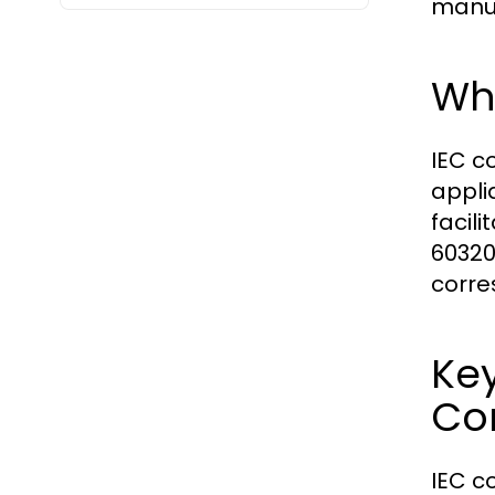
manuf
Wh
IEC c
appli
facili
60320
corre
Ke
Co
IEC c