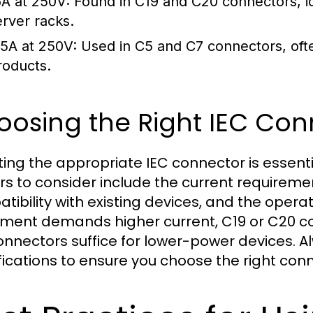
6A at 250V:
Found in C19 and C20 connectors, id
erver racks.
.5A at 250V:
Used in C5 and C7 connectors, oft
roducts.
osing the Right IEC Con
ting the appropriate IEC connector is essent
rs to consider include the current requiremen
tibility with existing devices, and the operat
ment demands higher current, C19 or C20 c
onnectors suffice for lower-power devices. A
fications to ensure you choose the right conn