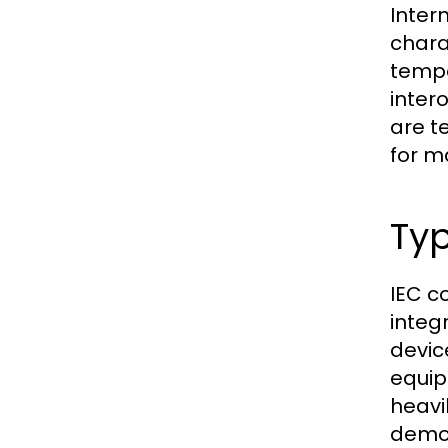
Inter
chara
tempe
inter
are t
for m
Typ
IEC c
integ
devic
equip
heavi
demon