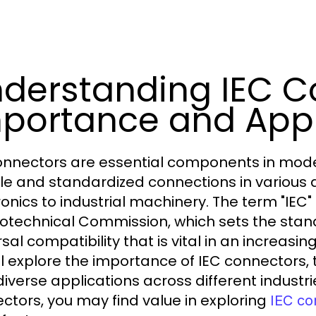
derstanding IEC C
portance and Appl
onnectors are essential components in moder
ble and standardized connections in various
ronics to industrial machinery. The term "IEC"
rotechnical Commission, which sets the stan
sal compatibility that is vital in an increasing
ll explore the importance of IEC connectors
 diverse applications across different industr
ctors, you may find value in exploring
IEC co