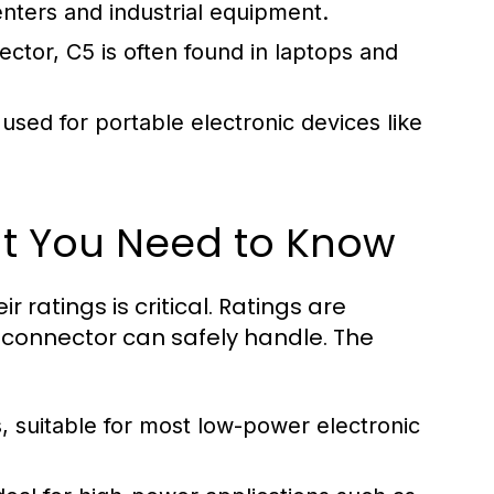
enters and industrial equipment.
tor, C5 is often found in laptops and
ed for portable electronic devices like
at You Need to Know
ratings is critical. Ratings are
connector can safely handle. The
suitable for most low-power electronic