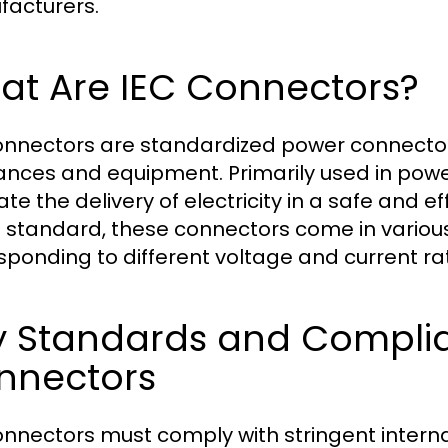
acturers.
at Are IEC Connectors?
onnectors are standardized power connector
ances and equipment. Primarily used in powe
tate the delivery of electricity in a safe and 
 standard, these connectors come in variou
sponding to different voltage and current ra
y Standards and Complia
nnectors
onnectors must comply with stringent intern