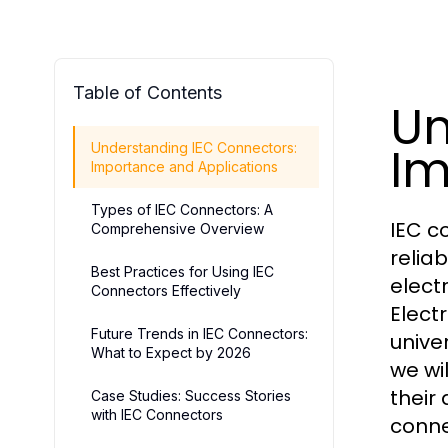
Table of Contents
Un
Im
Understanding IEC Connectors:
Importance and Applications
Types of IEC Connectors: A
IEC c
Comprehensive Overview
relia
Best Practices for Using IEC
elect
Connectors Effectively
Elect
Future Trends in IEC Connectors:
univer
What to Expect by 2026
we wi
their
Case Studies: Success Stories
with IEC Connectors
conne