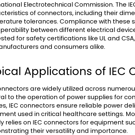
national Electrotechnical Commission. The IE
cteristics of connectors, including their dime
rature tolerances. Compliance with these 
operability between different electrical devi
ested for safety certifications like UL and CS
anufacturers and consumers alike.
ical Applications of IEC 
onnectors are widely utilized across numerous 
ral to the operation of power supplies for c
es, IEC connectors ensure reliable power del
ment used in critical healthcare settings. Mo
ly relies on IEC connectors for equipment suc
strating their versatility and importance.