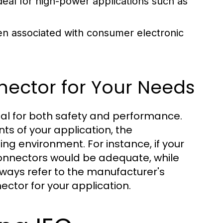
eal for high-power applications such as
en associated with consumer electronic
nector for Your Needs
ial for both safety and performance.
ts of your application, the
ing environment. For instance, if your
onnectors would be adequate, while
lways refer to the manufacturer's
ector for your application.