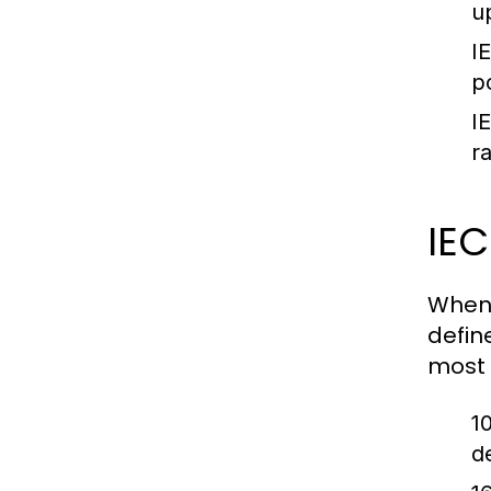
u
I
p
I
r
IE
When 
defin
most 
1
d