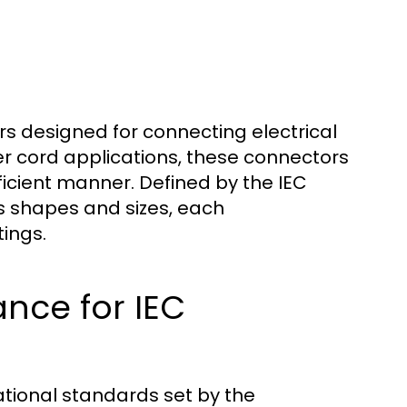
s designed for connecting electrical
r cord applications, these connectors
efficient manner. Defined by the IEC
s shapes and sizes, each
tings.
nce for IEC
ational standards set by the