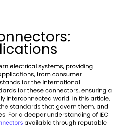
onnectors:
ications
n electrical systems, providing
 applications, from consumer
 stands for the International
dards for these connectors, ensuring a
ly interconnected world. In this article,
, the standards that govern them, and
ies. For a deeper understanding of IEC
available through reputable
nnectors