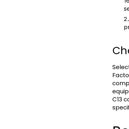
1
s
2
p
Cho
Selec
Facto
compa
equip
C13 c
speci