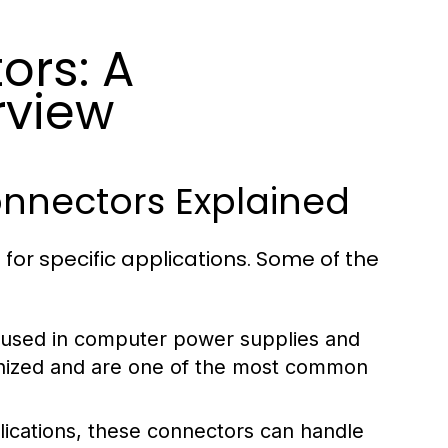
ors: A
rview
nnectors Explained
for specific applications. Some of the
 used in computer power supplies and
ognized and are one of the most common
ications, these connectors can handle