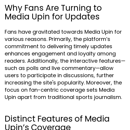
Why Fans Are Turning to
Media Upin for Updates
Fans have gravitated towards Media Upin for
various reasons. Primarily, the platform’s
commitment to delivering timely updates
enhances engagement and loyalty among
readers. Additionally, the interactive features—
such as polls and live commentary—allow
users to participate in discussions, further
increasing the site's popularity. Moreover, the
focus on fan-centric coverage sets Media
Upin apart from traditional sports journalism.
Distinct Features of Media
Upin’s Coverage