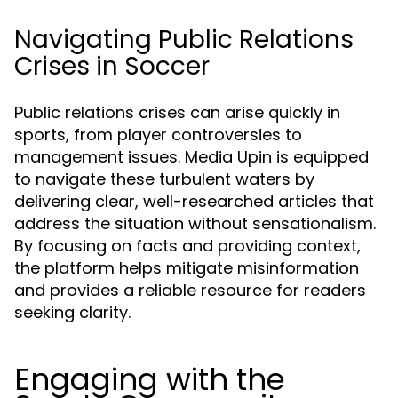
Navigating Public Relations
Crises in Soccer
Public relations crises can arise quickly in
sports, from player controversies to
management issues. Media Upin is equipped
to navigate these turbulent waters by
delivering clear, well-researched articles that
address the situation without sensationalism.
By focusing on facts and providing context,
the platform helps mitigate misinformation
and provides a reliable resource for readers
seeking clarity.
Engaging with the