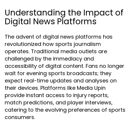
Understanding the Impact of
Digital News Platforms
The advent of digital news platforms has
revolutionized how sports journalism
operates. Traditional media outlets are
challenged by the immediacy and
accessibility of digital content. Fans no longer
wait for evening sports broadcasts; they
expect real-time updates and analyses on
their devices. Platforms like Media Upin
provide instant access to injury reports,
match predictions, and player interviews,
catering to the evolving preferences of sports
consumers.