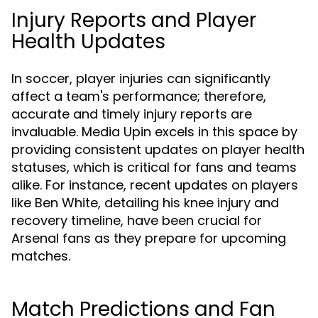
Injury Reports and Player
Health Updates
In soccer, player injuries can significantly
affect a team's performance; therefore,
accurate and timely injury reports are
invaluable. Media Upin excels in this space by
providing consistent updates on player health
statuses, which is critical for fans and teams
alike. For instance, recent updates on players
like Ben White, detailing his knee injury and
recovery timeline, have been crucial for
Arsenal fans as they prepare for upcoming
matches.
Match Predictions and Fan