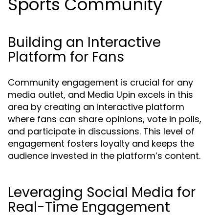
Sports Community
Building an Interactive
Platform for Fans
Community engagement is crucial for any
media outlet, and Media Upin excels in this
area by creating an interactive platform
where fans can share opinions, vote in polls,
and participate in discussions. This level of
engagement fosters loyalty and keeps the
audience invested in the platform’s content.
Leveraging Social Media for
Real-Time Engagement