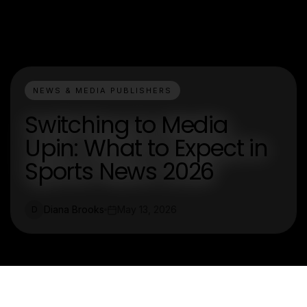
NEWS & MEDIA PUBLISHERS
Switching to Media
Upin: What to Expect in
Sports News 2026
Diana Brooks
May 13, 2026
D