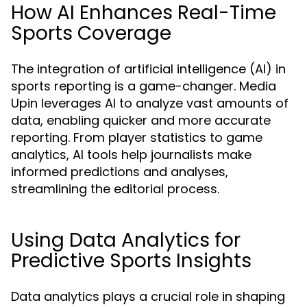
How AI Enhances Real-Time
Sports Coverage
The integration of artificial intelligence (AI) in
sports reporting is a game-changer. Media
Upin leverages AI to analyze vast amounts of
data, enabling quicker and more accurate
reporting. From player statistics to game
analytics, AI tools help journalists make
informed predictions and analyses,
streamlining the editorial process.
Using Data Analytics for
Predictive Sports Insights
Data analytics plays a crucial role in shaping