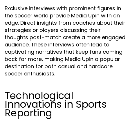
Exclusive interviews with prominent figures in
the soccer world provide Media Upin with an
edge. Direct insights from coaches about their
strategies or players discussing their
thoughts post-match create a more engaged
audience. These interviews often lead to
captivating narratives that keep fans coming
back for more, making Media Upin a popular
destination for both casual and hardcore
soccer enthusiasts.
Technological
Innovations in Sports
Reporting