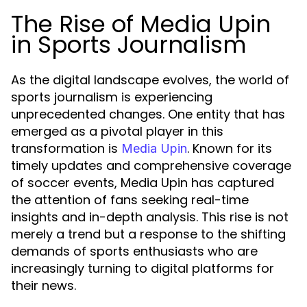
The Rise of Media Upin
in Sports Journalism
As the digital landscape evolves, the world of
sports journalism is experiencing
unprecedented changes. One entity that has
emerged as a pivotal player in this
transformation is
. Known for its
Media Upin
timely updates and comprehensive coverage
of soccer events, Media Upin has captured
the attention of fans seeking real-time
insights and in-depth analysis. This rise is not
merely a trend but a response to the shifting
demands of sports enthusiasts who are
increasingly turning to digital platforms for
their news.