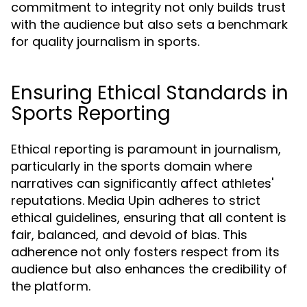
commitment to integrity not only builds trust
with the audience but also sets a benchmark
for quality journalism in sports.
Ensuring Ethical Standards in
Sports Reporting
Ethical reporting is paramount in journalism,
particularly in the sports domain where
narratives can significantly affect athletes'
reputations. Media Upin adheres to strict
ethical guidelines, ensuring that all content is
fair, balanced, and devoid of bias. This
adherence not only fosters respect from its
audience but also enhances the credibility of
the platform.