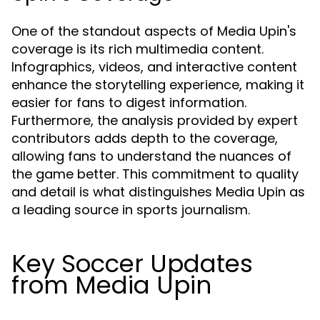
One of the standout aspects of Media Upin's
coverage is its rich multimedia content.
Infographics, videos, and interactive content
enhance the storytelling experience, making it
easier for fans to digest information.
Furthermore, the analysis provided by expert
contributors adds depth to the coverage,
allowing fans to understand the nuances of
the game better. This commitment to quality
and detail is what distinguishes Media Upin as
a leading source in sports journalism.
Key Soccer Updates
from Media Upin