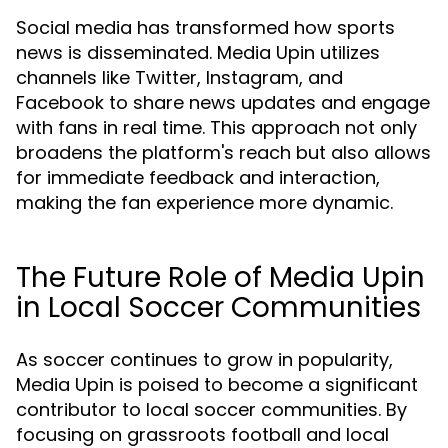
Social media has transformed how sports
news is disseminated. Media Upin utilizes
channels like Twitter, Instagram, and
Facebook to share news updates and engage
with fans in real time. This approach not only
broadens the platform's reach but also allows
for immediate feedback and interaction,
making the fan experience more dynamic.
The Future Role of Media Upin
in Local Soccer Communities
As soccer continues to grow in popularity,
Media Upin is poised to become a significant
contributor to local soccer communities. By
focusing on grassroots football and local