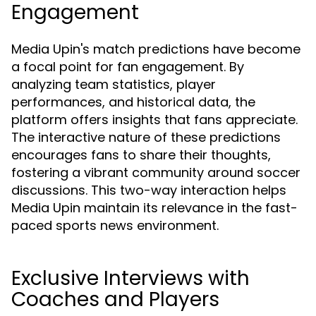
Engagement
Media Upin's match predictions have become
a focal point for fan engagement. By
analyzing team statistics, player
performances, and historical data, the
platform offers insights that fans appreciate.
The interactive nature of these predictions
encourages fans to share their thoughts,
fostering a vibrant community around soccer
discussions. This two-way interaction helps
Media Upin maintain its relevance in the fast-
paced sports news environment.
Exclusive Interviews with
Coaches and Players