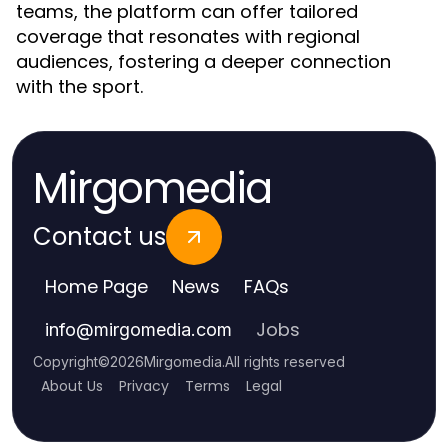
teams, the platform can offer tailored
coverage that resonates with regional
audiences, fostering a deeper connection
with the sport.
Mirgomedia
Contact us
Home Page
News
FAQs
Jobs
info
@
mirgomedia.com
Copyright
©
2026
Mirgomedia
.
All rights reserved
About Us
Privacy
Terms
Legal