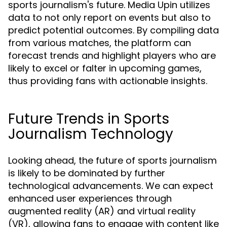
sports journalism's future. Media Upin utilizes
data to not only report on events but also to
predict potential outcomes. By compiling data
from various matches, the platform can
forecast trends and highlight players who are
likely to excel or falter in upcoming games,
thus providing fans with actionable insights.
Future Trends in Sports
Journalism Technology
Looking ahead, the future of sports journalism
is likely to be dominated by further
technological advancements. We can expect
enhanced user experiences through
augmented reality (AR) and virtual reality
(VR), allowing fans to engage with content like