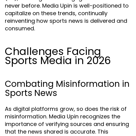
never before. Media Upin is well-positioned to
capitalize on these trends, continually
reinventing how sports news is delivered and
consumed.
Challenges Facing
Sports Media in 2026
Combating Misinformation in
Sports News
As digital platforms grow, so does the risk of
misinformation. Media Upin recognizes the
importance of verifying sources and ensuring
that the news shared is accurate. This