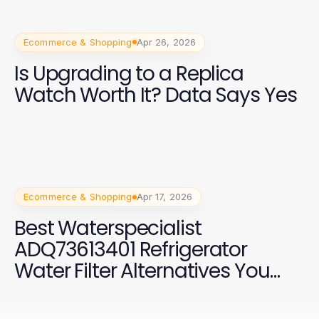
Ecommerce & Shopping
Apr 26, 2026
Is Upgrading to a Replica
Watch Worth It? Data Says Yes
Ecommerce & Shopping
Apr 17, 2026
Best Waterspecialist
ADQ73613401 Refrigerator
Water Filter Alternatives You
Should Consider in 2026