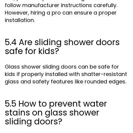
follow manufacturer instructions carefully.
However, hiring a pro can ensure a proper
installation.
5.4 Are sliding shower doors
safe for kids?
Glass shower sliding doors can be safe for
kids if properly installed with shatter-resistant
glass and safety features like rounded edges.
5.5 How to prevent water
stains on glass shower
sliding doors?