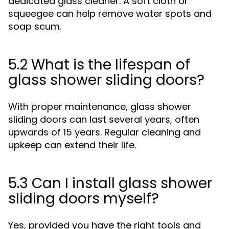
dedicated glass cleaner. A soft cloth or
squeegee can help remove water spots and
soap scum.
5.2 What is the lifespan of
glass shower sliding doors?
With proper maintenance, glass shower
sliding doors can last several years, often
upwards of 15 years. Regular cleaning and
upkeep can extend their life.
5.3 Can I install glass shower
sliding doors myself?
Yes, provided you have the right tools and