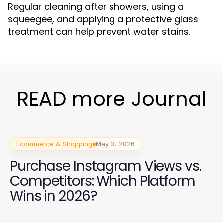
Regular cleaning after showers, using a
squeegee, and applying a protective glass
treatment can help prevent water stains.
READ more Journal
Ecommerce & Shopping
May 3, 2026
Purchase Instagram Views vs.
Competitors: Which Platform
Wins in 2026?