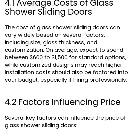
4.1 Average Costs of Glass
Shower Sliding Doors
The cost of glass shower sliding doors can
vary widely based on several factors,
including size, glass thickness, and
customization. On average, expect to spend
between $600 to $1,500 for standard options,
while customized designs may reach higher.
Installation costs should also be factored into
your budget, especially if hiring professionals.
4.2 Factors Influencing Price
Several key factors can influence the price of
glass shower sliding doors: