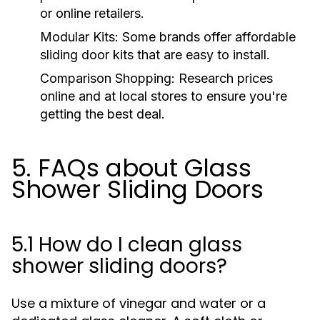
or online retailers.
Modular Kits:
Some brands offer affordable
sliding door kits that are easy to install.
Comparison Shopping:
Research prices
online and at local stores to ensure you're
getting the best deal.
5. FAQs about Glass
Shower Sliding Doors
5.1 How do I clean glass
shower sliding doors?
Use a mixture of vinegar and water or a