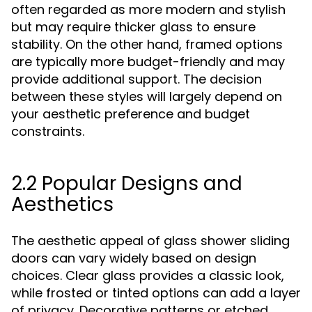
often regarded as more modern and stylish
but may require thicker glass to ensure
stability. On the other hand, framed options
are typically more budget-friendly and may
provide additional support. The decision
between these styles will largely depend on
your aesthetic preference and budget
constraints.
2.2 Popular Designs and
Aesthetics
The aesthetic appeal of glass shower sliding
doors can vary widely based on design
choices. Clear glass provides a classic look,
while frosted or tinted options can add a layer
of privacy. Decorative patterns or etched