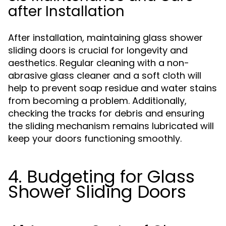
after Installation
After installation, maintaining glass shower
sliding doors is crucial for longevity and
aesthetics. Regular cleaning with a non-
abrasive glass cleaner and a soft cloth will
help to prevent soap residue and water stains
from becoming a problem. Additionally,
checking the tracks for debris and ensuring
the sliding mechanism remains lubricated will
keep your doors functioning smoothly.
4. Budgeting for Glass
Shower Sliding Doors