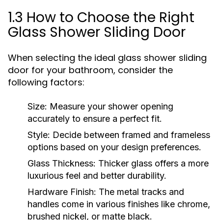
1.3 How to Choose the Right
Glass Shower Sliding Door
When selecting the ideal glass shower sliding
door for your bathroom, consider the
following factors:
Size:
Measure your shower opening
accurately to ensure a perfect fit.
Style:
Decide between framed and frameless
options based on your design preferences.
Glass Thickness:
Thicker glass offers a more
luxurious feel and better durability.
Hardware Finish:
The metal tracks and
handles come in various finishes like chrome,
brushed nickel, or matte black.