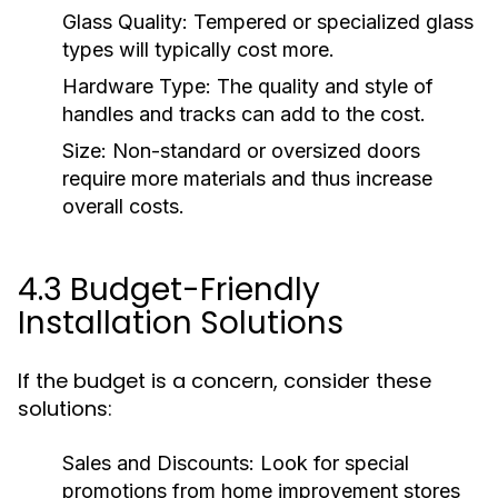
Glass Quality:
Tempered or specialized glass
types will typically cost more.
Hardware Type:
The quality and style of
handles and tracks can add to the cost.
Size:
Non-standard or oversized doors
require more materials and thus increase
overall costs.
4.3 Budget-Friendly
Installation Solutions
If the budget is a concern, consider these
solutions:
Sales and Discounts:
Look for special
promotions from home improvement stores