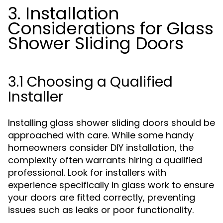
3. Installation
Considerations for Glass
Shower Sliding Doors
3.1 Choosing a Qualified
Installer
Installing glass shower sliding doors should be
approached with care. While some handy
homeowners consider DIY installation, the
complexity often warrants hiring a qualified
professional. Look for installers with
experience specifically in glass work to ensure
your doors are fitted correctly, preventing
issues such as leaks or poor functionality.