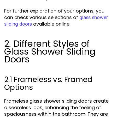
For further exploration of your options, you
can check various selections of
glass shower
available online.
sliding doors
2. Different Styles of
Glass Shower Sliding
Doors
2.1 Frameless vs. Framed
Options
Frameless glass shower sliding doors create
a seamless look, enhancing the feeling of
spaciousness within the bathroom. They are