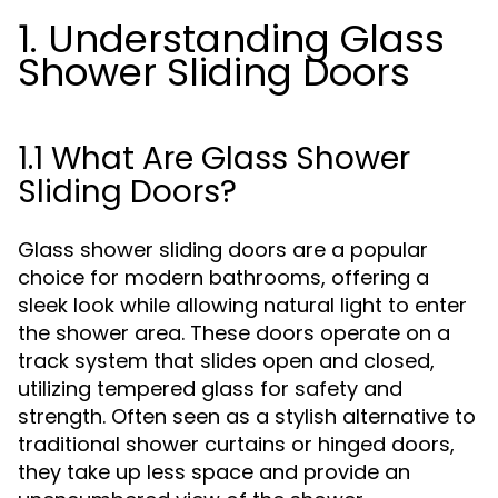
1. Understanding Glass
Shower Sliding Doors
1.1 What Are Glass Shower
Sliding Doors?
Glass shower sliding doors are a popular
choice for modern bathrooms, offering a
sleek look while allowing natural light to enter
the shower area. These doors operate on a
track system that slides open and closed,
utilizing tempered glass for safety and
strength. Often seen as a stylish alternative to
traditional shower curtains or hinged doors,
they take up less space and provide an