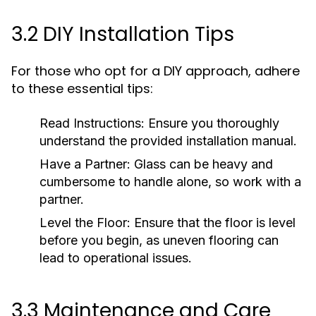
3.2 DIY Installation Tips
For those who opt for a DIY approach, adhere
to these essential tips:
Read Instructions:
Ensure you thoroughly
understand the provided installation manual.
Have a Partner:
Glass can be heavy and
cumbersome to handle alone, so work with a
partner.
Level the Floor:
Ensure that the floor is level
before you begin, as uneven flooring can
lead to operational issues.
3.3 Maintenance and Care