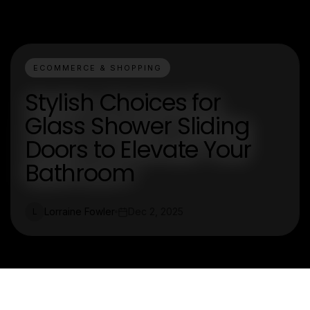
ECOMMERCE & SHOPPING
Stylish Choices for
Glass Shower Sliding
Doors to Elevate Your
Bathroom
Lorraine Fowler
Dec 2, 2025
L