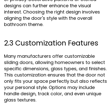
designs can further enhance the visual
interest. Choosing the right design involves
aligning the door's style with the overall
bathroom theme.
2.3 Customization Features
Many manufacturers offer customizable
sliding doors, allowing homeowners to select
specific dimensions, glass types, and finishes.
This customization ensures that the door not
only fits your space perfectly but also reflects
your personal style. Options may include
handle design, track color, and even unique
glass textures.