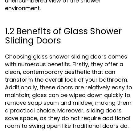
unencumbered view of the shower
environment.
1.2 Benefits of Glass Shower
Sliding Doors
Choosing glass shower sliding doors comes
with numerous benefits. Firstly, they offer a
clean, contemporary aesthetic that can
transform the overall look of your bathroom.
Additionally, these doors are relatively easy to
maintain; glass can be wiped down quickly to
remove soap scum and mildew, making them
a practical choice. Moreover, sliding doors
save space, as they do not require additional
room to swing open like traditional doors do.