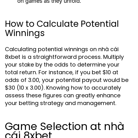
on games as they unfold.
How to Calculate Potential
Winnings
Calculating potential winnings on nhà cái
8xbet is a straightforward process. Multiply
your stake by the odds to determine your
total return. For instance, if you bet $10 at
odds of 3.00, your potential payout would be
$30 (10 x 3.00). Knowing how to accurately
assess these figures can greatly enhance
your betting strategy and management.
Game Selection at nhà
cái 8xbet