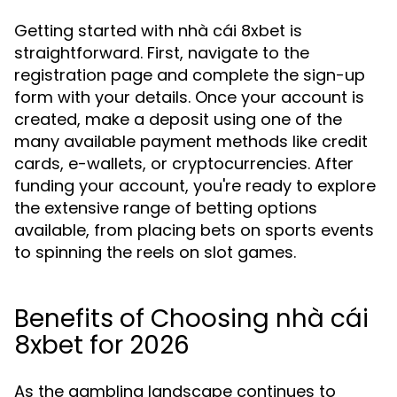
Getting started with nhà cái 8xbet is
straightforward. First, navigate to the
registration page and complete the sign-up
form with your details. Once your account is
created, make a deposit using one of the
many available payment methods like credit
cards, e-wallets, or cryptocurrencies. After
funding your account, you're ready to explore
the extensive range of betting options
available, from placing bets on sports events
to spinning the reels on slot games.
Benefits of Choosing nhà cái
8xbet for 2026
As the gambling landscape continues to