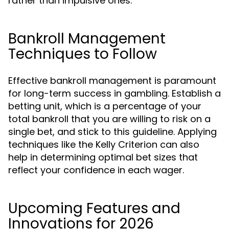
rather than impulsive ones.
Bankroll Management
Techniques to Follow
Effective bankroll management is paramount
for long-term success in gambling. Establish a
betting unit, which is a percentage of your
total bankroll that you are willing to risk on a
single bet, and stick to this guideline. Applying
techniques like the Kelly Criterion can also
help in determining optimal bet sizes that
reflect your confidence in each wager.
Upcoming Features and
Innovations for 2026