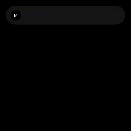
Mirgomedia
M