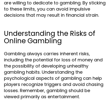
are willing to dedicate to gambling. By sticking
to these limits, you can avoid impulsive
decisions that may result in financial strain.
Understanding the Risks of
Online Gambling
Gambling always carries inherent risks,
including the potential for loss of money and
the possibility of developing unhealthy
gambling habits. Understanding the
psychological aspects of gambling can help
players recognize triggers and avoid chasing
losses. Remember, gambling should be
viewed primarily as entertainment.