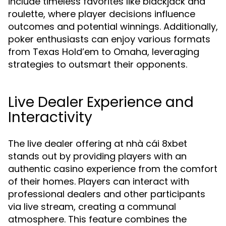
include timeless favorites like blackjack and
roulette, where player decisions influence
outcomes and potential winnings. Additionally,
poker enthusiasts can enjoy various formats
from Texas Hold’em to Omaha, leveraging
strategies to outsmart their opponents.
Live Dealer Experience and
Interactivity
The live dealer offering at nhà cái 8xbet
stands out by providing players with an
authentic casino experience from the comfort
of their homes. Players can interact with
professional dealers and other participants
via live stream, creating a communal
atmosphere. This feature combines the