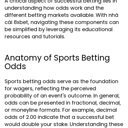
A critical aspect of successful betting lies in
understanding how odds work and the
different betting markets available. With nhà
cái 8xbet, navigating these components can
be simplified by leveraging its educational
resources and tutorials.
Anatomy of Sports Betting
Odds
Sports betting odds serve as the foundation
for wagers, reflecting the perceived
probability of an event's outcome. In general,
odds can be presented in fractional, decimal,
or moneyline formats. For example, decimal
odds of 2.00 indicate that a successful bet
would double your stake. Understanding these