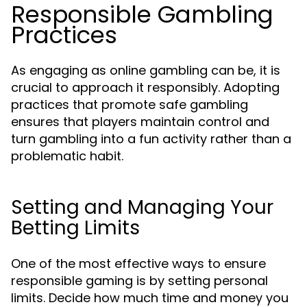
Responsible Gambling
Practices
As engaging as online gambling can be, it is
crucial to approach it responsibly. Adopting
practices that promote safe gambling
ensures that players maintain control and
turn gambling into a fun activity rather than a
problematic habit.
Setting and Managing Your
Betting Limits
One of the most effective ways to ensure
responsible gaming is by setting personal
limits. Decide how much time and money you