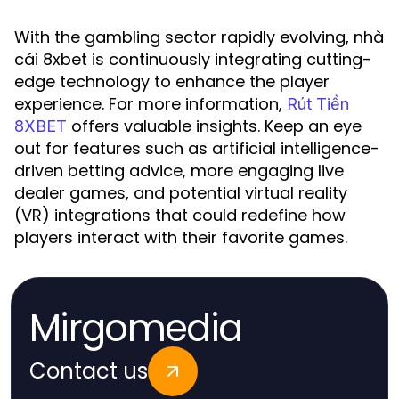
With the gambling sector rapidly evolving, nhà
cái 8xbet is continuously integrating cutting-
edge technology to enhance the player
experience. For more information,
Rút Tiền
offers valuable insights. Keep an eye
8XBET
out for features such as artificial intelligence-
driven betting advice, more engaging live
dealer games, and potential virtual reality
(VR) integrations that could redefine how
players interact with their favorite games.
Mirgomedia
Contact us