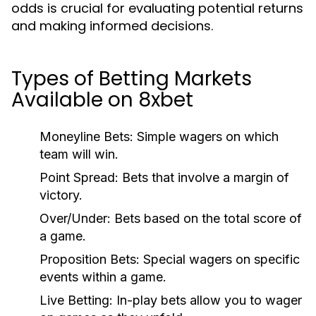
odds is crucial for evaluating potential returns
and making informed decisions.
Types of Betting Markets
Available on 8xbet
Moneyline Bets:
Simple wagers on which
team will win.
Point Spread:
Bets that involve a margin of
victory.
Over/Under:
Bets based on the total score of
a game.
Proposition Bets:
Special wagers on specific
events within a game.
Live Betting:
In-play bets allow you to wager