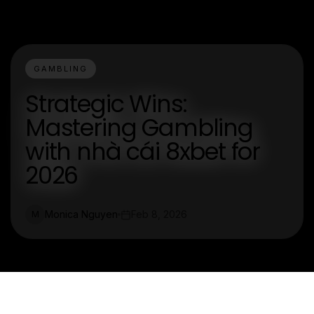
GAMBLING
Strategic Wins:
Mastering Gambling
with nhà cái 8xbet for
2026
Monica Nguyen
Feb 8, 2026
M