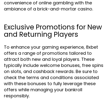
convenience of online gambling with the
ambiance of a brick-and-mortar casino.
Exclusive Promotions for New
and Returning Players
To enhance your gaming experience, 8xbet
offers a range of promotions tailored to
attract both new and loyal players. These
typically include welcome bonuses, free spins
on slots, and cashback rewards. Be sure to
check the terms and conditions associated
with these bonuses to fully leverage these
offers while managing your bankroll
responsibly.