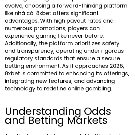
evolve, choosing a forward-thinking platform
like nhà cái 8xbet offers significant
advantages. With high payout rates and
numerous promotions, players can
experience gaming like never before.
Additionally, the platform prioritizes safety
and transparency, operating under rigorous
regulatory standards that ensure a secure
betting environment. As it approaches 2026,
8xbet is committed to enhancing its offerings,
integrating new features, and advancing
technology to redefine online gambling.
Understanding Odds
and Betting Markets