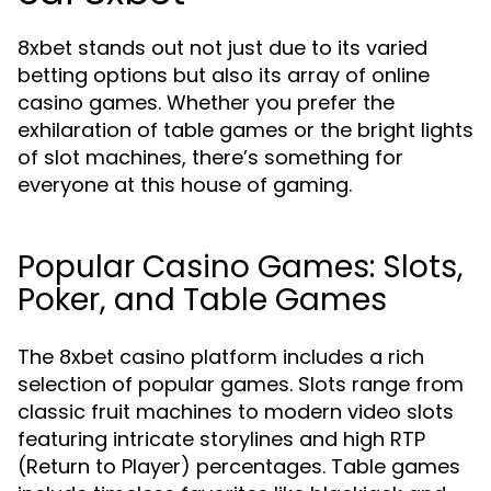
8xbet stands out not just due to its varied
betting options but also its array of online
casino games. Whether you prefer the
exhilaration of table games or the bright lights
of slot machines, there’s something for
everyone at this house of gaming.
Popular Casino Games: Slots,
Poker, and Table Games
The 8xbet casino platform includes a rich
selection of popular games. Slots range from
classic fruit machines to modern video slots
featuring intricate storylines and high RTP
(Return to Player) percentages. Table games