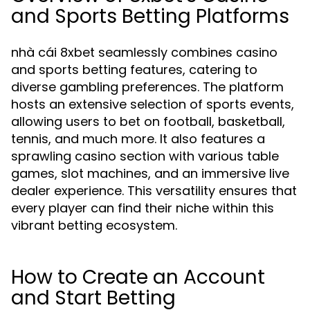
and Sports Betting Platforms
nhà cái 8xbet seamlessly combines casino
and sports betting features, catering to
diverse gambling preferences. The platform
hosts an extensive selection of sports events,
allowing users to bet on football, basketball,
tennis, and much more. It also features a
sprawling casino section with various table
games, slot machines, and an immersive live
dealer experience. This versatility ensures that
every player can find their niche within this
vibrant betting ecosystem.
How to Create an Account
and Start Betting