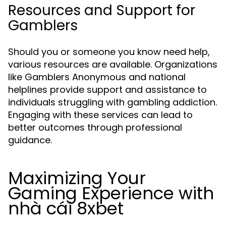
Resources and Support for
Gamblers
Should you or someone you know need help,
various resources are available. Organizations
like Gamblers Anonymous and national
helplines provide support and assistance to
individuals struggling with gambling addiction.
Engaging with these services can lead to
better outcomes through professional
guidance.
Maximizing Your
Gaming Experience with
nhà cái 8xbet