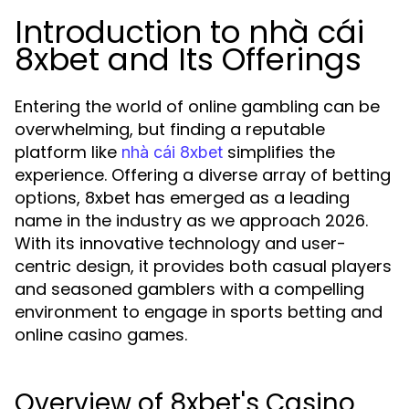
Introduction to nhà cái
8xbet and Its Offerings
Entering the world of online gambling can be
overwhelming, but finding a reputable
platform like
simplifies the
nhà cái 8xbet
experience. Offering a diverse array of betting
options, 8xbet has emerged as a leading
name in the industry as we approach 2026.
With its innovative technology and user-
centric design, it provides both casual players
and seasoned gamblers with a compelling
environment to engage in sports betting and
online casino games.
Overview of 8xbet's Casino