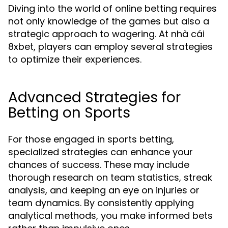
Diving into the world of online betting requires
not only knowledge of the games but also a
strategic approach to wagering. At nhà cái
8xbet, players can employ several strategies
to optimize their experiences.
Advanced Strategies for
Betting on Sports
For those engaged in sports betting,
specialized strategies can enhance your
chances of success. These may include
thorough research on team statistics, streak
analysis, and keeping an eye on injuries or
team dynamics. By consistently applying
analytical methods, you make informed bets