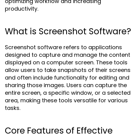
optimizing workflow and increasing
productivity.
What is Screenshot Software?
Screenshot software refers to applications
designed to capture and manage the content
displayed on a computer screen. These tools
allow users to take snapshots of their screens
and often include functionality for editing and
sharing those images. Users can capture the
entire screen, a specific window, or a selected
area, making these tools versatile for various
tasks.
Core Features of Effective