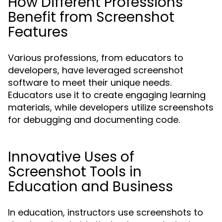
How Different Professions
Benefit from Screenshot
Features
Various professions, from educators to
developers, have leveraged screenshot
software to meet their unique needs.
Educators use it to create engaging learning
materials, while developers utilize screenshots
for debugging and documenting code.
Innovative Uses of
Screenshot Tools in
Education and Business
In education, instructors use screenshots to