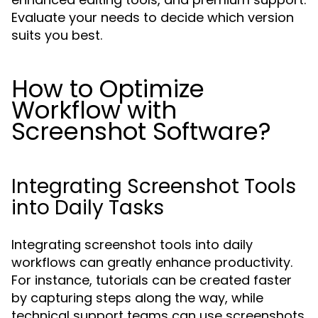
Evaluate your needs to decide which version
suits you best.
How to Optimize
Workflow with
Screenshot Software?
Integrating Screenshot Tools
into Daily Tasks
Integrating screenshot tools into daily
workflows can greatly enhance productivity.
For instance, tutorials can be created faster
by capturing steps along the way, while
technical support teams can use screenshots