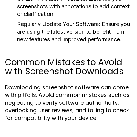
screenshots with annotations to add context
or clarification.
Regularly Update Your Software:
Ensure you
are using the latest version to benefit from
new features and improved performance.
Common Mistakes to Avoid
with Screenshot Downloads
Downloading screenshot software can come
with pitfalls. Avoid common mistakes such as
neglecting to verify software authenticity,
overlooking user reviews, and failing to check
for compatibility with your device.