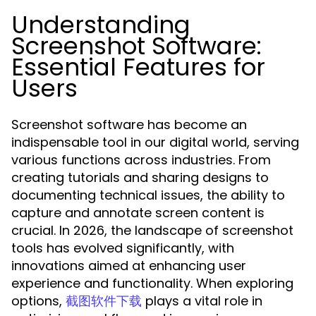
Understanding
Screenshot Software:
Essential Features for
Users
Screenshot software has become an
indispensable tool in our digital world, serving
various functions across industries. From
creating tutorials and sharing designs to
documenting technical issues, the ability to
capture and annotate screen content is
crucial. In 2026, the landscape of screenshot
tools has evolved significantly, with
innovations aimed at enhancing user
experience and functionality. When exploring
options,
plays a vital role in
截图软件下载