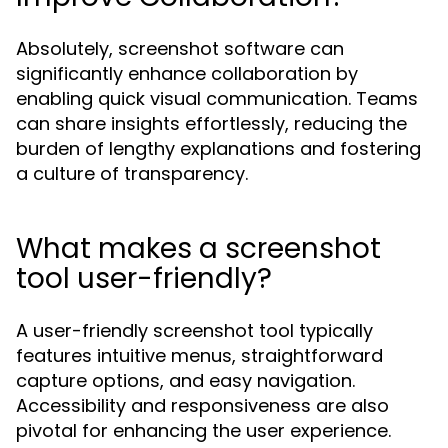
Absolutely, screenshot software can
significantly enhance collaboration by
enabling quick visual communication. Teams
can share insights effortlessly, reducing the
burden of lengthy explanations and fostering
a culture of transparency.
What makes a screenshot
tool user-friendly?
A user-friendly screenshot tool typically
features intuitive menus, straightforward
capture options, and easy navigation.
Accessibility and responsiveness are also
pivotal for enhancing the user experience.