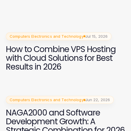
Computers Electronics and Technology
Jul 15, 2026
How to Combine VPS Hosting
with Cloud Solutions for Best
Results in 2026
Computers Electronics and Technology
Jun 22, 2026
NAGA2000 and Software
Development Growth: A
Strategic Combination for 2026