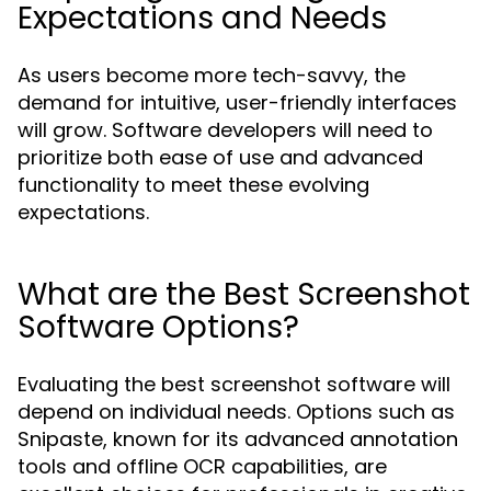
Expectations and Needs
As users become more tech-savvy, the
demand for intuitive, user-friendly interfaces
will grow. Software developers will need to
prioritize both ease of use and advanced
functionality to meet these evolving
expectations.
What are the Best Screenshot
Software Options?
Evaluating the best screenshot software will
depend on individual needs. Options such as
Snipaste, known for its advanced annotation
tools and offline OCR capabilities, are