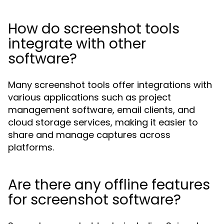
How do screenshot tools
integrate with other
software?
Many screenshot tools offer integrations with
various applications such as project
management software, email clients, and
cloud storage services, making it easier to
share and manage captures across
platforms.
Are there any offline features
for screenshot software?