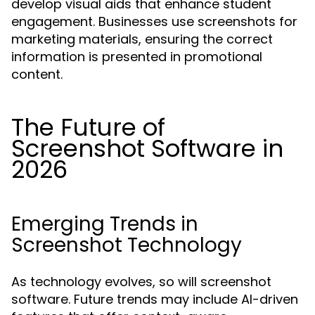
develop visual aids that enhance student
engagement. Businesses use screenshots for
marketing materials, ensuring the correct
information is presented in promotional
content.
The Future of
Screenshot Software in
2026
Emerging Trends in
Screenshot Technology
As technology evolves, so will screenshot
software. Future trends may include AI-driven