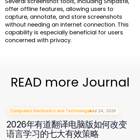
Several screenshot tools, including Snipaste,
offer offline features, allowing users to
capture, annotate, and store screenshots
without needing an internet connection. This
capability is especially beneficial for users
concerned with privacy.
READ more Journal
Computers Electronics and Technology
Jul 24, 2026
2026年有道翻译电脑版如何改变
语言学习的七大有效策略