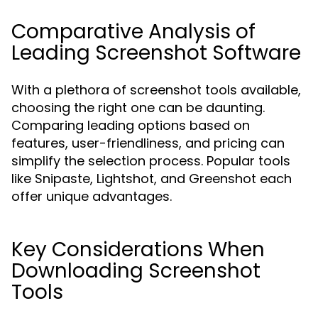
Comparative Analysis of
Leading Screenshot Software
With a plethora of screenshot tools available,
choosing the right one can be daunting.
Comparing leading options based on
features, user-friendliness, and pricing can
simplify the selection process. Popular tools
like Snipaste, Lightshot, and Greenshot each
offer unique advantages.
Key Considerations When
Downloading Screenshot
Tools