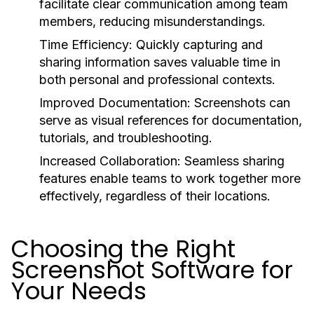
facilitate clear communication among team
members, reducing misunderstandings.
Time Efficiency:
Quickly capturing and
sharing information saves valuable time in
both personal and professional contexts.
Improved Documentation:
Screenshots can
serve as visual references for documentation,
tutorials, and troubleshooting.
Increased Collaboration:
Seamless sharing
features enable teams to work together more
effectively, regardless of their locations.
Choosing the Right
Screenshot Software for
Your Needs