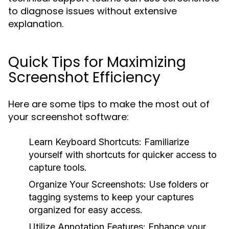
to diagnose issues without extensive
explanation.
Quick Tips for Maximizing
Screenshot Efficiency
Here are some tips to make the most out of
your screenshot software:
Learn Keyboard Shortcuts:
Familiarize
yourself with shortcuts for quicker access to
capture tools.
Organize Your Screenshots:
Use folders or
tagging systems to keep your captures
organized for easy access.
Utilize Annotation Features:
Enhance your