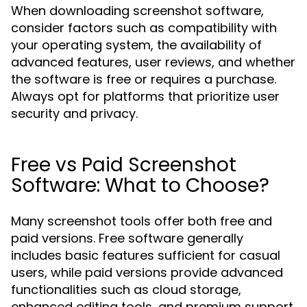
When downloading screenshot software,
consider factors such as compatibility with
your operating system, the availability of
advanced features, user reviews, and whether
the software is free or requires a purchase.
Always opt for platforms that prioritize user
security and privacy.
Free vs Paid Screenshot
Software: What to Choose?
Many screenshot tools offer both free and
paid versions. Free software generally
includes basic features sufficient for casual
users, while paid versions provide advanced
functionalities such as cloud storage,
enhanced editing tools, and premium support.