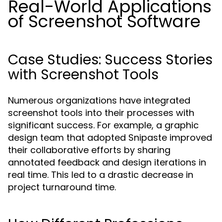
Real-World Applications
of Screenshot Software
Case Studies: Success Stories
with Screenshot Tools
Numerous organizations have integrated
screenshot tools into their processes with
significant success. For example, a graphic
design team that adopted Snipaste improved
their collaborative efforts by sharing
annotated feedback and design iterations in
real time. This led to a drastic decrease in
project turnaround time.