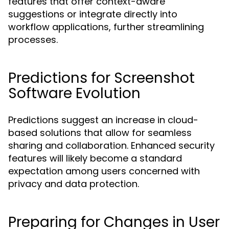
features that offer context-aware
suggestions or integrate directly into
workflow applications, further streamlining
processes.
Predictions for Screenshot
Software Evolution
Predictions suggest an increase in cloud-
based solutions that allow for seamless
sharing and collaboration. Enhanced security
features will likely become a standard
expectation among users concerned with
privacy and data protection.
Preparing for Changes in User