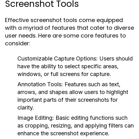
Screenshot Tools
Effective screenshot tools come equipped
with a myriad of features that cater to diverse
user needs. Here are some core features to
consider:
Customizable Capture Options:
Users should
have the ability to select specific areas,
windows, or full screens for capture.
Annotation Tools:
Features such as text,
arrows, and shapes allow users to highlight
important parts of their screenshots for
clarity.
Image Editing:
Basic editing functions such
as cropping, resizing, and applying filters can
enhance the screenshot experience.