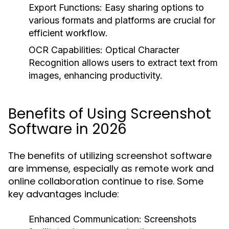
Export Functions:
Easy sharing options to
various formats and platforms are crucial for
efficient workflow.
OCR Capabilities:
Optical Character
Recognition allows users to extract text from
images, enhancing productivity.
Benefits of Using Screenshot
Software in 2026
The benefits of utilizing screenshot software
are immense, especially as remote work and
online collaboration continue to rise. Some
key advantages include:
Enhanced Communication:
Screenshots