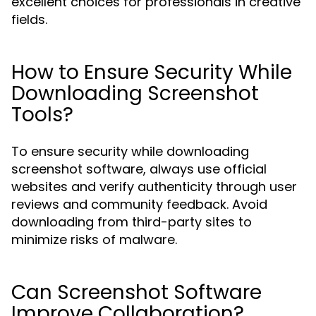
excellent choices for professionals in creative
fields.
How to Ensure Security While
Downloading Screenshot
Tools?
To ensure security while downloading
screenshot software, always use official
websites and verify authenticity through user
reviews and community feedback. Avoid
downloading from third-party sites to
minimize risks of malware.
Can Screenshot Software
Improve Collaboration?