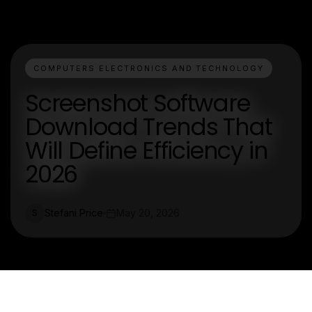
COMPUTERS ELECTRONICS AND TECHNOLOGY
Screenshot Software
Download Trends That
Will Define Efficiency in
2026
Stefani Price
May 20, 2026
S