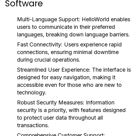
Software
Multi-Language Support:
HelloWorld enables
users to communicate in their preferred
languages, breaking down language barriers.
Fast Connectivity:
Users experience rapid
connections, ensuring minimal downtime
during crucial operations.
Streamlined User Experience:
The interface is
designed for easy navigation, making it
accessible even for those who are new to
technology.
Robust Security Measures:
Information
security is a priority, with features designed
to protect user data throughout all
transactions.
Comprehensive Customer Support: