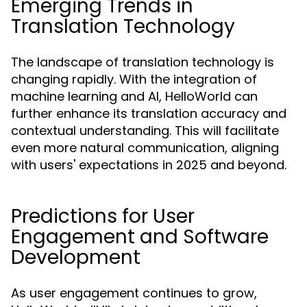
Emerging Trends in
Translation Technology
The landscape of translation technology is
changing rapidly. With the integration of
machine learning and AI, HelloWorld can
further enhance its translation accuracy and
contextual understanding. This will facilitate
even more natural communication, aligning
with users' expectations in 2025 and beyond.
Predictions for User
Engagement and Software
Development
As user engagement continues to grow,