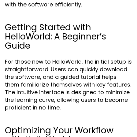
with the software efficiently.
Getting Started with
HelloWorld: A Beginner’s
Guide
For those new to HelloWorld, the initial setup is
straightforward. Users can quickly download
the software, and a guided tutorial helps
them familiarize themselves with key features.
The intuitive interface is designed to minimize
the learning curve, allowing users to become
proficient in no time.
Optimizing Your Workflow