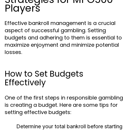
Players
Effective bankroll management is a crucial
aspect of successful gambling. Setting
budgets and adhering to them is essential to
maximize enjoyment and minimize potential
losses.
How to Set Budgets
Effectively
One of the first steps in responsible gambling
is creating a budget. Here are some tips for
setting effective budgets:
Determine your total bankroll before starting