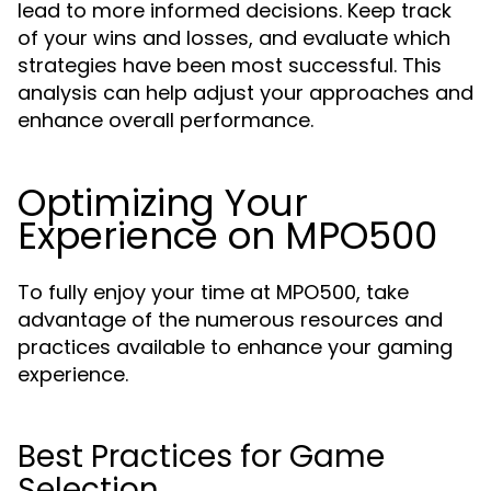
lead to more informed decisions. Keep track
of your wins and losses, and evaluate which
strategies have been most successful. This
analysis can help adjust your approaches and
enhance overall performance.
Optimizing Your
Experience on MPO500
To fully enjoy your time at MPO500, take
advantage of the numerous resources and
practices available to enhance your gaming
experience.
Best Practices for Game
Selection