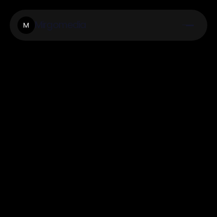
Mirgomedia
M