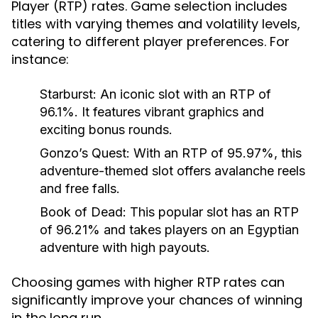
Player (RTP) rates. Game selection includes
titles with varying themes and volatility levels,
catering to different player preferences. For
instance:
Starburst
: An iconic slot with an RTP of
96.1%. It features vibrant graphics and
exciting bonus rounds.
Gonzo’s Quest
: With an RTP of 95.97%, this
adventure-themed slot offers avalanche reels
and free falls.
Book of Dead
: This popular slot has an RTP
of 96.21% and takes players on an Egyptian
adventure with high payouts.
Choosing games with higher RTP rates can
significantly improve your chances of winning
in the long run.