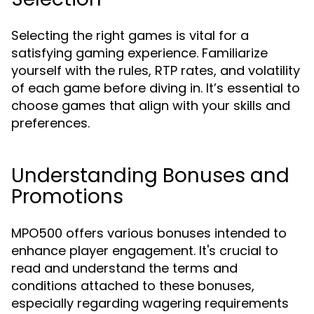
Selecting the right games is vital for a
satisfying gaming experience. Familiarize
yourself with the rules, RTP rates, and volatility
of each game before diving in. It’s essential to
choose games that align with your skills and
preferences.
Understanding Bonuses and
Promotions
MPO500 offers various bonuses intended to
enhance player engagement. It's crucial to
read and understand the terms and
conditions attached to these bonuses,
especially regarding wagering requirements