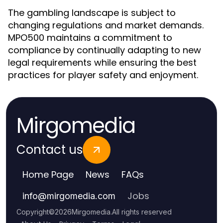
The gambling landscape is subject to
changing regulations and market demands.
MPO500 maintains a commitment to
compliance by continually adapting to new
legal requirements while ensuring the best
practices for player safety and enjoyment.
Mirgomedia
Contact us
Home Page
News
FAQs
Jobs
info
@
mirgomedia.com
Copyright
©
2026
Mirgomedia
.
All rights reserved