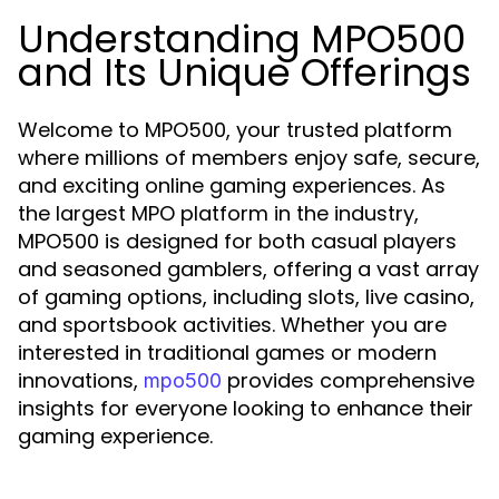
Understanding MPO500
and Its Unique Offerings
Welcome to MPO500, your trusted platform
where millions of members enjoy safe, secure,
and exciting online gaming experiences. As
the largest MPO platform in the industry,
MPO500 is designed for both casual players
and seasoned gamblers, offering a vast array
of gaming options, including slots, live casino,
and sportsbook activities. Whether you are
interested in traditional games or modern
innovations,
provides comprehensive
mpo500
insights for everyone looking to enhance their
gaming experience.