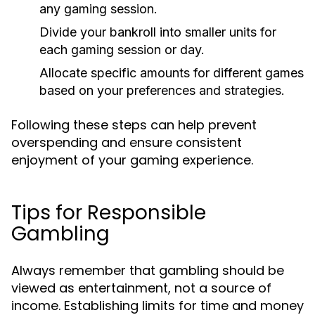
any gaming session.
Divide your bankroll into smaller units for
each gaming session or day.
Allocate specific amounts for different games
based on your preferences and strategies.
Following these steps can help prevent
overspending and ensure consistent
enjoyment of your gaming experience.
Tips for Responsible
Gambling
Always remember that gambling should be
viewed as entertainment, not a source of
income. Establishing limits for time and money