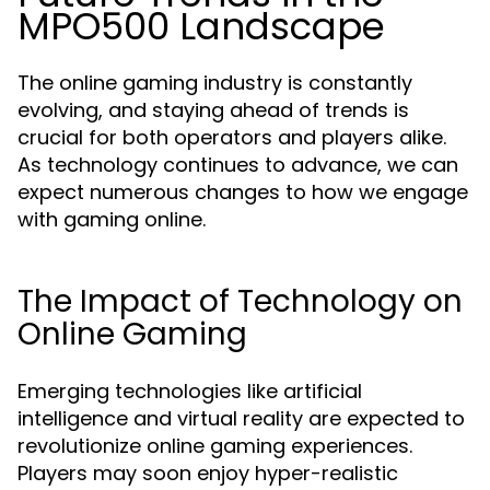
MPO500 Landscape
The online gaming industry is constantly
evolving, and staying ahead of trends is
crucial for both operators and players alike.
As technology continues to advance, we can
expect numerous changes to how we engage
with gaming online.
The Impact of Technology on
Online Gaming
Emerging technologies like artificial
intelligence and virtual reality are expected to
revolutionize online gaming experiences.
Players may soon enjoy hyper-realistic