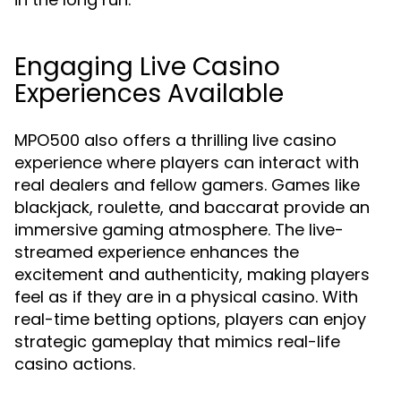
Engaging Live Casino
Experiences Available
MPO500 also offers a thrilling live casino
experience where players can interact with
real dealers and fellow gamers. Games like
blackjack, roulette, and baccarat provide an
immersive gaming atmosphere. The live-
streamed experience enhances the
excitement and authenticity, making players
feel as if they are in a physical casino. With
real-time betting options, players can enjoy
strategic gameplay that mimics real-life
casino actions.