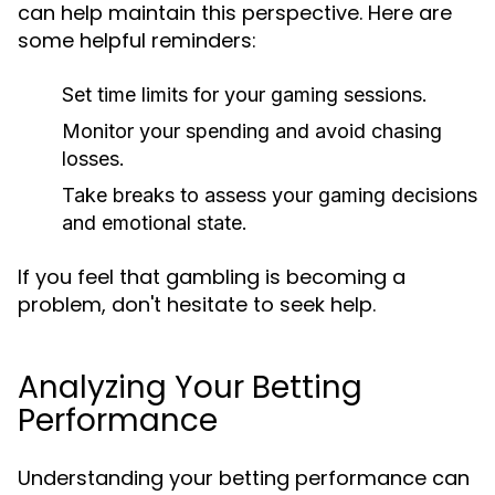
can help maintain this perspective. Here are
some helpful reminders:
Set time limits for your gaming sessions.
Monitor your spending and avoid chasing
losses.
Take breaks to assess your gaming decisions
and emotional state.
If you feel that gambling is becoming a
problem, don't hesitate to seek help.
Analyzing Your Betting
Performance
Understanding your betting performance can