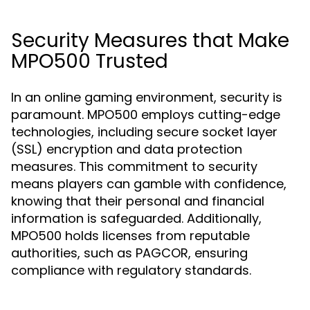
Security Measures that Make
MPO500 Trusted
In an online gaming environment, security is
paramount. MPO500 employs cutting-edge
technologies, including secure socket layer
(SSL) encryption and data protection
measures. This commitment to security
means players can gamble with confidence,
knowing that their personal and financial
information is safeguarded. Additionally,
MPO500 holds licenses from reputable
authorities, such as PAGCOR, ensuring
compliance with regulatory standards.