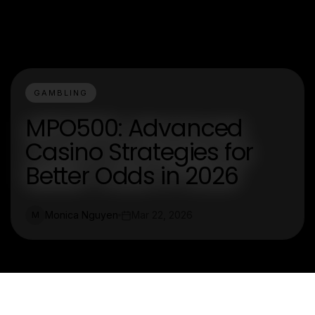
GAMBLING
MPO500: Advanced
Casino Strategies for
Better Odds in 2026
Monica Nguyen
Mar 22, 2026
M