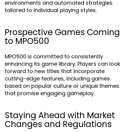
environments and automated strategies
tailored to individual playing styles.
Prospective Games Coming
to MPO500
MPO500 is committed to consistently
enhancing its game library. Players can look
forward to new titles that incorporate
cutting-edge features, including games
based on popular culture or unique themes
that promise engaging gameplay.
Staying Ahead with Market
Changes and Regulations