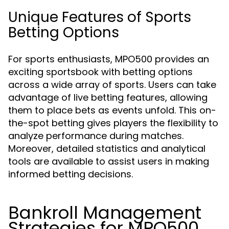
Unique Features of Sports
Betting Options
For sports enthusiasts, MPO500 provides an
exciting sportsbook with betting options
across a wide array of sports. Users can take
advantage of live betting features, allowing
them to place bets as events unfold. This on-
the-spot betting gives players the flexibility to
analyze performance during matches.
Moreover, detailed statistics and analytical
tools are available to assist users in making
informed betting decisions.
Bankroll Management
Strategies for MPO500