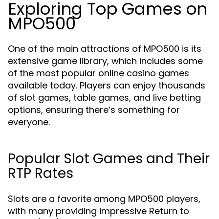
Exploring Top Games on
MPO500
One of the main attractions of MPO500 is its
extensive game library, which includes some
of the most popular online casino games
available today. Players can enjoy thousands
of slot games, table games, and live betting
options, ensuring there’s something for
everyone.
Popular Slot Games and Their
RTP Rates
Slots are a favorite among MPO500 players,
with many providing impressive Return to