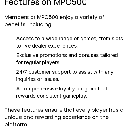
Features on MPO500
Members of MPO500 enjoy a variety of
benefits, including:
Access to a wide range of games, from slots
to live dealer experiences.
Exclusive promotions and bonuses tailored
for regular players.
24/7 customer support to assist with any
inquiries or issues.
A comprehensive loyalty program that
rewards consistent gameplay.
These features ensure that every player has a
unique and rewarding experience on the
platform.