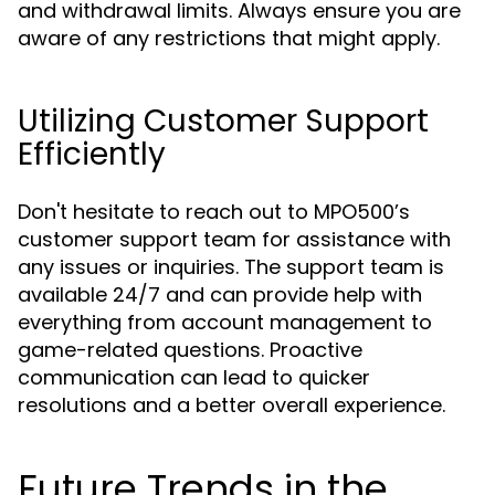
and withdrawal limits. Always ensure you are
aware of any restrictions that might apply.
Utilizing Customer Support
Efficiently
Don't hesitate to reach out to MPO500’s
customer support team for assistance with
any issues or inquiries. The support team is
available 24/7 and can provide help with
everything from account management to
game-related questions. Proactive
communication can lead to quicker
resolutions and a better overall experience.
Future Trends in the