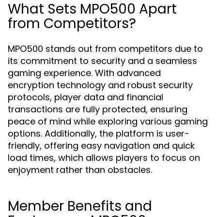
What Sets MPO500 Apart
from Competitors?
MPO500 stands out from competitors due to
its commitment to security and a seamless
gaming experience. With advanced
encryption technology and robust security
protocols, player data and financial
transactions are fully protected, ensuring
peace of mind while exploring various gaming
options. Additionally, the platform is user-
friendly, offering easy navigation and quick
load times, which allows players to focus on
enjoyment rather than obstacles.
Member Benefits and