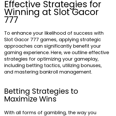
Effective Strategies for
Winning at Slot Gacor
777
To enhance your likelihood of success with
Slot Gacor 777 games, applying strategic
approaches can significantly benefit your
gaming experience. Here, we outline effective
strategies for optimizing your gameplay,
including betting tactics, utilizing bonuses,
and mastering bankroll management.
Betting Strategies to
Maximize Wins
With all forms of gambling, the way you