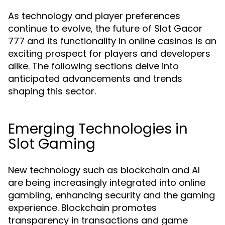
As technology and player preferences
continue to evolve, the future of Slot Gacor
777 and its functionality in online casinos is an
exciting prospect for players and developers
alike. The following sections delve into
anticipated advancements and trends
shaping this sector.
Emerging Technologies in
Slot Gaming
New technology such as blockchain and AI
are being increasingly integrated into online
gambling, enhancing security and the gaming
experience. Blockchain promotes
transparency in transactions and game