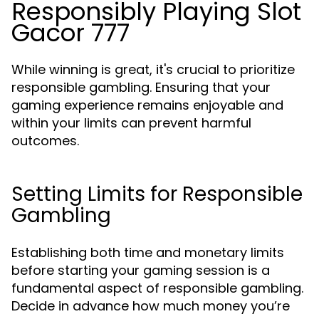
Responsibly Playing Slot
Gacor 777
While winning is great, it's crucial to prioritize
responsible gambling. Ensuring that your
gaming experience remains enjoyable and
within your limits can prevent harmful
outcomes.
Setting Limits for Responsible
Gambling
Establishing both time and monetary limits
before starting your gaming session is a
fundamental aspect of responsible gambling.
Decide in advance how much money you’re