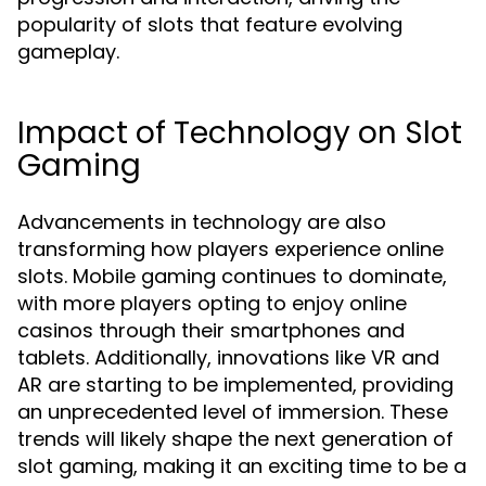
popularity of slots that feature evolving
gameplay.
Impact of Technology on Slot
Gaming
Advancements in technology are also
transforming how players experience online
slots. Mobile gaming continues to dominate,
with more players opting to enjoy online
casinos through their smartphones and
tablets. Additionally, innovations like VR and
AR are starting to be implemented, providing
an unprecedented level of immersion. These
trends will likely shape the next generation of
slot gaming, making it an exciting time to be a