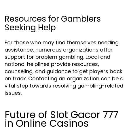
Resources for Gamblers
Seeking Help
For those who may find themselves needing
assistance, numerous organizations offer
support for problem gambling. Local and
national helplines provide resources,
counseling, and guidance to get players back
on track. Contacting an organization can be a
vital step towards resolving gambling-related
issues.
Future of Slot Gacor 777
in Online Casinos