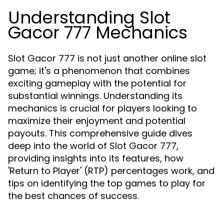
Understanding Slot
Gacor 777 Mechanics
Slot Gacor 777 is not just another online slot
game; it's a phenomenon that combines
exciting gameplay with the potential for
substantial winnings. Understanding its
mechanics is crucial for players looking to
maximize their enjoyment and potential
payouts. This comprehensive guide dives
deep into the world of Slot Gacor 777,
providing insights into its features, how
'Return to Player' (RTP) percentages work, and
tips on identifying the top games to play for
the best chances of success.