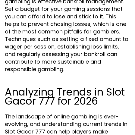
gambling is effective bankroll management.
Set a budget for your gaming sessions that
you can afford to lose and stick to it. This
helps to prevent chasing losses, which is one
of the most common pitfalls for gamblers.
Techniques such as setting a fixed amount to
wager per session, establishing loss limits,
and regularly assessing your bankroll can
contribute to more sustainable and
responsible gambling.
Analyzing Trends in Slot
Gacor 777 for 2026
The landscape of online gambling is ever-
evolving, and understanding current trends in
Slot Gacor 777 can help players make