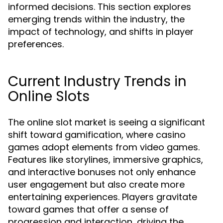
informed decisions. This section explores
emerging trends within the industry, the
impact of technology, and shifts in player
preferences.
Current Industry Trends in
Online Slots
The online slot market is seeing a significant
shift toward gamification, where casino
games adopt elements from video games.
Features like storylines, immersive graphics,
and interactive bonuses not only enhance
user engagement but also create more
entertaining experiences. Players gravitate
toward games that offer a sense of
progression and interaction, driving the