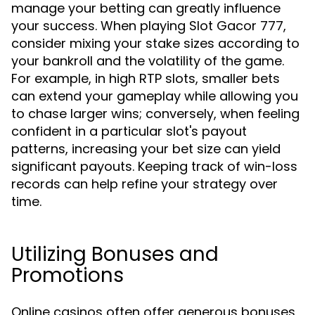
manage your betting can greatly influence
your success. When playing Slot Gacor 777,
consider mixing your stake sizes according to
your bankroll and the volatility of the game.
For example, in high RTP slots, smaller bets
can extend your gameplay while allowing you
to chase larger wins; conversely, when feeling
confident in a particular slot's payout
patterns, increasing your bet size can yield
significant payouts. Keeping track of win-loss
records can help refine your strategy over
time.
Utilizing Bonuses and
Promotions
Online casinos often offer generous bonuses