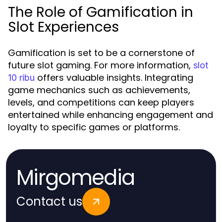
The Role of Gamification in
Slot Experiences
Gamification is set to be a cornerstone of
future slot gaming. For more information,
slot
offers valuable insights. Integrating
10 ribu
game mechanics such as achievements,
levels, and competitions can keep players
entertained while enhancing engagement and
loyalty to specific games or platforms.
Mirgomedia
Contact us