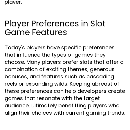
player.
Player Preferences in Slot
Game Features
Today's players have specific preferences
that influence the types of games they
choose. Many players prefer slots that offer a
combination of exciting themes, generous
bonuses, and features such as cascading
reels or expanding wilds. Keeping abreast of
these preferences can help developers create
games that resonate with the target
audience, ultimately benefitting players who
align their choices with current gaming trends.