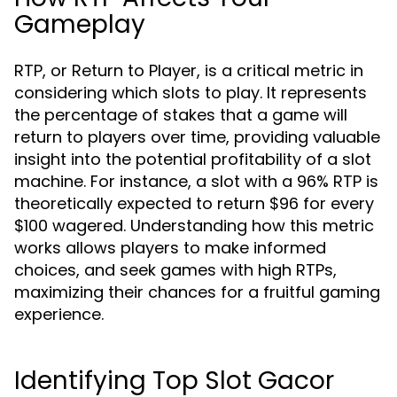
Gameplay
RTP, or Return to Player, is a critical metric in
considering which slots to play. It represents
the percentage of stakes that a game will
return to players over time, providing valuable
insight into the potential profitability of a slot
machine. For instance, a slot with a 96% RTP is
theoretically expected to return $96 for every
$100 wagered. Understanding how this metric
works allows players to make informed
choices, and seek games with high RTPs,
maximizing their chances for a fruitful gaming
experience.
Identifying Top Slot Gacor