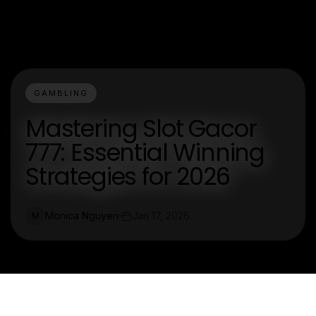
GAMBLING
Mastering Slot Gacor
777: Essential Winning
Strategies for 2026
Monica Nguyen
Jan 17, 2026
M