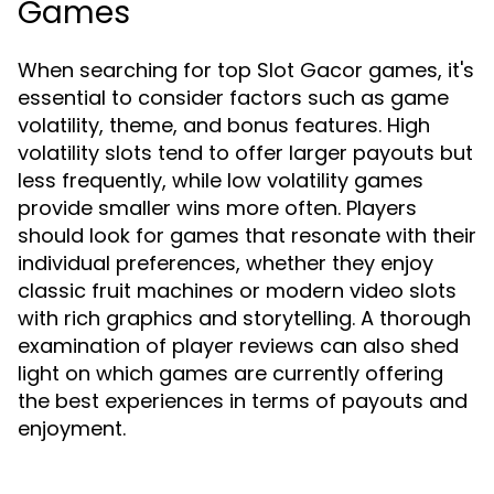
Games
When searching for top Slot Gacor games, it's
essential to consider factors such as game
volatility, theme, and bonus features. High
volatility slots tend to offer larger payouts but
less frequently, while low volatility games
provide smaller wins more often. Players
should look for games that resonate with their
individual preferences, whether they enjoy
classic fruit machines or modern video slots
with rich graphics and storytelling. A thorough
examination of player reviews can also shed
light on which games are currently offering
the best experiences in terms of payouts and
enjoyment.