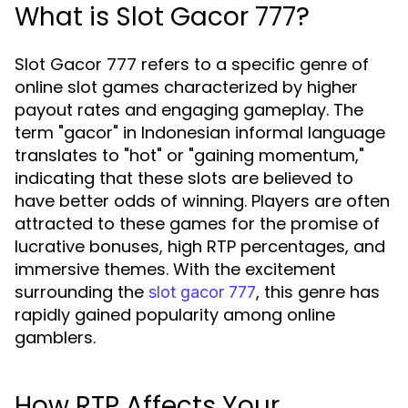
What is Slot Gacor 777?
Slot Gacor 777 refers to a specific genre of
online slot games characterized by higher
payout rates and engaging gameplay. The
term "gacor" in Indonesian informal language
translates to "hot" or "gaining momentum,"
indicating that these slots are believed to
have better odds of winning. Players are often
attracted to these games for the promise of
lucrative bonuses, high RTP percentages, and
immersive themes. With the excitement
surrounding the
, this genre has
slot gacor 777
rapidly gained popularity among online
gamblers.
How RTP Affects Your