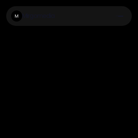
Mirgomedia
M