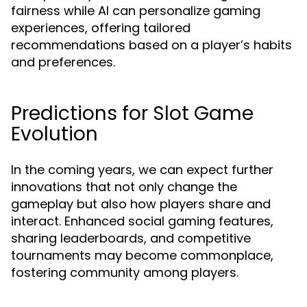
fairness while AI can personalize gaming
experiences, offering tailored
recommendations based on a player’s habits
and preferences.
Predictions for Slot Game
Evolution
In the coming years, we can expect further
innovations that not only change the
gameplay but also how players share and
interact. Enhanced social gaming features,
sharing leaderboards, and competitive
tournaments may become commonplace,
fostering community among players.