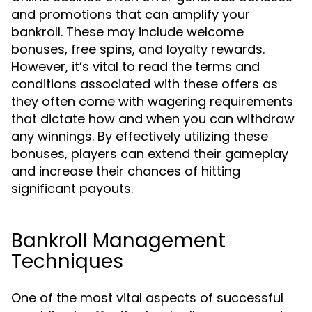
and promotions that can amplify your
bankroll. These may include welcome
bonuses, free spins, and loyalty rewards.
However, it’s vital to read the terms and
conditions associated with these offers as
they often come with wagering requirements
that dictate how and when you can withdraw
any winnings. By effectively utilizing these
bonuses, players can extend their gameplay
and increase their chances of hitting
significant payouts.
Bankroll Management
Techniques
One of the most vital aspects of successful