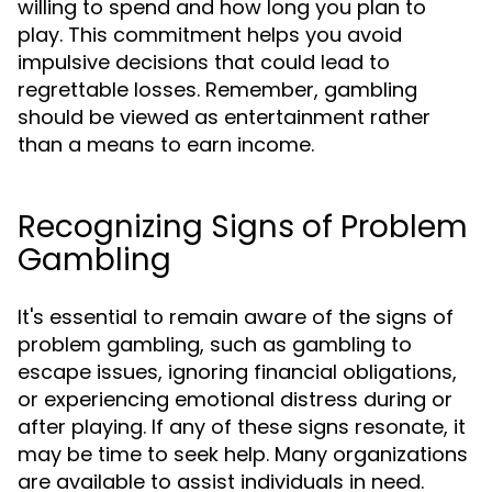
willing to spend and how long you plan to
play. This commitment helps you avoid
impulsive decisions that could lead to
regrettable losses. Remember, gambling
should be viewed as entertainment rather
than a means to earn income.
Recognizing Signs of Problem
Gambling
It's essential to remain aware of the signs of
problem gambling, such as gambling to
escape issues, ignoring financial obligations,
or experiencing emotional distress during or
after playing. If any of these signs resonate, it
may be time to seek help. Many organizations
are available to assist individuals in need.