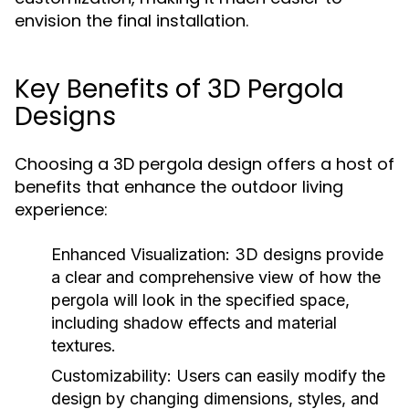
envision the final installation.
Key Benefits of 3D Pergola
Designs
Choosing a 3D pergola design offers a host of
benefits that enhance the outdoor living
experience:
Enhanced Visualization:
3D designs provide
a clear and comprehensive view of how the
pergola will look in the specified space,
including shadow effects and material
textures.
Customizability:
Users can easily modify the
design by changing dimensions, styles, and