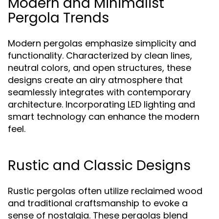
Modern and Minimalist
Pergola Trends
Modern pergolas emphasize simplicity and
functionality. Characterized by clean lines,
neutral colors, and open structures, these
designs create an airy atmosphere that
seamlessly integrates with contemporary
architecture. Incorporating LED lighting and
smart technology can enhance the modern
feel.
Rustic and Classic Designs
Rustic pergolas often utilize reclaimed wood
and traditional craftsmanship to evoke a
sense of nostalgia. These pergolas blend