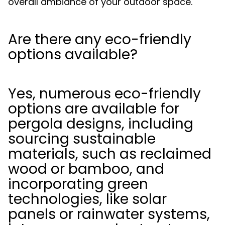
overall ambiance of your outdoor space.
Are there any eco-friendly
options available?
Yes, numerous eco-friendly
options are available for
pergola designs, including
sourcing sustainable
materials, such as reclaimed
wood or bamboo, and
incorporating green
technologies, like solar
panels or rainwater systems,