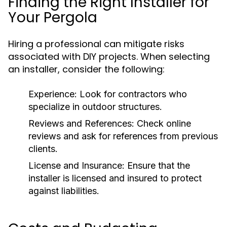
Finding the Right Installer for
Your Pergola
Hiring a professional can mitigate risks
associated with DIY projects. When selecting
an installer, consider the following:
Experience:
Look for contractors who
specialize in outdoor structures.
Reviews and References:
Check online
reviews and ask for references from previous
clients.
License and Insurance:
Ensure that the
installer is licensed and insured to protect
against liabilities.