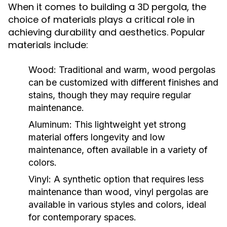
When it comes to building a 3D pergola, the
choice of materials plays a critical role in
achieving durability and aesthetics. Popular
materials include:
Wood:
Traditional and warm, wood pergolas
can be customized with different finishes and
stains, though they may require regular
maintenance.
Aluminum:
This lightweight yet strong
material offers longevity and low
maintenance, often available in a variety of
colors.
Vinyl:
A synthetic option that requires less
maintenance than wood, vinyl pergolas are
available in various styles and colors, ideal
for contemporary spaces.