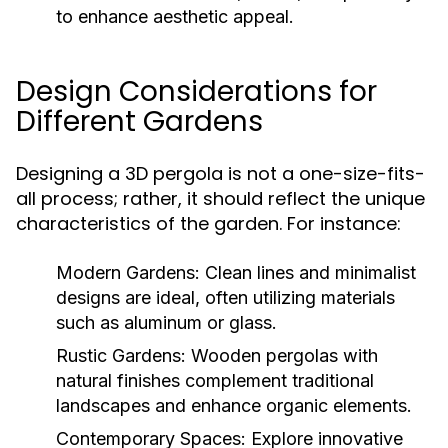
to enhance aesthetic appeal.
Design Considerations for
Different Gardens
Designing a 3D pergola is not a one-size-fits-
all process; rather, it should reflect the unique
characteristics of the garden. For instance:
Modern Gardens:
Clean lines and minimalist
designs are ideal, often utilizing materials
such as aluminum or glass.
Rustic Gardens:
Wooden pergolas with
natural finishes complement traditional
landscapes and enhance organic elements.
Contemporary Spaces:
Explore innovative