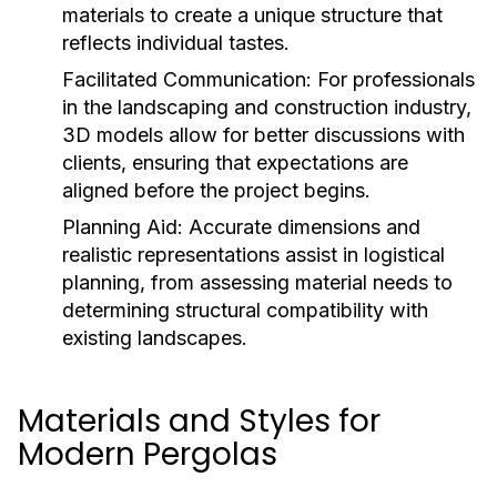
materials to create a unique structure that
reflects individual tastes.
Facilitated Communication:
For professionals
in the landscaping and construction industry,
3D models allow for better discussions with
clients, ensuring that expectations are
aligned before the project begins.
Planning Aid:
Accurate dimensions and
realistic representations assist in logistical
planning, from assessing material needs to
determining structural compatibility with
existing landscapes.
Materials and Styles for
Modern Pergolas