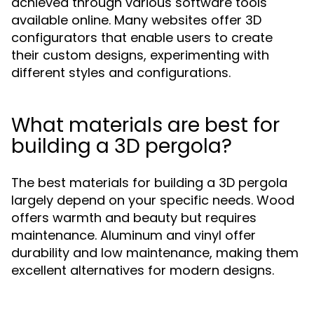
achieved through various software tools
available online. Many websites offer 3D
configurators that enable users to create
their custom designs, experimenting with
different styles and configurations.
What materials are best for
building a 3D pergola?
The best materials for building a 3D pergola
largely depend on your specific needs. Wood
offers warmth and beauty but requires
maintenance. Aluminum and vinyl offer
durability and low maintenance, making them
excellent alternatives for modern designs.