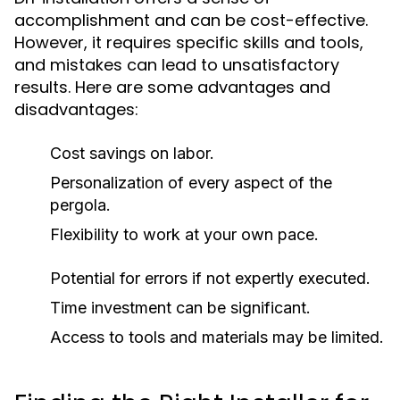
accomplishment and can be cost-effective.
However, it requires specific skills and tools,
and mistakes can lead to unsatisfactory
results. Here are some advantages and
disadvantages:
Cost savings on labor.
Personalization of every aspect of the
pergola.
Flexibility to work at your own pace.
Potential for errors if not expertly executed.
Time investment can be significant.
Access to tools and materials may be limited.