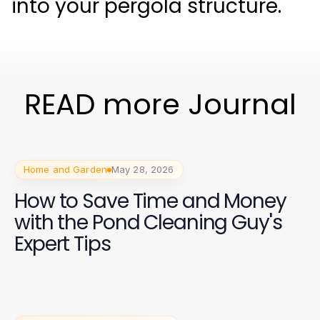
into your pergola structure.
READ more Journal
Home and Garden
May 28, 2026
How to Save Time and Money
with the Pond Cleaning Guy's
Expert Tips