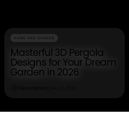
HOME AND GARDEN
Masterful 3D Pergola
Designs for Your Dream
Garden in 2026
Patrick Barrett
Jan 20, 2026
P