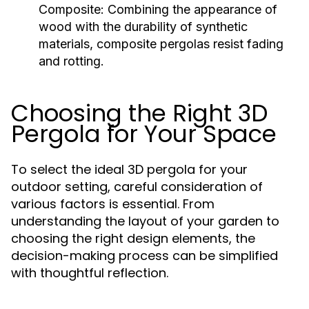
Composite:
Combining the appearance of
wood with the durability of synthetic
materials, composite pergolas resist fading
and rotting.
Choosing the Right 3D
Pergola for Your Space
To select the ideal 3D pergola for your
outdoor setting, careful consideration of
various factors is essential. From
understanding the layout of your garden to
choosing the right design elements, the
decision-making process can be simplified
with thoughtful reflection.