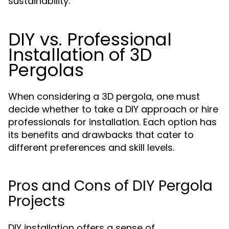
sustainability.
DIY vs. Professional
Installation of 3D
Pergolas
When considering a 3D pergola, one must
decide whether to take a DIY approach or hire
professionals for installation. Each option has
its benefits and drawbacks that cater to
different preferences and skill levels.
Pros and Cons of DIY Pergola
Projects
DIY installation offers a sense of