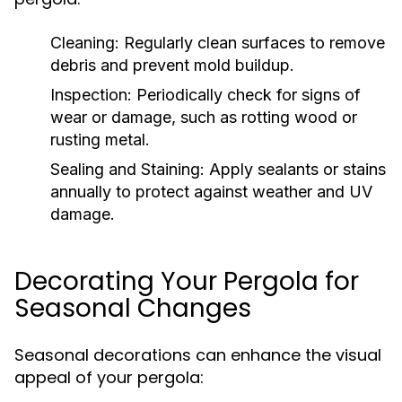
Cleaning:
Regularly clean surfaces to remove
debris and prevent mold buildup.
Inspection:
Periodically check for signs of
wear or damage, such as rotting wood or
rusting metal.
Sealing and Staining:
Apply sealants or stains
annually to protect against weather and UV
damage.
Decorating Your Pergola for
Seasonal Changes
Seasonal decorations can enhance the visual
appeal of your pergola: