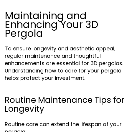
Maintaining and
Enhancing Your 3D
Pergola
To ensure longevity and aesthetic appeal,
regular maintenance and thoughtful
enhancements are essential for 3D pergolas.
Understanding how to care for your pergola
helps protect your investment.
Routine Maintenance Tips for
Longevity
Routine care can extend the lifespan of your
pergola: