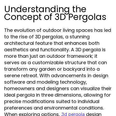
Understanding the
Concept of 3D Pergolas
The evolution of outdoor living spaces has led
to the rise of 3D pergolas, a stunning
architectural feature that enhances both
aesthetics and functionality. A 3D pergola is
more than just an outdoor framework; it
serves as a customizable structure that can
transform any garden or backyard into a
serene retreat. With advancements in design
software and modeling technology,
homeowners and designers can visualize their
ideal pergola in three dimensions, allowing for
precise modifications suited to individual
preferences and environmental conditions.
When exploring options,
design
3d pergola