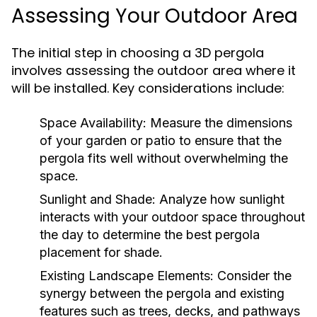
Assessing Your Outdoor Area
The initial step in choosing a 3D pergola
involves assessing the outdoor area where it
will be installed. Key considerations include:
Space Availability:
Measure the dimensions
of your garden or patio to ensure that the
pergola fits well without overwhelming the
space.
Sunlight and Shade:
Analyze how sunlight
interacts with your outdoor space throughout
the day to determine the best pergola
placement for shade.
Existing Landscape Elements:
Consider the
synergy between the pergola and existing
features such as trees, decks, and pathways