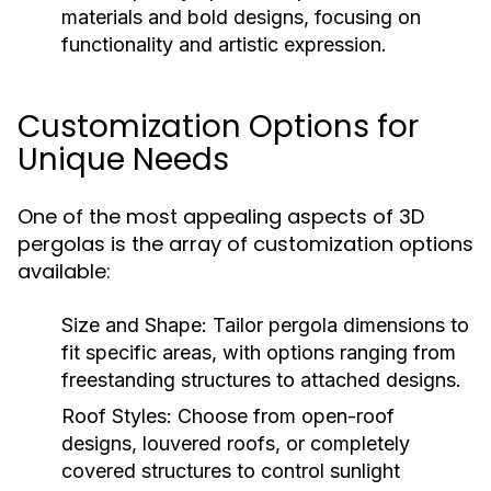
materials and bold designs, focusing on
functionality and artistic expression.
Customization Options for
Unique Needs
One of the most appealing aspects of 3D
pergolas is the array of customization options
available:
Size and Shape:
Tailor pergola dimensions to
fit specific areas, with options ranging from
freestanding structures to attached designs.
Roof Styles:
Choose from open-roof
designs, louvered roofs, or completely
covered structures to control sunlight