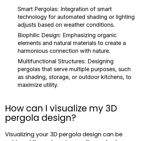
Smart Pergolas:
Integration of smart
technology for automated shading or lighting
adjusts based on weather conditions.
Biophilic Design:
Emphasizing organic
elements and natural materials to create a
harmonious connection with nature.
Multifunctional Structures:
Designing
pergolas that serve multiple purposes, such
as shading, storage, or outdoor kitchens, to
maximize utility.
How can I visualize my 3D
pergola design?
Visualizing your 3D pergola design can be