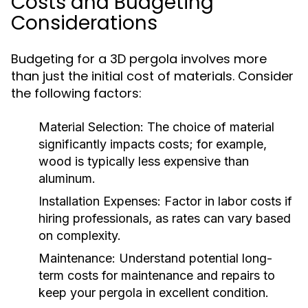
Costs and Budgeting
Considerations
Budgeting for a 3D pergola involves more
than just the initial cost of materials. Consider
the following factors:
Material Selection:
The choice of material
significantly impacts costs; for example,
wood is typically less expensive than
aluminum.
Installation Expenses:
Factor in labor costs if
hiring professionals, as rates can vary based
on complexity.
Maintenance:
Understand potential long-
term costs for maintenance and repairs to
keep your pergola in excellent condition.