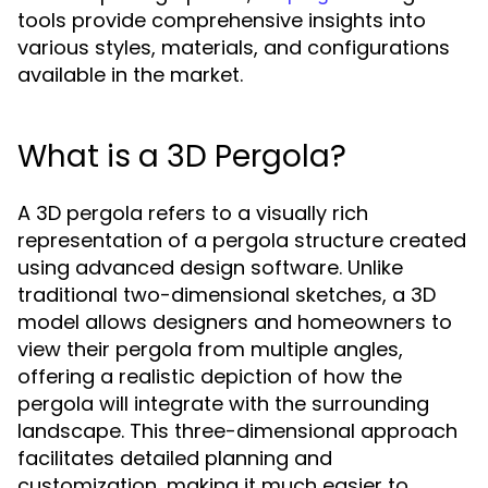
tools provide comprehensive insights into
various styles, materials, and configurations
available in the market.
What is a 3D Pergola?
A 3D pergola refers to a visually rich
representation of a pergola structure created
using advanced design software. Unlike
traditional two-dimensional sketches, a 3D
model allows designers and homeowners to
view their pergola from multiple angles,
offering a realistic depiction of how the
pergola will integrate with the surrounding
landscape. This three-dimensional approach
facilitates detailed planning and
customization, making it much easier to