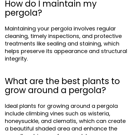
How do I maintain my
pergola?
Maintaining your pergola involves regular
cleaning, timely inspections, and protective
treatments like sealing and staining, which
helps preserve its appearance and structural
integrity.
What are the best plants to
grow around a pergola?
Ideal plants for growing around a pergola
include climbing vines such as wisteria,
honeysuckle, and clematis, which can create
a beautiful shaded area and enhance the