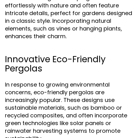
effortlessly with nature and often feature
intricate details, perfect for gardens designed
in a classic style. Incorporating natural
elements, such as vines or hanging plants,
enhances their charm.
Innovative Eco-Friendly
Pergolas
In response to growing environmental
concerns, eco-friendly pergolas are
increasingly popular. These designs use
sustainable materials, such as bamboo or
recycled composites, and often incorporate
green technologies like solar panels or
rainwater harvesting systems to promote