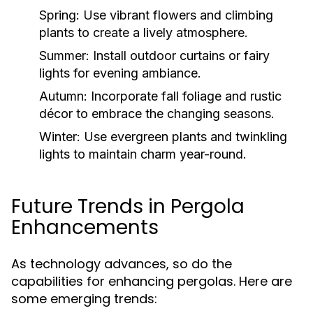
Spring:
Use vibrant flowers and climbing
plants to create a lively atmosphere.
Summer:
Install outdoor curtains or fairy
lights for evening ambiance.
Autumn:
Incorporate fall foliage and rustic
décor to embrace the changing seasons.
Winter:
Use evergreen plants and twinkling
lights to maintain charm year-round.
Future Trends in Pergola
Enhancements
As technology advances, so do the
capabilities for enhancing pergolas. Here are
some emerging trends: