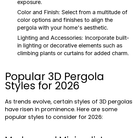
exposure.
Color and Finish:
Select from a multitude of
color options and finishes to align the
pergola with your home's aesthetic.
Lighting and Accessories:
Incorporate built-
in lighting or decorative elements such as
climbing plants or curtains for added charm.
Popular 3D Pergola
Styles for 2026
As trends evolve, certain styles of 3D pergolas
have risen in prominence. Here are some
popular styles to consider for 2026: