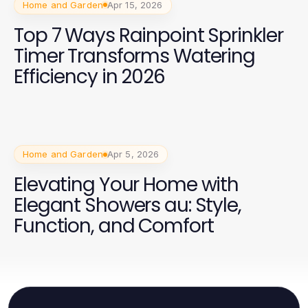
Home and Garden
Apr 15, 2026
Top 7 Ways Rainpoint Sprinkler
Timer Transforms Watering
Efficiency in 2026
Home and Garden
Apr 5, 2026
Elevating Your Home with
Elegant Showers au: Style,
Function, and Comfort