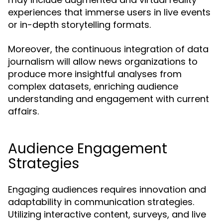
experiences that immerse users in live events
or in-depth storytelling formats.
Moreover, the continuous integration of data
journalism will allow news organizations to
produce more insightful analyses from
complex datasets, enriching audience
understanding and engagement with current
affairs.
Audience Engagement
Strategies
Engaging audiences requires innovation and
adaptability in communication strategies.
Utilizing interactive content, surveys, and live