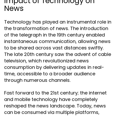
Impact of Technology on
News
Technology has played an instrumental role in
the transformation of news. The introduction
of the telegraph in the 19th century enabled
instantaneous communication, allowing news
to be shared across vast distances swiftly.
The late 20th century saw the advent of cable
television, which revolutionized news
consumption by delivering updates in real-
time, accessible to a broader audience
through numerous channels.
Fast forward to the 21st century; the internet
and mobile technology have completely
reshaped the news landscape. Today, news
can be consumed via multiple platforms,