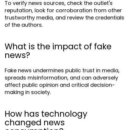
To verify news sources, check the outlet's
reputation, look for corroboration from other
trustworthy media, and review the credentials
of the authors.
What is the impact of fake
news?
Fake news undermines public trust in media,
spreads misinformation, and can adversely
affect public opinion and critical decision-
making in society.
How has technology
changed news