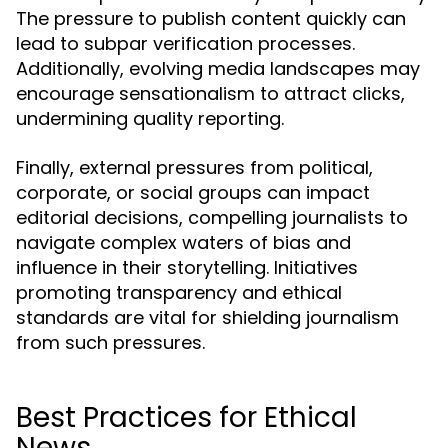
The pressure to publish content quickly can
lead to subpar verification processes.
Additionally, evolving media landscapes may
encourage sensationalism to attract clicks,
undermining quality reporting.
Finally, external pressures from political,
corporate, or social groups can impact
editorial decisions, compelling journalists to
navigate complex waters of bias and
influence in their storytelling. Initiatives
promoting transparency and ethical
standards are vital for shielding journalism
from such pressures.
Best Practices for Ethical
News