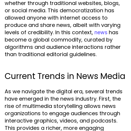
whether through traditional websites, blogs,
or social media. This democratization has
allowed anyone with internet access to
produce and share news, albeit with varying
levels of credibility. In this context,
has
news
become a global commodity, curated by
algorithms and audience interactions rather
than traditional editorial guidelines.
Current Trends in News Media
As we navigate the digital era, several trends
have emerged in the news industry. First, the
rise of multimedia storytelling allows news
organizations to engage audiences through
interactive graphics, videos, and podcasts.
This provides a richer, more engaging