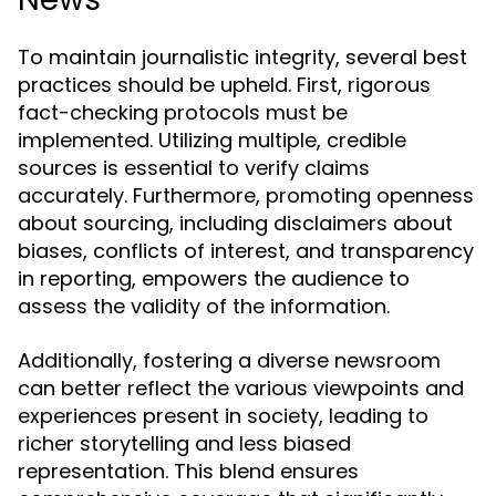
To maintain journalistic integrity, several best
practices should be upheld. First, rigorous
fact-checking protocols must be
implemented. Utilizing multiple, credible
sources is essential to verify claims
accurately. Furthermore, promoting openness
about sourcing, including disclaimers about
biases, conflicts of interest, and transparency
in reporting, empowers the audience to
assess the validity of the information.
Additionally, fostering a diverse newsroom
can better reflect the various viewpoints and
experiences present in society, leading to
richer storytelling and less biased
representation. This blend ensures