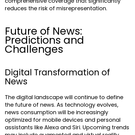
comprehensive coverage that significantly
reduces the risk of misrepresentation.
Future of News:
Predictions and
Challenges
Digital Transformation of
News
The digital landscape will continue to define
the future of news. As technology evolves,
news consumption will be increasingly
optimized for mobile devices and personal
assistants like Alexa and Siri. Upcoming trends
may include augmented and virtual reality