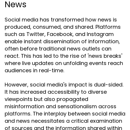
News
Social media has transformed how news is
produced, consumed, and shared. Platforms
such as Twitter, Facebook, and Instagram
enable instant dissemination of information,
often before traditional news outlets can
react. This has led to the rise of 'news breaks'
where live updates on unfolding events reach
audiences in real-time.
However, social media's impact is dual-sided.
It has increased accessibility to diverse
viewpoints but also propagated
misinformation and sensationalism across
platforms. The interplay between social media
and news necessitates a critical examination
of sources and the information shared within