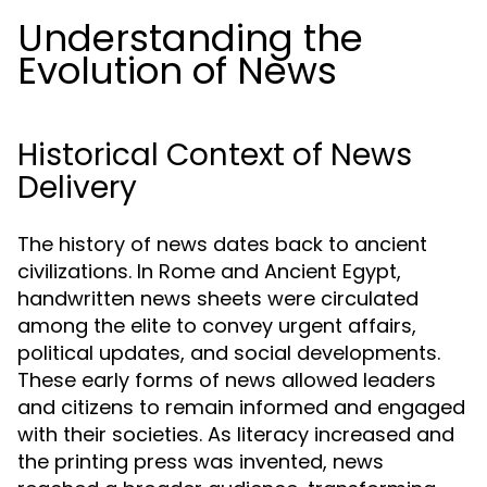
Understanding the
Evolution of News
Historical Context of News
Delivery
The history of news dates back to ancient
civilizations. In Rome and Ancient Egypt,
handwritten news sheets were circulated
among the elite to convey urgent affairs,
political updates, and social developments.
These early forms of news allowed leaders
and citizens to remain informed and engaged
with their societies. As literacy increased and
the printing press was invented, news