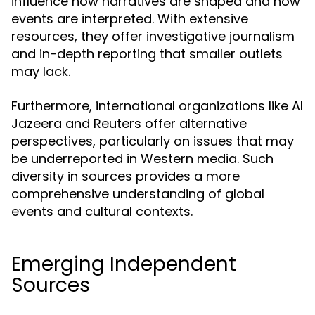
influence how narratives are shaped and how
events are interpreted. With extensive
resources, they offer investigative journalism
and in-depth reporting that smaller outlets
may lack.
Furthermore, international organizations like Al
Jazeera and Reuters offer alternative
perspectives, particularly on issues that may
be underreported in Western media. Such
diversity in sources provides a more
comprehensive understanding of global
events and cultural contexts.
Emerging Independent
Sources