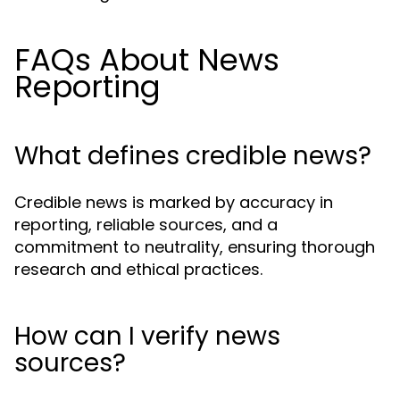
FAQs About News
Reporting
What defines credible news?
Credible news is marked by accuracy in
reporting, reliable sources, and a
commitment to neutrality, ensuring thorough
research and ethical practices.
How can I verify news
sources?