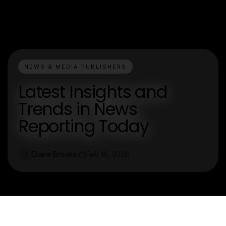
NEWS & MEDIA PUBLISHERS
Latest Insights and
Trends in News
Reporting Today
Diana Brooks
Feb 16, 2026
D