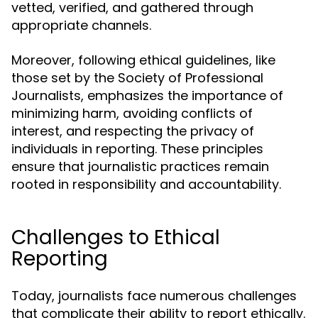
vetted, verified, and gathered through
appropriate channels.
Moreover, following ethical guidelines, like
those set by the Society of Professional
Journalists, emphasizes the importance of
minimizing harm, avoiding conflicts of
interest, and respecting the privacy of
individuals in reporting. These principles
ensure that journalistic practices remain
rooted in responsibility and accountability.
Challenges to Ethical
Reporting
Today, journalists face numerous challenges
that complicate their ability to report ethically.