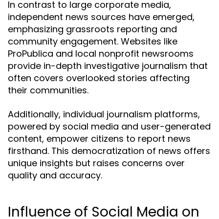
In contrast to large corporate media,
independent news sources have emerged,
emphasizing grassroots reporting and
community engagement. Websites like
ProPublica and local nonprofit newsrooms
provide in-depth investigative journalism that
often covers overlooked stories affecting
their communities.
Additionally, individual journalism platforms,
powered by social media and user-generated
content, empower citizens to report news
firsthand. This democratization of news offers
unique insights but raises concerns over
quality and accuracy.
Influence of Social Media on