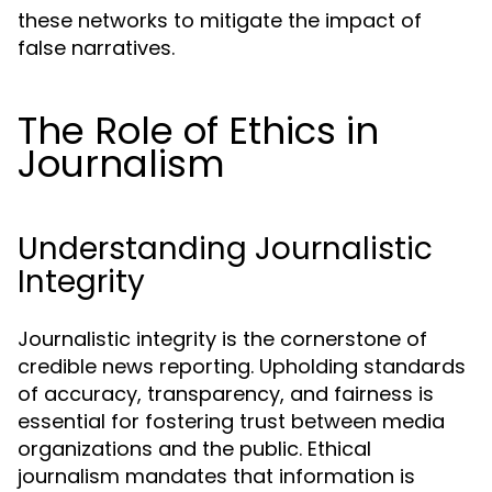
these networks to mitigate the impact of
false narratives.
The Role of Ethics in
Journalism
Understanding Journalistic
Integrity
Journalistic integrity is the cornerstone of
credible news reporting. Upholding standards
of accuracy, transparency, and fairness is
essential for fostering trust between media
organizations and the public. Ethical
journalism mandates that information is