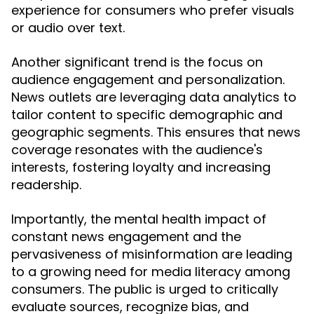
experience for consumers who prefer visuals
or audio over text.
Another significant trend is the focus on
audience engagement and personalization.
News outlets are leveraging data analytics to
tailor content to specific demographic and
geographic segments. This ensures that news
coverage resonates with the audience's
interests, fostering loyalty and increasing
readership.
Importantly, the mental health impact of
constant news engagement and the
pervasiveness of misinformation are leading
to a growing need for media literacy among
consumers. The public is urged to critically
evaluate sources, recognize bias, and