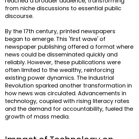
reached a broader audience, transforming
from niche discussions to essential public
discourse.
By the 17th century, printed newspapers
began to emerge. This 'first wave' of
newspaper publishing offered a format where
news could be disseminated quickly and
reliably. However, these publications were
often limited to the wealthy, reinforcing
existing power dynamics. The Industrial
Revolution sparked another transformation in
how news was circulated. Advancements in
technology, coupled with rising literacy rates
and the demand for accountability, fueled the
growth of mass media.