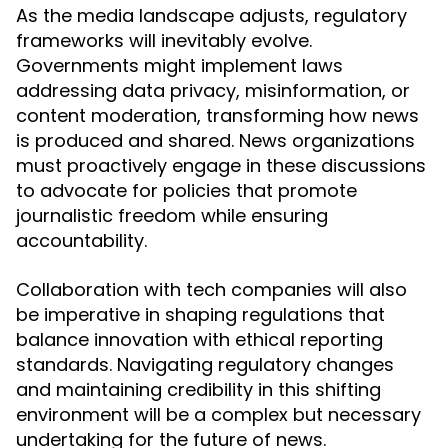
As the media landscape adjusts, regulatory
frameworks will inevitably evolve.
Governments might implement laws
addressing data privacy, misinformation, or
content moderation, transforming how news
is produced and shared. News organizations
must proactively engage in these discussions
to advocate for policies that promote
journalistic freedom while ensuring
accountability.
Collaboration with tech companies will also
be imperative in shaping regulations that
balance innovation with ethical reporting
standards. Navigating regulatory changes
and maintaining credibility in this shifting
environment will be a complex but necessary
undertaking for the future of news.