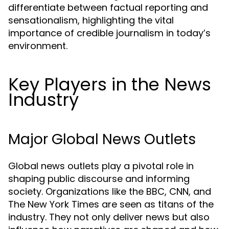
differentiate between factual reporting and
sensationalism, highlighting the vital
importance of credible journalism in today’s
environment.
Key Players in the News
Industry
Major Global News Outlets
Global news outlets play a pivotal role in
shaping public discourse and informing
society. Organizations like the BBC, CNN, and
The New York Times are seen as titans of the
industry. They not only deliver news but also