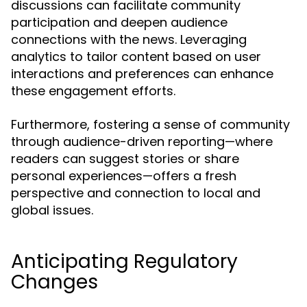
discussions can facilitate community
participation and deepen audience
connections with the news. Leveraging
analytics to tailor content based on user
interactions and preferences can enhance
these engagement efforts.
Furthermore, fostering a sense of community
through audience-driven reporting—where
readers can suggest stories or share
personal experiences—offers a fresh
perspective and connection to local and
global issues.
Anticipating Regulatory
Changes