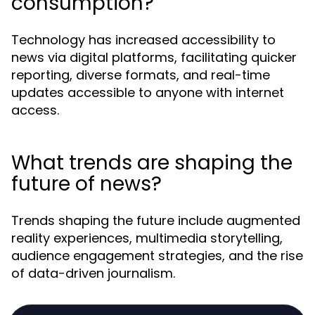
consumption?
Technology has increased accessibility to
news via digital platforms, facilitating quicker
reporting, diverse formats, and real-time
updates accessible to anyone with internet
access.
What trends are shaping the
future of news?
Trends shaping the future include augmented
reality experiences, multimedia storytelling,
audience engagement strategies, and the rise
of data-driven journalism.