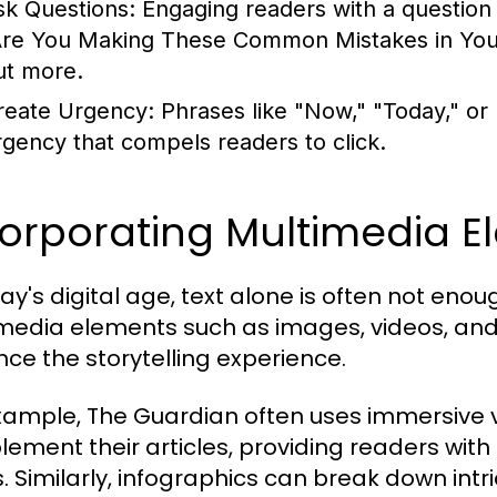
sk Questions:
Engaging readers with a question c
Are You Making These Common Mistakes in Your 
ut more.
reate Urgency:
Phrases like "Now," "Today," or
rgency that compels readers to click.
corporating Multimedia E
day's digital age, text alone is often not en
media elements such as images, videos, and 
ce the storytelling experience.
xample, The Guardian often uses immersive v
ement their articles, providing readers with
s. Similarly, infographics can break down intri