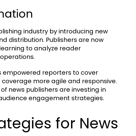
rmation
lishing industry by introducing new
d distribution. Publishers are now
 learning to analyze reader
 operations.
as empowered reporters to cover
s coverage more agile and responsive.
 of news publishers are investing in
ir audience engagement strategies.
ategies for News