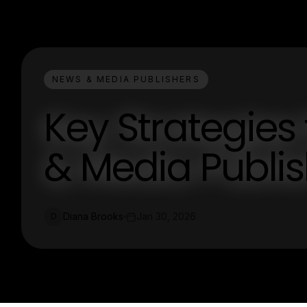
NEWS & MEDIA PUBLISHERS
Key Strategies
& Media Publi
Diana Brooks
Jan 30, 2026
D