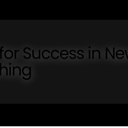
 for Success in N
shing