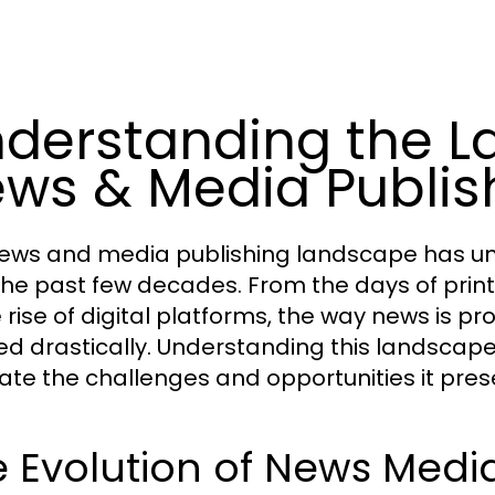
derstanding the L
ws & Media Publis
ews and media publishing landscape has un
the past few decades. From the days of pri
e rise of digital platforms, the way news is
ed drastically. Understanding this landscape 
ate the challenges and opportunities it pres
 Evolution of News Medi