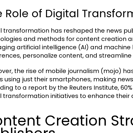
 Role of Digital Transfo
al transformation has reshaped the news pub
ologies and methods for content creation an
aging artificial intelligence (AI) and machine
rences, personalize content, and streamline
ver, the rise of mobile journalism (mojo) h
es using just their smartphones, making new
ding to a report by the Reuters Institute, 60%
al transformation initiatives to enhance the
ntent Creation Str