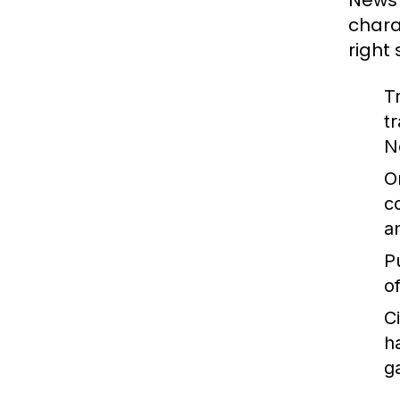
News 
chara
right
T
t
N
O
c
a
P
o
C
h
g