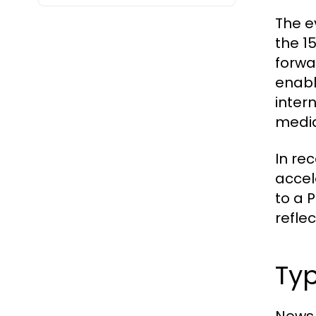
The e
the 1
forwa
enabl
inter
media
In re
accel
to a 
reflec
Typ