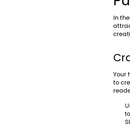
Pu
In th
attra
creat
Cr
Your h
to cr
reade
U
t
Sk