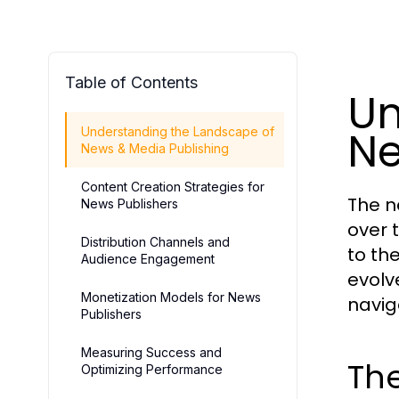
Table of Contents
Un
Ne
Understanding the Landscape of
News & Media Publishing
Content Creation Strategies for
The n
News Publishers
over 
Distribution Channels and
to th
Audience Engagement
evolv
Monetization Models for News
navig
Publishers
Measuring Success and
The
Optimizing Performance