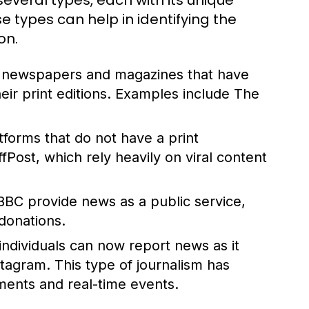
everal types, each with its unique
 types can help in identifying the
on.
d newspapers and magazines that have
their print editions. Examples include The
atforms that do not have a print
ost, which rely heavily on viral content
BBC provide news as a public service,
donations.
 individuals can now report news as it
stagram. This type of journalism has
ents and real-time events.