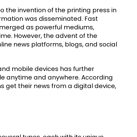
the invention of the printing press in
formation was disseminated. Fast
n emerged as powerful mediums,
ime. However, the advent of the
nline news platforms, blogs, and social
 and mobile devices has further
ble anytime and anywhere. According
 get their news from a digital device,