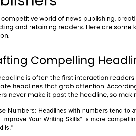
blishers
e competitive world of news publishing, creat
cting and retaining readers. Here are some 
ion.
afting Compelling Headli
eadline is often the first interaction readers
eate headlines that grab attention. Accordi
rs never make it past the headline, so makin
se Numbers:
Headlines with numbers tend to at
o Improve Your Writing Skills" is more compelli
ills."