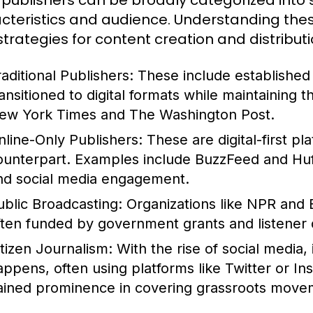
publishers can be broadly categorized into s
cteristics and audience. Understanding these
 strategies for content creation and distributi
raditional Publishers:
These include establishe
ransitioned to digital formats while maintaining 
ew York Times and The Washington Post.
nline-Only Publishers:
These are digital-first pl
ounterpart. Examples include BuzzFeed and HuffP
nd social media engagement.
ublic Broadcasting:
Organizations like NPR and 
ften funded by government grants and listener 
itizen Journalism:
With the rise of social media,
appens, often using platforms like Twitter or In
ained prominence in covering grassroots movem