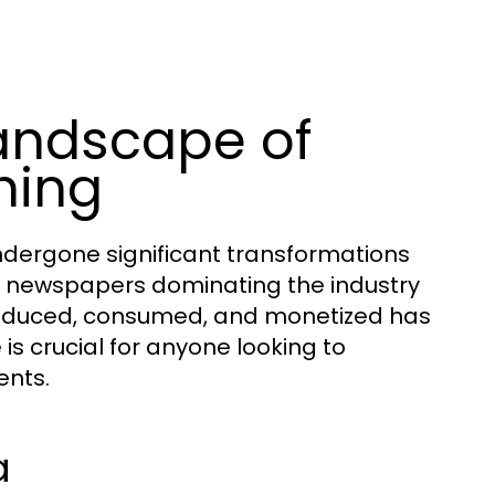
andscape of
hing
dergone significant transformations
nt newspapers dominating the industry
 produced, consumed, and monetized has
is crucial for anyone looking to
ents.
a