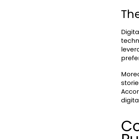
The
Digit
techn
lever
prefe
Moreo
stori
Accor
digit
Co