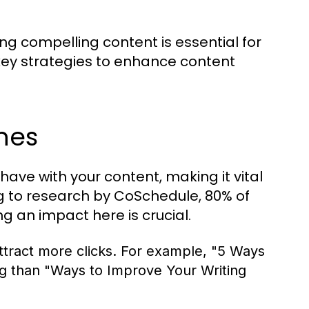
ing compelling content is essential for
key strategies to enhance content
nes
 have with your content, making it vital
ng to research by CoSchedule, 80% of
g an impact here is crucial.
tract more clicks. For example, "5 Ways
ng than "Ways to Improve Your Writing