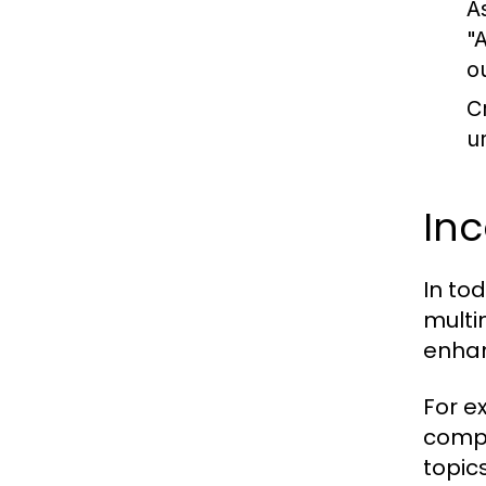
A
"
o
C
u
In
In to
multi
enhan
For e
compl
topic