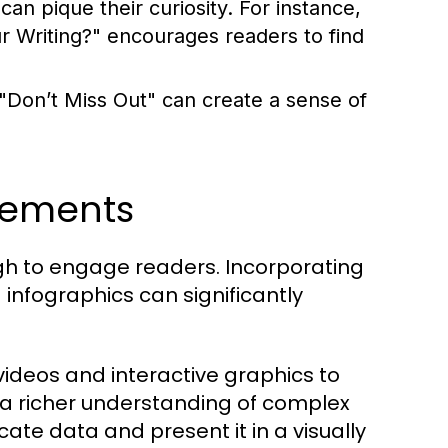
an pique their curiosity. For instance,
Writing?" encourages readers to find
 "Don’t Miss Out" can create a sense of
lements
ough to engage readers. Incorporating
infographics can significantly
ideos and interactive graphics to
 a richer understanding of complex
cate data and present it in a visually