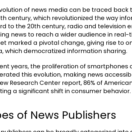
volution of news media can be traced back to 
5th century, which revolutionized the way in
rd to the 20th century, radio and televisio
ing news to reach a wider audience in real-t
net marked a pivotal change, giving rise to o
, which democratized information sharing.
cent years, the proliferation of smartphones
erated this evolution, making news accessi
Pew Research Center report, 86% of Americans
ting a significant shift in consumer behavior.
es of News Publishers