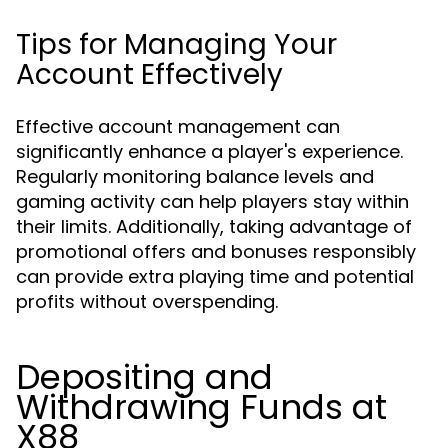
Tips for Managing Your
Account Effectively
Effective account management can
significantly enhance a player's experience.
Regularly monitoring balance levels and
gaming activity can help players stay within
their limits. Additionally, taking advantage of
promotional offers and bonuses responsibly
can provide extra playing time and potential
profits without overspending.
Depositing and
Withdrawing Funds at
X88