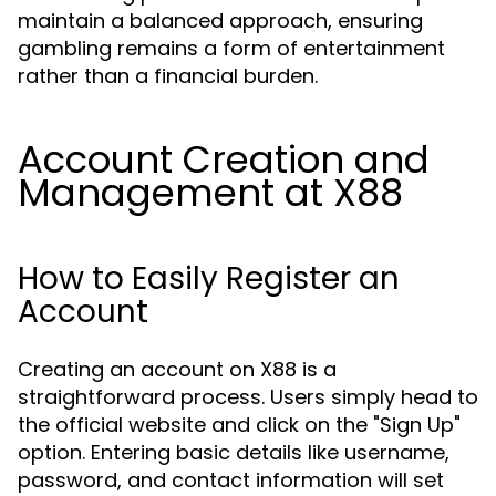
maintain a balanced approach, ensuring
gambling remains a form of entertainment
rather than a financial burden.
Account Creation and
Management at X88
How to Easily Register an
Account
Creating an account on X88 is a
straightforward process. Users simply head to
the official website and click on the "Sign Up"
option. Entering basic details like username,
password, and contact information will set