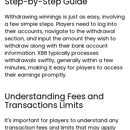
Step-by-Step Guide
Withdrawing winnings is just as easy, involving
a few simple steps. Players need to log into
their accounts, navigate to the withdrawal
section, and input the amount they wish to
withdraw along with their bank account
information. X88 typically processes
withdrawals swiftly, generally within a few
minutes, making it easy for players to access
their earnings promptly.
Understanding Fees and
Transactions Limits
It's important for players to understand any
transaction fees and limits that may apply