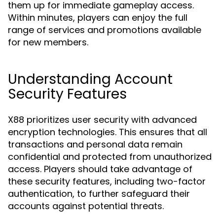
them up for immediate gameplay access.
Within minutes, players can enjoy the full
range of services and promotions available
for new members.
Understanding Account
Security Features
X88 prioritizes user security with advanced
encryption technologies. This ensures that all
transactions and personal data remain
confidential and protected from unauthorized
access. Players should take advantage of
these security features, including two-factor
authentication, to further safeguard their
accounts against potential threats.