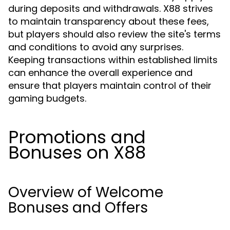
during deposits and withdrawals. X88 strives
to maintain transparency about these fees,
but players should also review the site's terms
and conditions to avoid any surprises.
Keeping transactions within established limits
can enhance the overall experience and
ensure that players maintain control of their
gaming budgets.
Promotions and
Bonuses on X88
Overview of Welcome
Bonuses and Offers