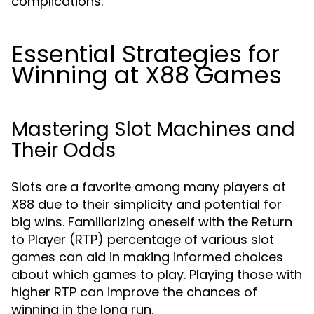
complications.
Essential Strategies for
Winning at X88 Games
Mastering Slot Machines and
Their Odds
Slots are a favorite among many players at
X88 due to their simplicity and potential for
big wins. Familiarizing oneself with the Return
to Player (RTP) percentage of various slot
games can aid in making informed choices
about which games to play. Playing those with
higher RTP can improve the chances of
winning in the long run.