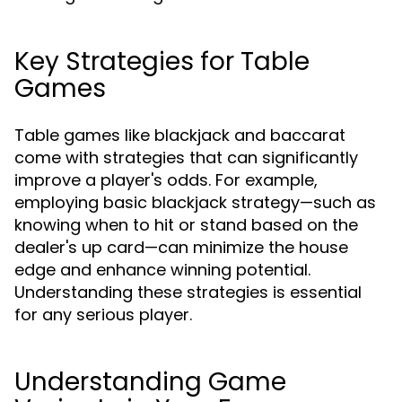
Key Strategies for Table
Games
Table games like blackjack and baccarat
come with strategies that can significantly
improve a player's odds. For example,
employing basic blackjack strategy—such as
knowing when to hit or stand based on the
dealer's up card—can minimize the house
edge and enhance winning potential.
Understanding these strategies is essential
for any serious player.
Understanding Game