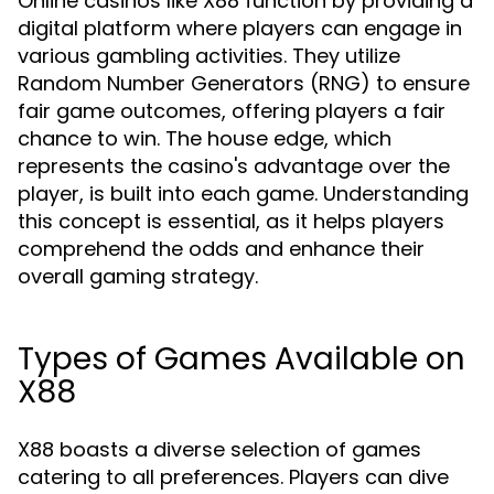
Online casinos like X88 function by providing a
digital platform where players can engage in
various gambling activities. They utilize
Random Number Generators (RNG) to ensure
fair game outcomes, offering players a fair
chance to win. The house edge, which
represents the casino's advantage over the
player, is built into each game. Understanding
this concept is essential, as it helps players
comprehend the odds and enhance their
overall gaming strategy.
Types of Games Available on
X88
X88 boasts a diverse selection of games
catering to all preferences. Players can dive