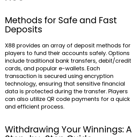
Methods for Safe and Fast
Deposits
X88 provides an array of deposit methods for
players to fund their accounts safely. Options
include traditional bank transfers, debit/credit
cards, and popular e-wallets. Each
transaction is secured using encryption
technology, ensuring that sensitive financial
data is protected during the transfer. Players
can also utilize QR code payments for a quick
and efficient process.
Withdrawing Your Winnings: A