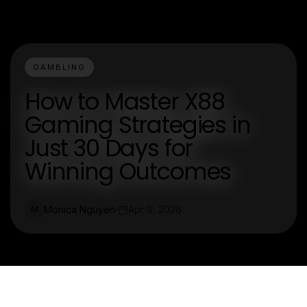
GAMBLING
How to Master X88
Gaming Strategies in
Just 30 Days for
Winning Outcomes
Monica Nguyen
Apr 9, 2026
M