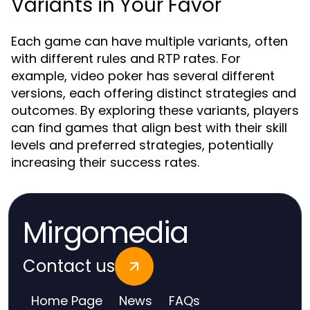
Variants in Your Favor
Each game can have multiple variants, often
with different rules and RTP rates. For
example, video poker has several different
versions, each offering distinct strategies and
outcomes. By exploring these variants, players
can find games that align best with their skill
levels and preferred strategies, potentially
increasing their success rates.
Mirgomedia
Contact us
Home Page
News
FAQs