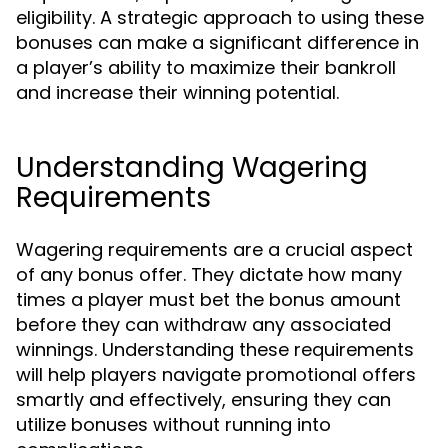
eligibility. A strategic approach to using these
bonuses can make a significant difference in
a player’s ability to maximize their bankroll
and increase their winning potential.
Understanding Wagering
Requirements
Wagering requirements are a crucial aspect
of any bonus offer. They dictate how many
times a player must bet the bonus amount
before they can withdraw any associated
winnings. Understanding these requirements
will help players navigate promotional offers
smartly and effectively, ensuring they can
utilize bonuses without running into