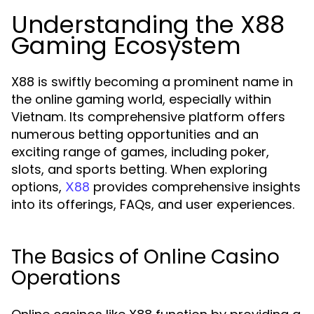
Understanding the X88
Gaming Ecosystem
X88 is swiftly becoming a prominent name in
the online gaming world, especially within
Vietnam. Its comprehensive platform offers
numerous betting opportunities and an
exciting range of games, including poker,
slots, and sports betting. When exploring
options,
provides comprehensive insights
X88
into its offerings, FAQs, and user experiences.
The Basics of Online Casino
Operations