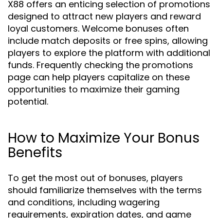
X88 offers an enticing selection of promotions
designed to attract new players and reward
loyal customers. Welcome bonuses often
include match deposits or free spins, allowing
players to explore the platform with additional
funds. Frequently checking the promotions
page can help players capitalize on these
opportunities to maximize their gaming
potential.
How to Maximize Your Bonus
Benefits
To get the most out of bonuses, players
should familiarize themselves with the terms
and conditions, including wagering
requirements, expiration dates, and game