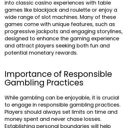
into classic casino experiences with table
games like blackjack and roulette or enjoy a
wide range of slot machines. Many of these
games come with unique features, such as
progressive jackpots and engaging storylines,
designed to enhance the gaming experience
and attract players seeking both fun and
potential monetary rewards.
Importance of Responsible
Gambling Practices
While gambling can be enjoyable, it is crucial
to engage in responsible gambling practices.
Players should always set limits on time and
money spent and never chase losses.
Establishing personal boundaries will help