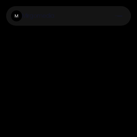
Mirgomedia
M