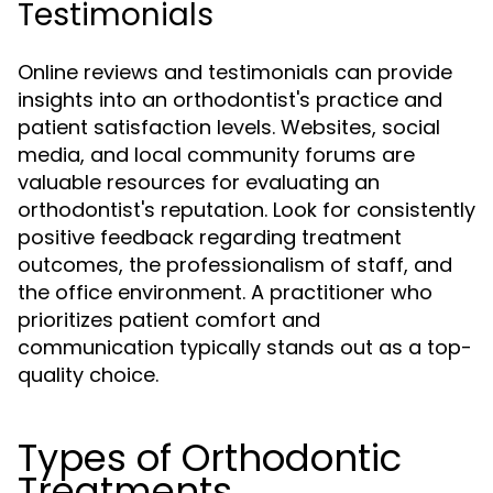
Testimonials
Online reviews and testimonials can provide
insights into an orthodontist's practice and
patient satisfaction levels. Websites, social
media, and local community forums are
valuable resources for evaluating an
orthodontist's reputation. Look for consistently
positive feedback regarding treatment
outcomes, the professionalism of staff, and
the office environment. A practitioner who
prioritizes patient comfort and
communication typically stands out as a top-
quality choice.
Types of Orthodontic
Treatments