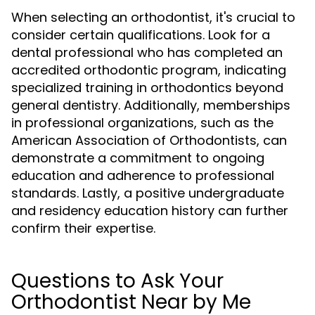
When selecting an orthodontist, it's crucial to
consider certain qualifications. Look for a
dental professional who has completed an
accredited orthodontic program, indicating
specialized training in orthodontics beyond
general dentistry. Additionally, memberships
in professional organizations, such as the
American Association of Orthodontists, can
demonstrate a commitment to ongoing
education and adherence to professional
standards. Lastly, a positive undergraduate
and residency education history can further
confirm their expertise.
Questions to Ask Your
Orthodontist Near by Me