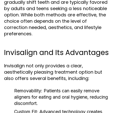
gradually shift teeth and are typically favored
by adults and teens seeking a less noticeable
option. While both methods are effective, the
choice often depends on the level of
correction needed, aesthetics, and lifestyle
preferences.
Invisalign and Its Advantages
Invisalign not only provides a clear,
aesthetically pleasing treatment option but
also offers several benefits, including:
Removability:
Patients can easily remove
aligners for eating and oral hygiene, reducing
discomfort.
Custom Fit:
Advanced technology creates