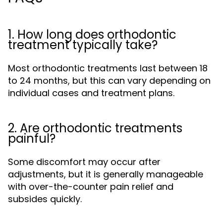
1. How long does orthodontic
treatment typically take?
Most orthodontic treatments last between 18
to 24 months, but this can vary depending on
individual cases and treatment plans.
2. Are orthodontic treatments
painful?
Some discomfort may occur after
adjustments, but it is generally manageable
with over-the-counter pain relief and
subsides quickly.