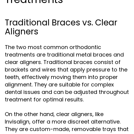
Traditional Braces vs. Clear
Aligners
The two most common orthodontic
treatments are traditional metal braces and
clear aligners. Traditional braces consist of
brackets and wires that apply pressure to the
teeth, effectively moving them into proper
alignment. They are suitable for complex
dental issues and can be adjusted throughout
treatment for optimal results.
On the other hand, clear aligners, like
Invisalign, offer a more discreet alternative.
They are custom-made, removable trays that