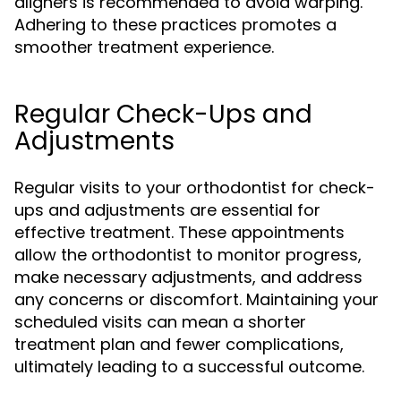
aligners is recommended to avoid warping.
Adhering to these practices promotes a
smoother treatment experience.
Regular Check-Ups and
Adjustments
Regular visits to your orthodontist for check-
ups and adjustments are essential for
effective treatment. These appointments
allow the orthodontist to monitor progress,
make necessary adjustments, and address
any concerns or discomfort. Maintaining your
scheduled visits can mean a shorter
treatment plan and fewer complications,
ultimately leading to a successful outcome.