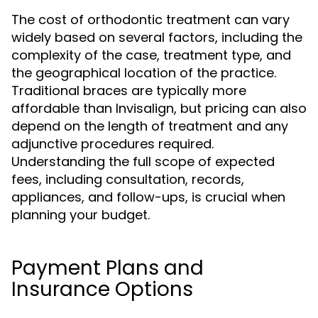
The cost of orthodontic treatment can vary
widely based on several factors, including the
complexity of the case, treatment type, and
the geographical location of the practice.
Traditional braces are typically more
affordable than Invisalign, but pricing can also
depend on the length of treatment and any
adjunctive procedures required.
Understanding the full scope of expected
fees, including consultation, records,
appliances, and follow-ups, is crucial when
planning your budget.
Payment Plans and
Insurance Options