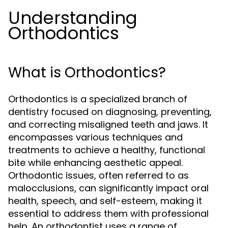
Understanding
Orthodontics
What is Orthodontics?
Orthodontics is a specialized branch of
dentistry focused on diagnosing, preventing,
and correcting misaligned teeth and jaws. It
encompasses various techniques and
treatments to achieve a healthy, functional
bite while enhancing aesthetic appeal.
Orthodontic issues, often referred to as
malocclusions, can significantly impact oral
health, speech, and self-esteem, making it
essential to address them with professional
help. An orthodontist uses a range of