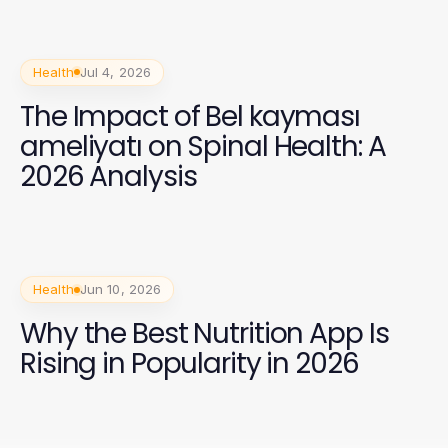
Health
Jul 4, 2026
The Impact of Bel kayması
ameliyatı on Spinal Health: A
2026 Analysis
Health
Jun 10, 2026
Why the Best Nutrition App Is
Rising in Popularity in 2026