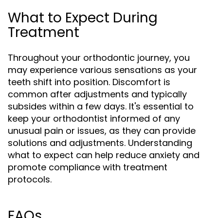
What to Expect During
Treatment
Throughout your orthodontic journey, you
may experience various sensations as your
teeth shift into position. Discomfort is
common after adjustments and typically
subsides within a few days. It's essential to
keep your orthodontist informed of any
unusual pain or issues, as they can provide
solutions and adjustments. Understanding
what to expect can help reduce anxiety and
promote compliance with treatment
protocols.
FAQs