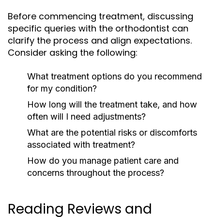
Before commencing treatment, discussing
specific queries with the orthodontist can
clarify the process and align expectations.
Consider asking the following:
What treatment options do you recommend
for my condition?
How long will the treatment take, and how
often will I need adjustments?
What are the potential risks or discomforts
associated with treatment?
How do you manage patient care and
concerns throughout the process?
Reading Reviews and