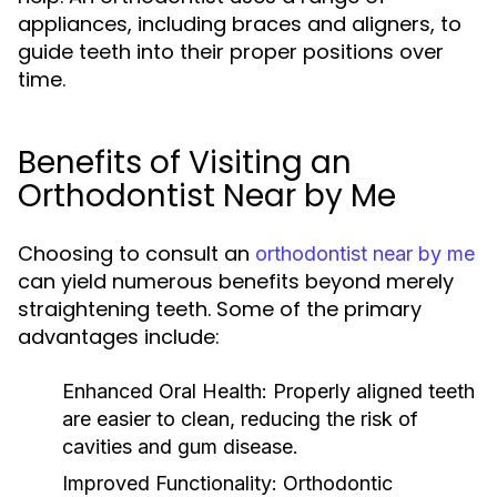
appliances, including braces and aligners, to
guide teeth into their proper positions over
time.
Benefits of Visiting an
Orthodontist Near by Me
Choosing to consult an
orthodontist near by me
can yield numerous benefits beyond merely
straightening teeth. Some of the primary
advantages include:
Enhanced Oral Health:
Properly aligned teeth
are easier to clean, reducing the risk of
cavities and gum disease.
Improved Functionality:
Orthodontic