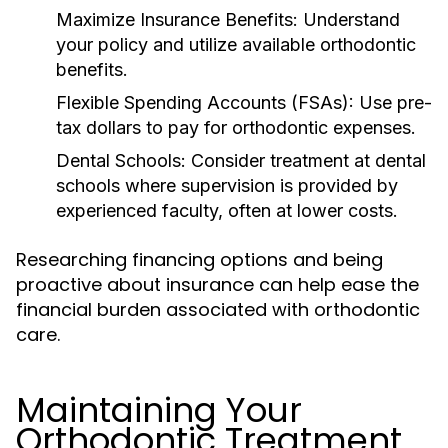
Maximize Insurance Benefits:
Understand
your policy and utilize available orthodontic
benefits.
Flexible Spending Accounts (FSAs):
Use pre-
tax dollars to pay for orthodontic expenses.
Dental Schools:
Consider treatment at dental
schools where supervision is provided by
experienced faculty, often at lower costs.
Researching financing options and being
proactive about insurance can help ease the
financial burden associated with orthodontic
care.
Maintaining Your
Orthodontic Treatment