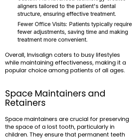
aligners tailored to the patient's dental
structure, ensuring effective treatment.
Fewer Office Visits:
Patients typically require
fewer adjustments, saving time and making
treatment more convenient.
Overall, Invisalign caters to busy lifestyles
while maintaining effectiveness, making it a
popular choice among patients of all ages.
Space Maintainers and
Retainers
Space maintainers are crucial for preserving
the space of a lost tooth, particularly in
children. They ensure that permanent teeth