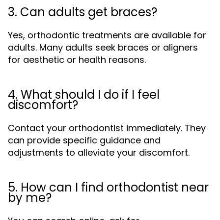
3. Can adults get braces?
Yes, orthodontic treatments are available for
adults. Many adults seek braces or aligners
for aesthetic or health reasons.
4. What should I do if I feel
discomfort?
Contact your orthodontist immediately. They
can provide specific guidance and
adjustments to alleviate your discomfort.
5. How can I find orthodontist near
by me?