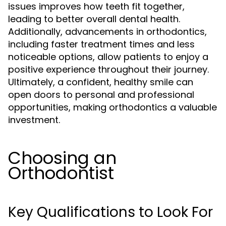
issues improves how teeth fit together,
leading to better overall dental health.
Additionally, advancements in orthodontics,
including faster treatment times and less
noticeable options, allow patients to enjoy a
positive experience throughout their journey.
Ultimately, a confident, healthy smile can
open doors to personal and professional
opportunities, making orthodontics a valuable
investment.
Choosing an
Orthodontist
Key Qualifications to Look For