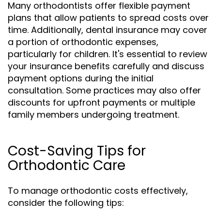
Many orthodontists offer flexible payment
plans that allow patients to spread costs over
time. Additionally, dental insurance may cover
a portion of orthodontic expenses,
particularly for children. It's essential to review
your insurance benefits carefully and discuss
payment options during the initial
consultation. Some practices may also offer
discounts for upfront payments or multiple
family members undergoing treatment.
Cost-Saving Tips for
Orthodontic Care
To manage orthodontic costs effectively,
consider the following tips: