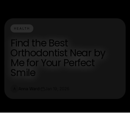
HEALTH
Find the Best
Orthodontist Near by
Me for Your Perfect
Smile
Anna Ward
Jan 19, 2026
A