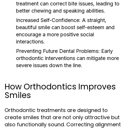
treatment can correct bite issues, leading to
better chewing and speaking abilities.
Increased Self-Confidence:
A straight,
beautiful smile can boost self-esteem and
encourage a more positive social
interactions.
Preventing Future Dental Problems:
Early
orthodontic interventions can mitigate more
severe issues down the line.
How Orthodontics Improves
Smiles
Orthodontic treatments are designed to
create smiles that are not only attractive but
also functionally sound. Correcting alignment