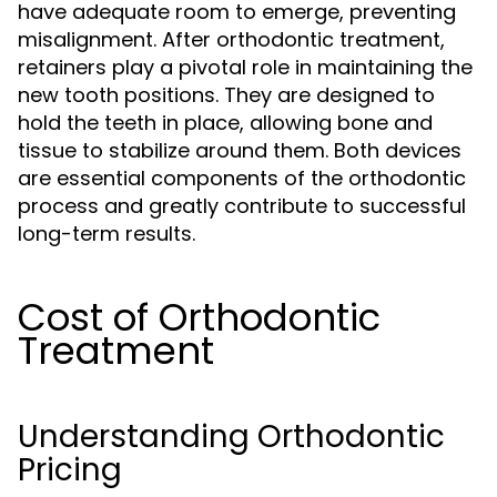
have adequate room to emerge, preventing
misalignment. After orthodontic treatment,
retainers play a pivotal role in maintaining the
new tooth positions. They are designed to
hold the teeth in place, allowing bone and
tissue to stabilize around them. Both devices
are essential components of the orthodontic
process and greatly contribute to successful
long-term results.
Cost of Orthodontic
Treatment
Understanding Orthodontic
Pricing