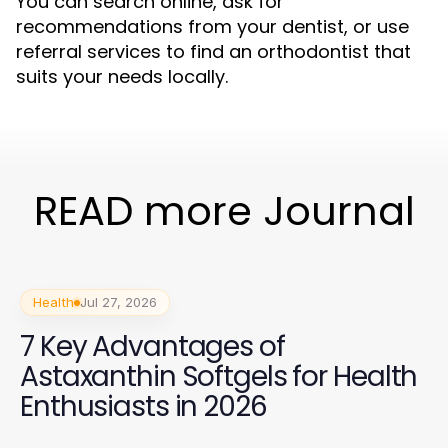
You can search online, ask for
recommendations from your dentist, or use
referral services to find an orthodontist that
suits your needs locally.
READ more Journal
Health
Jul 27, 2026
7 Key Advantages of
Astaxanthin Softgels for Health
Enthusiasts in 2026