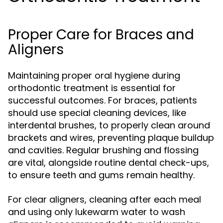
Proper Care for Braces and
Aligners
Maintaining proper oral hygiene during
orthodontic treatment is essential for
successful outcomes. For braces, patients
should use special cleaning devices, like
interdental brushes, to properly clean around
brackets and wires, preventing plaque buildup
and cavities. Regular brushing and flossing
are vital, alongside routine dental check-ups,
to ensure teeth and gums remain healthy.
For clear aligners, cleaning after each meal
and using only lukewarm water to wash