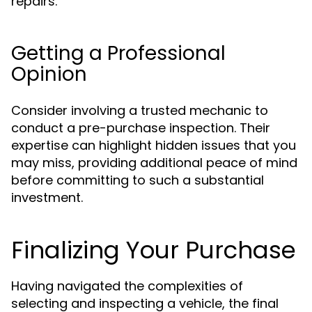
repairs.
Getting a Professional
Opinion
Consider involving a trusted mechanic to
conduct a pre-purchase inspection. Their
expertise can highlight hidden issues that you
may miss, providing additional peace of mind
before committing to such a substantial
investment.
Finalizing Your Purchase
Having navigated the complexities of
selecting and inspecting a vehicle, the final