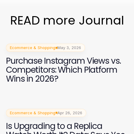
READ more Journal
Ecommerce & Shopping
May 3, 2026
Purchase Instagram Views vs.
Competitors: Which Platform
Wins in 2026?
Ecommerce & Shopping
Apr 26, 2026
Is Upgrading to a Replica