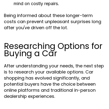
mind on costly repairs.
Being informed about these longer-term
costs can prevent unpleasant surprises long
after you've driven off the lot.
Researching Options for
Buying a Car
After understanding your needs, the next step
is to research your available options. Car
shopping has evolved significantly, and
potential buyers have the choice between
online platforms and traditional in-person
dealership experiences.