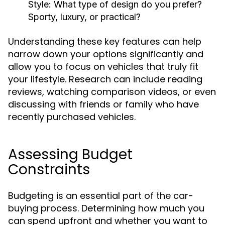
Style:
What type of design do you prefer?
Sporty, luxury, or practical?
Understanding these key features can help
narrow down your options significantly and
allow you to focus on vehicles that truly fit
your lifestyle. Research can include reading
reviews, watching comparison videos, or even
discussing with friends or family who have
recently purchased vehicles.
Assessing Budget
Constraints
Budgeting is an essential part of the car-
buying process. Determining how much you
can spend upfront and whether you want to