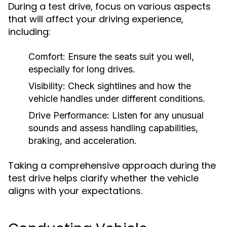
During a test drive, focus on various aspects
that will affect your driving experience,
including:
Comfort:
Ensure the seats suit you well,
especially for long drives.
Visibility:
Check sightlines and how the
vehicle handles under different conditions.
Drive Performance:
Listen for any unusual
sounds and assess handling capabilities,
braking, and acceleration.
Taking a comprehensive approach during the
test drive helps clarify whether the vehicle
aligns with your expectations.