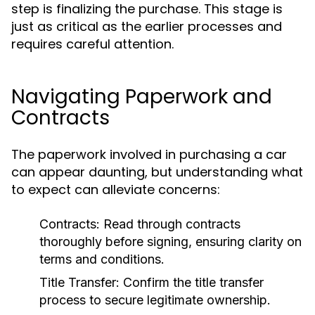
step is finalizing the purchase. This stage is
just as critical as the earlier processes and
requires careful attention.
Navigating Paperwork and
Contracts
The paperwork involved in purchasing a car
can appear daunting, but understanding what
to expect can alleviate concerns:
Contracts:
Read through contracts
thoroughly before signing, ensuring clarity on
terms and conditions.
Title Transfer:
Confirm the title transfer
process to secure legitimate ownership.