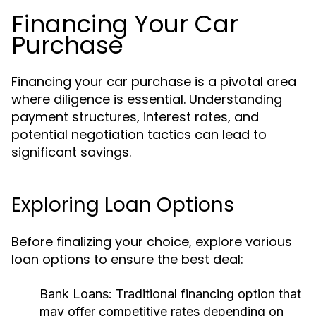
Financing Your Car
Purchase
Financing your car purchase is a pivotal area
where diligence is essential. Understanding
payment structures, interest rates, and
potential negotiation tactics can lead to
significant savings.
Exploring Loan Options
Before finalizing your choice, explore various
loan options to ensure the best deal:
Bank Loans:
Traditional financing option that
may offer competitive rates depending on