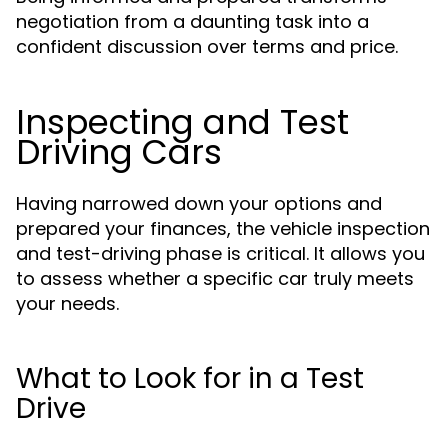
negotiation from a daunting task into a
confident discussion over terms and price.
Inspecting and Test
Driving Cars
Having narrowed down your options and
prepared your finances, the vehicle inspection
and test-driving phase is critical. It allows you
to assess whether a specific car truly meets
your needs.
What to Look for in a Test
Drive