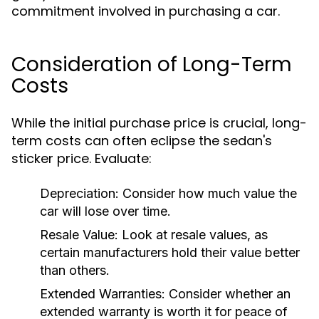
commitment involved in purchasing a car.
Consideration of Long-Term
Costs
While the initial purchase price is crucial, long-
term costs can often eclipse the sedan's
sticker price. Evaluate:
Depreciation:
Consider how much value the
car will lose over time.
Resale Value:
Look at resale values, as
certain manufacturers hold their value better
than others.
Extended Warranties:
Consider whether an
extended warranty is worth it for peace of