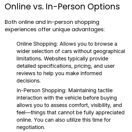
Online vs. In-Person Options
Both online and in-person shopping
experiences offer unique advantages:
Online Shopping:
Allows you to browse a
wider selection of cars without geographical
limitations. Websites typically provide
detailed specifications, pricing, and user
reviews to help you make informed
decisions.
In-Person Shopping:
Maintaining tactile
interaction with the vehicle before buying
allows you to assess comfort, visibility, and
feel—things that cannot be fully appreciated
online. You can also utilize this time for
negotiation.