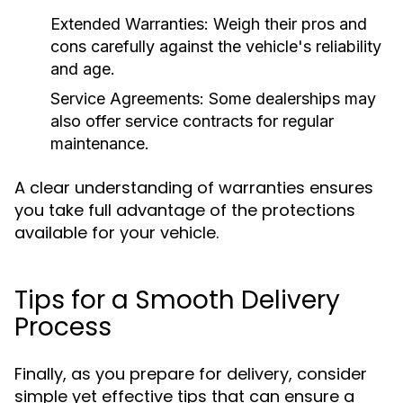
Extended Warranties:
Weigh their pros and
cons carefully against the vehicle's reliability
and age.
Service Agreements:
Some dealerships may
also offer service contracts for regular
maintenance.
A clear understanding of warranties ensures
you take full advantage of the protections
available for your vehicle.
Tips for a Smooth Delivery
Process
Finally, as you prepare for delivery, consider
simple yet effective tips that can ensure a