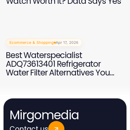
Watch Worth It? Data Says Yes
Ecommerce & Shopping
Apr 17, 2026
Best Waterspecialist
ADQ73613401 Refrigerator
Water Filter Alternatives You
Should Consider in 2026
Mirgomedia
Contact us