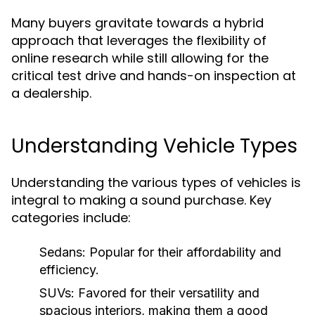
Many buyers gravitate towards a hybrid
approach that leverages the flexibility of
online research while still allowing for the
critical test drive and hands-on inspection at
a dealership.
Understanding Vehicle Types
Understanding the various types of vehicles is
integral to making a sound purchase. Key
categories include:
Sedans:
Popular for their affordability and
efficiency.
SUVs:
Favored for their versatility and
spacious interiors, making them a good