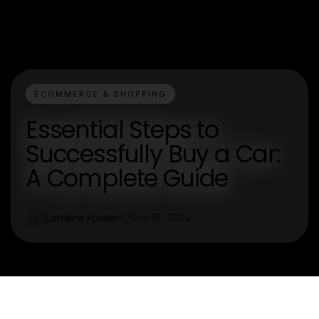
ECOMMERCE & SHOPPING
Essential Steps to
Successfully Buy a Car:
A Complete Guide
Lorraine Fowler
Oct 10, 2025
L