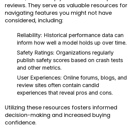
reviews. They serve as valuable resources for
navigating features you might not have
considered, including:
Reliability:
Historical performance data can
inform how well a model holds up over time.
Safety Ratings:
Organizations regularly
publish safety scores based on crash tests
and other metrics.
User Experiences:
Online forums, blogs, and
review sites often contain candid
experiences that reveal pros and cons.
Utilizing these resources fosters informed
decision-making and increased buying
confidence.