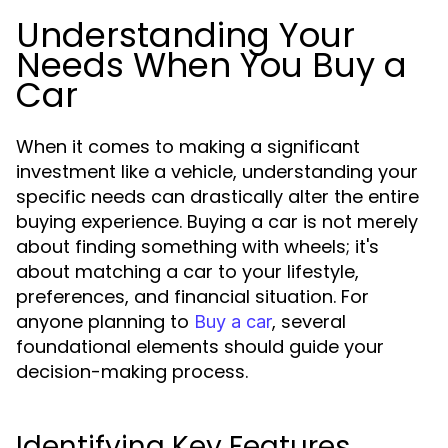
Understanding Your
Needs When You Buy a
Car
When it comes to making a significant
investment like a vehicle, understanding your
specific needs can drastically alter the entire
buying experience. Buying a car is not merely
about finding something with wheels; it's
about matching a car to your lifestyle,
preferences, and financial situation. For
anyone planning to
, several
Buy a car
foundational elements should guide your
decision-making process.
Identifying Key Features