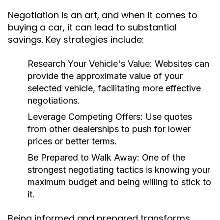
Negotiation is an art, and when it comes to
buying a car, it can lead to substantial
savings. Key strategies include:
Research Your Vehicle's Value:
Websites can
provide the approximate value of your
selected vehicle, facilitating more effective
negotiations.
Leverage Competing Offers:
Use quotes
from other dealerships to push for lower
prices or better terms.
Be Prepared to Walk Away:
One of the
strongest negotiating tactics is knowing your
maximum budget and being willing to stick to
it.
Being informed and prepared transforms