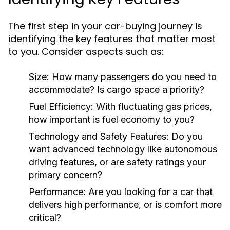
The first step in your car-buying journey is
identifying the key features that matter most
to you. Consider aspects such as:
Size:
How many passengers do you need to
accommodate? Is cargo space a priority?
Fuel Efficiency:
With fluctuating gas prices,
how important is fuel economy to you?
Technology and Safety Features:
Do you
want advanced technology like autonomous
driving features, or are safety ratings your
primary concern?
Performance:
Are you looking for a car that
delivers high performance, or is comfort more
critical?