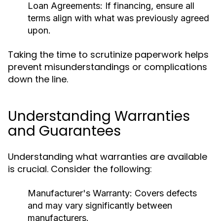
Loan Agreements:
If financing, ensure all
terms align with what was previously agreed
upon.
Taking the time to scrutinize paperwork helps
prevent misunderstandings or complications
down the line.
Understanding Warranties
and Guarantees
Understanding what warranties are available
is crucial. Consider the following:
Manufacturer's Warranty:
Covers defects
and may vary significantly between
manufacturers.