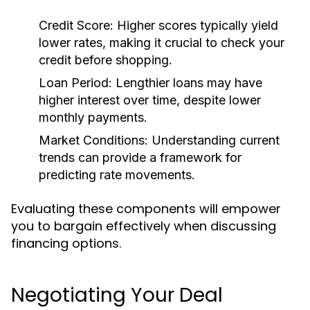
Credit Score:
Higher scores typically yield
lower rates, making it crucial to check your
credit before shopping.
Loan Period:
Lengthier loans may have
higher interest over time, despite lower
monthly payments.
Market Conditions:
Understanding current
trends can provide a framework for
predicting rate movements.
Evaluating these components will empower
you to bargain effectively when discussing
financing options.
Negotiating Your Deal