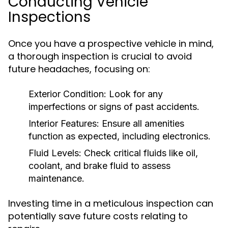
Conducting Vehicle
Inspections
Once you have a prospective vehicle in mind,
a thorough inspection is crucial to avoid
future headaches, focusing on:
Exterior Condition:
Look for any
imperfections or signs of past accidents.
Interior Features:
Ensure all amenities
function as expected, including electronics.
Fluid Levels:
Check critical fluids like oil,
coolant, and brake fluid to assess
maintenance.
Investing time in a meticulous inspection can
potentially save future costs relating to