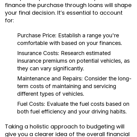
finance the purchase through loans will shape
your final decision. It’s essential to account
for:
Purchase Price:
Establish a range you're
comfortable with based on your finances.
Insurance Costs:
Research estimated
insurance premiums on potential vehicles, as
they can vary significantly.
Maintenance and Repairs:
Consider the long-
term costs of maintaining and servicing
different types of vehicles.
Fuel Costs:
Evaluate the fuel costs based on
both fuel efficiency and your driving habits.
Taking a holistic approach to budgeting will
give you a clearer idea of the overall financial