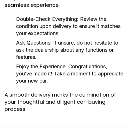
seamless experience:
Double-Check Everything:
Review the
condition upon delivery to ensure it matches
your expectations.
Ask Questions:
If unsure, do not hesitate to
ask the dealership about any functions or
features.
Enjoy the Experience:
Congratulations,
you’ve made it! Take a moment to appreciate
your new car.
A smooth delivery marks the culmination of
your thoughtful and diligent car-buying
process.