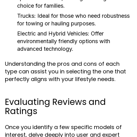
choice for families.
Trucks:
Ideal for those who need robustness
for towing or hauling purposes.
Electric and Hybrid Vehicles:
Offer
environmentally friendly options with
advanced technology.
Understanding the pros and cons of each
type can assist you in selecting the one that
perfectly aligns with your lifestyle needs.
Evaluating Reviews and
Ratings
Once you identify a few specific models of
interest, delve deeply into user and expert