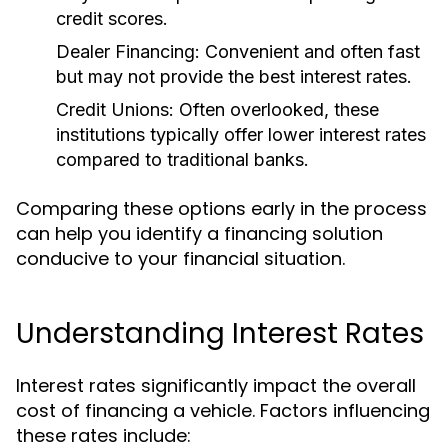
credit scores.
Dealer Financing:
Convenient and often fast
but may not provide the best interest rates.
Credit Unions:
Often overlooked, these
institutions typically offer lower interest rates
compared to traditional banks.
Comparing these options early in the process
can help you identify a financing solution
conducive to your financial situation.
Understanding Interest Rates
Interest rates significantly impact the overall
cost of financing a vehicle. Factors influencing
these rates include: