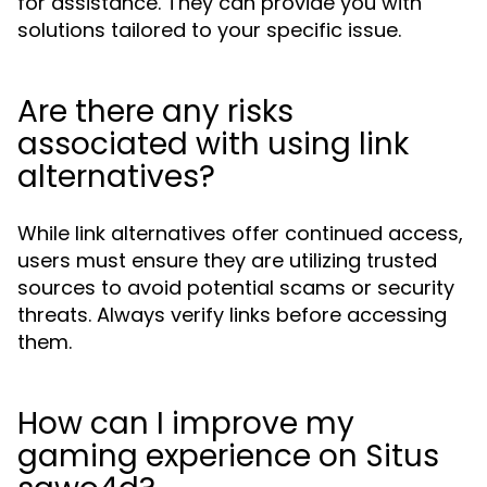
for assistance. They can provide you with
solutions tailored to your specific issue.
Are there any risks
associated with using link
alternatives?
While link alternatives offer continued access,
users must ensure they are utilizing trusted
sources to avoid potential scams or security
threats. Always verify links before accessing
them.
How can I improve my
gaming experience on Situs