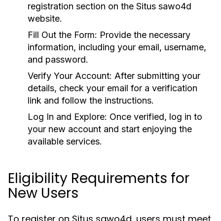
registration section on the Situs sawo4d
website.
Fill Out the Form:
Provide the necessary
information, including your email, username,
and password.
Verify Your Account:
After submitting your
details, check your email for a verification
link and follow the instructions.
Log In and Explore:
Once verified, log in to
your new account and start enjoying the
available services.
Eligibility Requirements for
New Users
To register on Situs sawo4d, users must meet