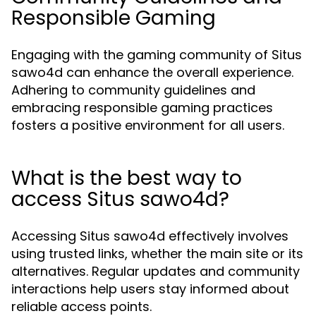
Responsible Gaming
Engaging with the gaming community of Situs
sawo4d can enhance the overall experience.
Adhering to community guidelines and
embracing responsible gaming practices
fosters a positive environment for all users.
What is the best way to
access Situs sawo4d?
Accessing Situs sawo4d effectively involves
using trusted links, whether the main site or its
alternatives. Regular updates and community
interactions help users stay informed about
reliable access points.