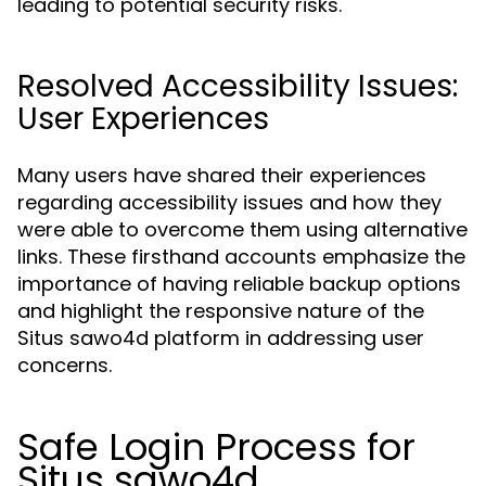
leading to potential security risks.
Resolved Accessibility Issues:
User Experiences
Many users have shared their experiences
regarding accessibility issues and how they
were able to overcome them using alternative
links. These firsthand accounts emphasize the
importance of having reliable backup options
and highlight the responsive nature of the
Situs sawo4d platform in addressing user
concerns.
Safe Login Process for
Situs sawo4d