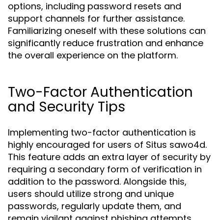
options, including password resets and
support channels for further assistance.
Familiarizing oneself with these solutions can
significantly reduce frustration and enhance
the overall experience on the platform.
Two-Factor Authentication
and Security Tips
Implementing two-factor authentication is
highly encouraged for users of Situs sawo4d.
This feature adds an extra layer of security by
requiring a secondary form of verification in
addition to the password. Alongside this,
users should utilize strong and unique
passwords, regularly update them, and
remain vigilant against phishing attempts.