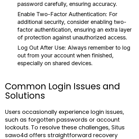
password carefully, ensuring accuracy.
Enable Two-Factor Authentication:
For
additional security, consider enabling two-
factor authentication, ensuring an extra layer
of protection against unauthorized access.
Log Out After Use:
Always remember to log
out from your account when finished,
especially on shared devices.
Common Login Issues and
Solutions
Users occasionally experience login issues,
such as forgotten passwords or account
lockouts. To resolve these challenges, Situs
sawo4d offers straightforward recovery