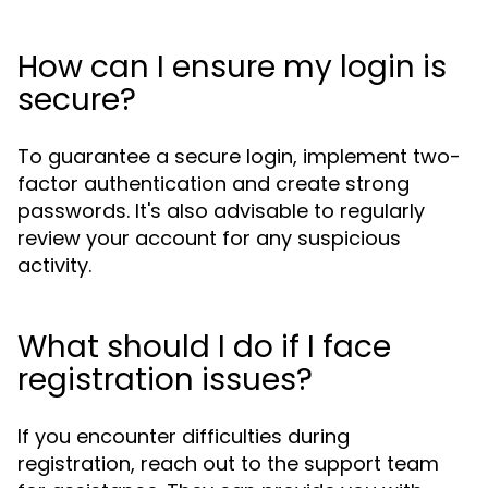
How can I ensure my login is
secure?
To guarantee a secure login, implement two-
factor authentication and create strong
passwords. It's also advisable to regularly
review your account for any suspicious
activity.
What should I do if I face
registration issues?
If you encounter difficulties during
registration, reach out to the support team