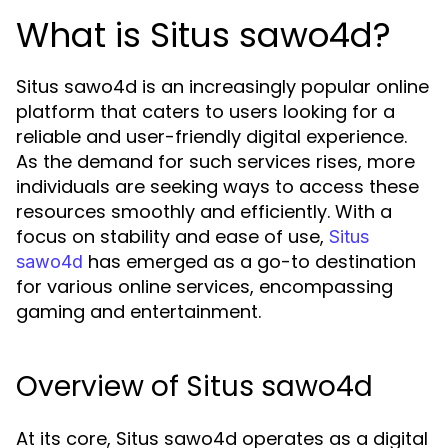
What is Situs sawo4d?
Situs sawo4d is an increasingly popular online
platform that caters to users looking for a
reliable and user-friendly digital experience.
As the demand for such services rises, more
individuals are seeking ways to access these
resources smoothly and efficiently. With a
focus on stability and ease of use,
Situs
has emerged as a go-to destination
sawo4d
for various online services, encompassing
gaming and entertainment.
Overview of Situs sawo4d
At its core, Situs sawo4d operates as a digital