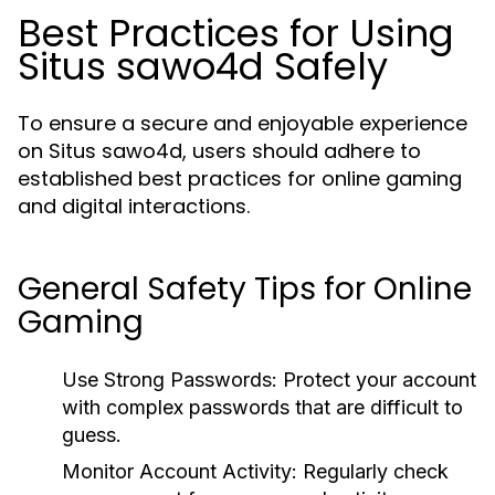
Best Practices for Using
Situs sawo4d Safely
To ensure a secure and enjoyable experience
on Situs sawo4d, users should adhere to
established best practices for online gaming
and digital interactions.
General Safety Tips for Online
Gaming
Use Strong Passwords:
Protect your account
with complex passwords that are difficult to
guess.
Monitor Account Activity:
Regularly check