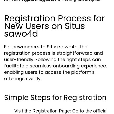
Registration Process for
New Users on Situs
sawo4d
For newcomers to Situs sawo4d, the
registration process is straightforward and
user-friendly. Following the right steps can
facilitate a seamless onboarding experience,
enabling users to access the platform's
offerings swiftly.
Simple Steps for Registration
Visit the Registration Page:
Go to the official