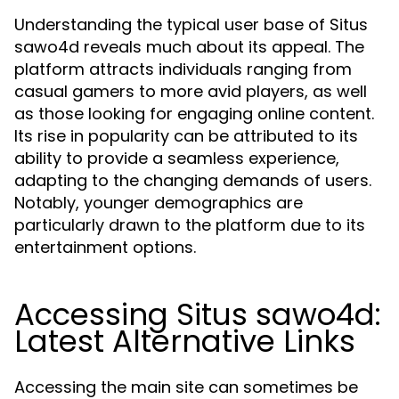
Understanding the typical user base of Situs
sawo4d reveals much about its appeal. The
platform attracts individuals ranging from
casual gamers to more avid players, as well
as those looking for engaging online content.
Its rise in popularity can be attributed to its
ability to provide a seamless experience,
adapting to the changing demands of users.
Notably, younger demographics are
particularly drawn to the platform due to its
entertainment options.
Accessing Situs sawo4d:
Latest Alternative Links
Accessing the main site can sometimes be