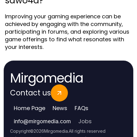
sawo4d?
Improving your gaming experience can be
achieved by engaging with the community,
participating in forums, and exploring various
game offerings to find what resonates with
your interests.
Mirgomedia
Contact us
Home Page
News
FAQs
Jobs
info
@
mirgomedia.com
Copyright
©
2026
Mirgomedia
.
All rights reserved