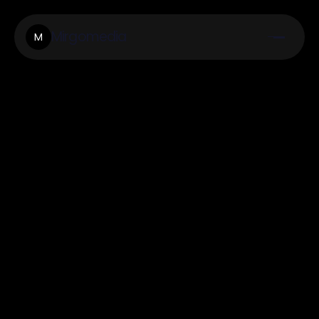
Mirgomedia
M