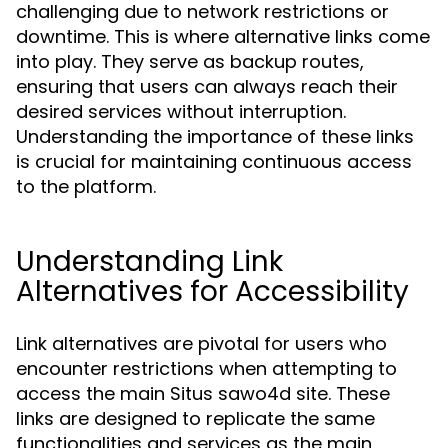
challenging due to network restrictions or
downtime. This is where alternative links come
into play. They serve as backup routes,
ensuring that users can always reach their
desired services without interruption.
Understanding the importance of these links
is crucial for maintaining continuous access
to the platform.
Understanding Link
Alternatives for Accessibility
Link alternatives are pivotal for users who
encounter restrictions when attempting to
access the main Situs sawo4d site. These
links are designed to replicate the same
functionalities and services as the main