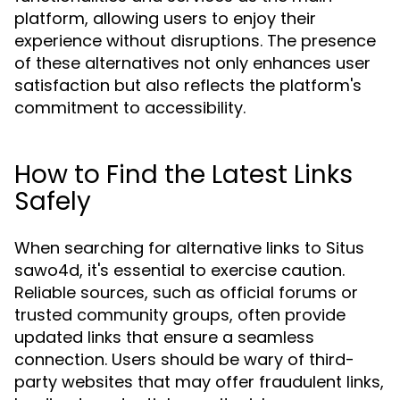
platform, allowing users to enjoy their
experience without disruptions. The presence
of these alternatives not only enhances user
satisfaction but also reflects the platform's
commitment to accessibility.
How to Find the Latest Links
Safely
When searching for alternative links to Situs
sawo4d, it's essential to exercise caution.
Reliable sources, such as official forums or
trusted community groups, often provide
updated links that ensure a seamless
connection. Users should be wary of third-
party websites that may offer fraudulent links,