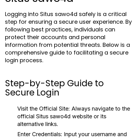
Logging into Situs sawo4d safely is a critical
step for ensuring a secure user experience. By
following best practices, individuals can
protect their accounts and personal
information from potential threats. Below is a
comprehensive guide to facilitating a secure
login process.
Step-by-Step Guide to
Secure Login
Visit the Official Site:
Always navigate to the
official Situs sawo4d website or its
alternative links.
Enter Credentials:
Input your username and