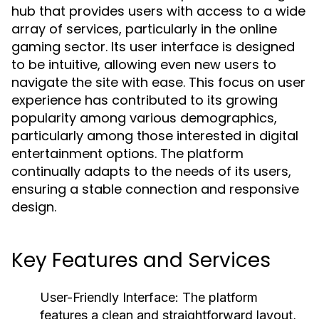
hub that provides users with access to a wide
array of services, particularly in the online
gaming sector. Its user interface is designed
to be intuitive, allowing even new users to
navigate the site with ease. This focus on user
experience has contributed to its growing
popularity among various demographics,
particularly among those interested in digital
entertainment options. The platform
continually adapts to the needs of its users,
ensuring a stable connection and responsive
design.
Key Features and Services
User-Friendly Interface:
The platform
features a clean and straightforward layout,