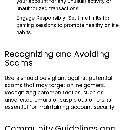
your account for any unusual activity or
unauthorized transactions.
Engage Responsibly:
Set time limits for
gaming sessions to promote healthy online
habits.
Recognizing and Avoiding
Scams
Users should be vigilant against potential
scams that may target online gamers.
Recognizing common tactics, such as
unsolicited emails or suspicious offers, is
essential for maintaining account security.
Community Guidelines and