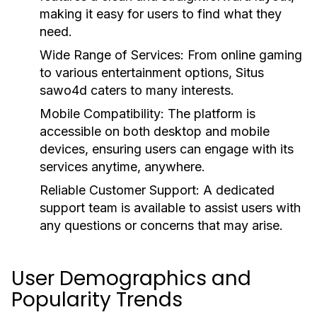
making it easy for users to find what they
need.
Wide Range of Services:
From online gaming
to various entertainment options, Situs
sawo4d caters to many interests.
Mobile Compatibility:
The platform is
accessible on both desktop and mobile
devices, ensuring users can engage with its
services anytime, anywhere.
Reliable Customer Support:
A dedicated
support team is available to assist users with
any questions or concerns that may arise.
User Demographics and
Popularity Trends