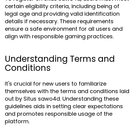
certain eligibility criteria, including being of
legal age and providing valid identification
details if necessary. These requirements
ensure a safe environment for all users and
align with responsible gaming practices.
Understanding Terms and
Conditions
It's crucial for new users to familiarize
themselves with the terms and conditions laid
out by Situs sawo4d. Understanding these
guidelines aids in setting clear expectations
and promotes responsible usage of the
platform.