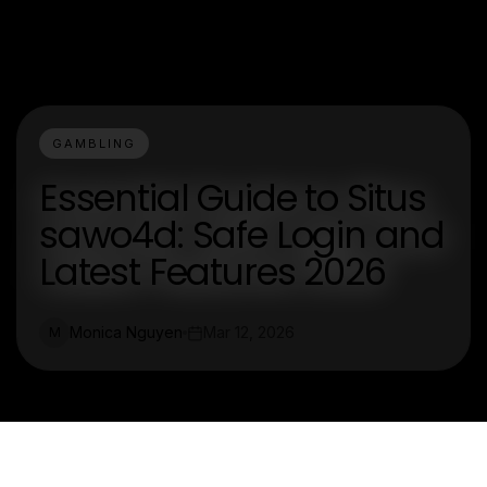
GAMBLING
Essential Guide to Situs
sawo4d: Safe Login and
Latest Features 2026
Monica Nguyen
Mar 12, 2026
M