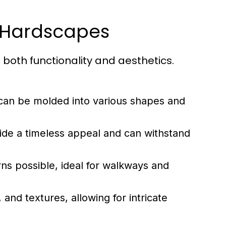
 Hardscapes
 both functionality and aesthetics.
 can be molded into various shapes and
vide a timeless appeal and can withstand
erns possible, ideal for walkways and
nd textures, allowing for intricate