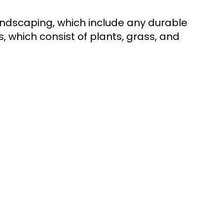
andscaping, which include any durable
, which consist of plants, grass, and