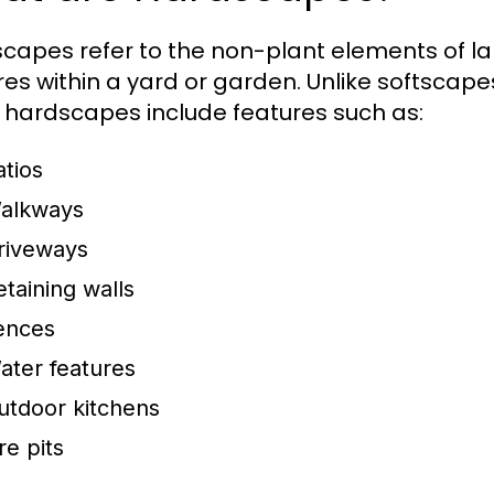
capes refer to the non-plant elements of l
res within a yard or garden. Unlike softscapes
, hardscapes include features such as:
atios
alkways
riveways
etaining walls
ences
ater features
utdoor kitchens
re pits