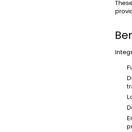
These
provi
Ben
Integ
F
Du
tr
L
De
E
p