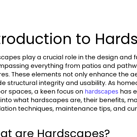
troduction to Har
capes play a crucial role in the design and f
passing everything from patios and pathwa
res. These elements not only enhance the a
de structural integrity and usability. As hom
or spaces, a keen focus on
has em
hardscapes
into what hardscapes are, their benefits, mat
llation techniques, maintenance tips, and cur
at are Hardscapes?