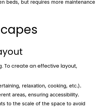
rden beds, but requires more maintenance
scapes
ayout
 To create an effective layout,
taining, relaxation, cooking, etc.).
ent areas, ensuring accessibility.
s to the scale of the space to avoid