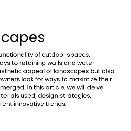
dscapes
unctionality of outdoor spaces,
ys to retaining walls and water
esthetic appeal of landscapes but also
eowners look for ways to maximize their
erged. In this article, we will delve
erials used, design strategies,
rent innovative trends.