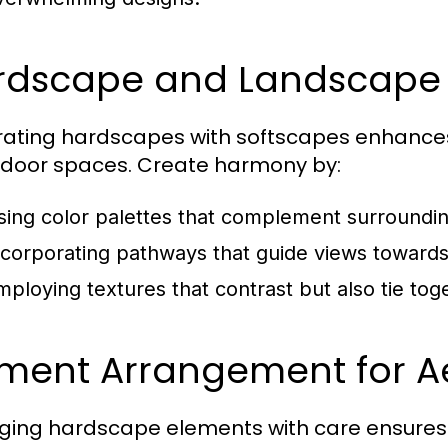
rdscape and Landscape
rating hardscapes with softscapes enhances 
tdoor spaces. Create harmony by:
sing color palettes that complement surroundin
ncorporating pathways that guide views towards 
mploying textures that contrast but also tie tog
ement Arrangement for Ae
ging hardscape elements with care ensures 