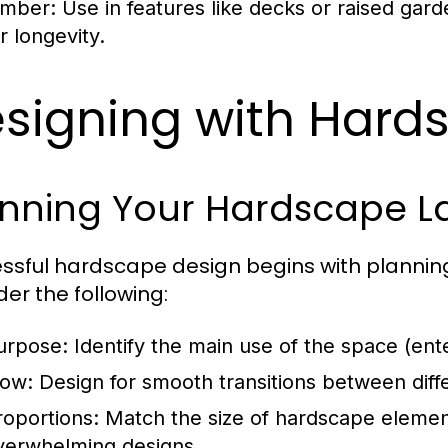
imber:
Use in features like decks or raised ga
r longevity.
signing with Hard
anning Your Hardscape L
ssful hardscape design begins with planning.
der the following:
urpose:
Identify the main use of the space (enter
low:
Design for smooth transitions between differ
roportions:
Match the size of hardscape element
verwhelming designs.