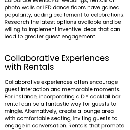
corporate events. For weddings, rentals of
photo walls or LED dance floors have gained
popularity, adding excitement to celebrations.
Research the latest options available and be
willing to implement inventive ideas that can
lead to greater guest engagement.
Collaborative Experiences
with Rentals
Collaborative experiences often encourage
guest interaction and memorable moments.
For instance, incorporating a DIY cocktail bar
rental can be a fantastic way for guests to
mingle. Alternatively, create a lounge area
with comfortable seating, inviting guests to
engage in conversation. Rentals that promote