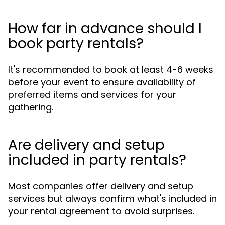
How far in advance should I
book party rentals?
It's recommended to book at least 4-6 weeks
before your event to ensure availability of
preferred items and services for your
gathering.
Are delivery and setup
included in party rentals?
Most companies offer delivery and setup
services but always confirm what's included in
your rental agreement to avoid surprises.