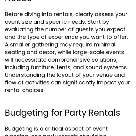
Before diving into rentals, clearly assess your
event size and specific needs. Start by
evaluating the number of guests you expect
and the type of experience you want to offer.
A smaller gathering may require minimal
seating and decor, while large-scale events
will necessitate comprehensive solutions,
including furniture, tents, and sound systems.
Understanding the layout of your venue and
flow of activities can significantly impact your
rental choices.
Budgeting for Party Rentals
Budgeting is a critical aspect of event