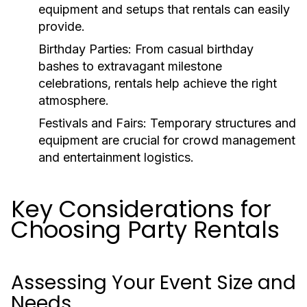
equipment and setups that rentals can easily
provide.
Birthday Parties:
From casual birthday
bashes to extravagant milestone
celebrations, rentals help achieve the right
atmosphere.
Festivals and Fairs:
Temporary structures and
equipment are crucial for crowd management
and entertainment logistics.
Key Considerations for
Choosing Party Rentals
Assessing Your Event Size and
Needs