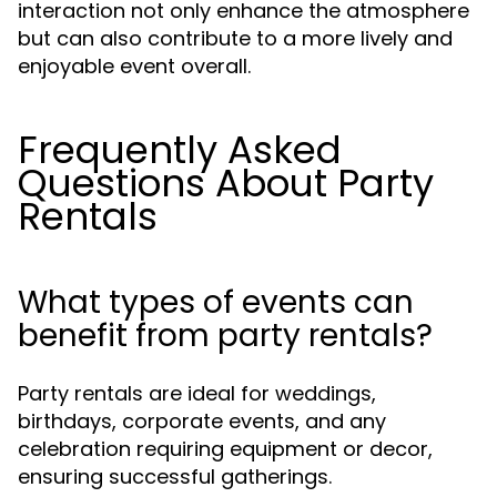
interaction not only enhance the atmosphere
but can also contribute to a more lively and
enjoyable event overall.
Frequently Asked
Questions About Party
Rentals
What types of events can
benefit from party rentals?
Party rentals are ideal for weddings,
birthdays, corporate events, and any
celebration requiring equipment or decor,
ensuring successful gatherings.