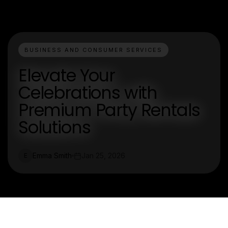
BUSINESS AND CONSUMER SERVICES
Elevate Your
Celebrations with
Premium Party Rentals
Solutions
Emma Smith
Jan 25, 2026
E