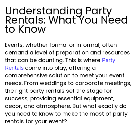
Understanding Party
Rentals: What You Need
to Know
Events, whether formal or informal, often
demand a level of preparation and resources
that can be daunting. This is where
Party
come into play, offering a
Rentals
comprehensive solution to meet your event
needs. From weddings to corporate meetings,
the right party rentals set the stage for
success, providing essential equipment,
decor, and atmosphere. But what exactly do
you need to know to make the most of party
rentals for your event?