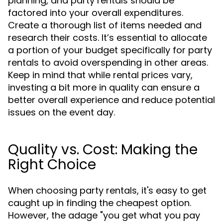
planning, and party rentals should be
factored into your overall expenditures.
Create a thorough list of items needed and
research their costs. It’s essential to allocate
a portion of your budget specifically for party
rentals to avoid overspending in other areas.
Keep in mind that while rental prices vary,
investing a bit more in quality can ensure a
better overall experience and reduce potential
issues on the event day.
Quality vs. Cost: Making the
Right Choice
When choosing party rentals, it's easy to get
caught up in finding the cheapest option.
However, the adage "you get what you pay