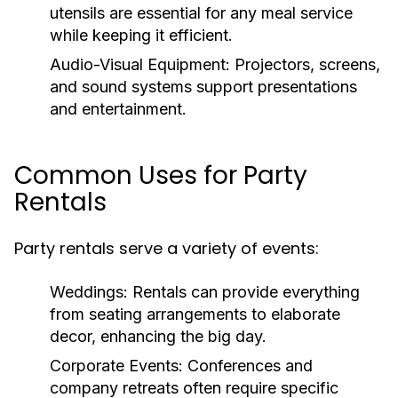
utensils are essential for any meal service
while keeping it efficient.
Audio-Visual Equipment:
Projectors, screens,
and sound systems support presentations
and entertainment.
Common Uses for Party
Rentals
Party rentals serve a variety of events:
Weddings:
Rentals can provide everything
from seating arrangements to elaborate
decor, enhancing the big day.
Corporate Events:
Conferences and
company retreats often require specific