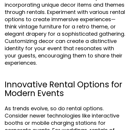
incorporating unique decor items and themes
through rentals. Experiment with various rental
options to create immersive experiences—
think vintage furniture for a retro theme, or
elegant drapery for a sophisticated gathering.
Customizing decor can create a distinctive
identity for your event that resonates with
your guests, encouraging them to share their
experiences.
Innovative Rental Options for
Modern Events
As trends evolve, so do rental options.
Consider newer technologies like interactive
booths or mobile charging stations for