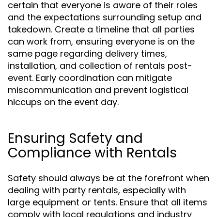
certain that everyone is aware of their roles
and the expectations surrounding setup and
takedown. Create a timeline that all parties
can work from, ensuring everyone is on the
same page regarding delivery times,
installation, and collection of rentals post-
event. Early coordination can mitigate
miscommunication and prevent logistical
hiccups on the event day.
Ensuring Safety and
Compliance with Rentals
Safety should always be at the forefront when
dealing with party rentals, especially with
large equipment or tents. Ensure that all items
comply with local regulations and industry