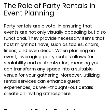
The Role of Party Rentals in
Event Planning
Party rentals are pivotal in ensuring that
events are not only visually appealing but also
functional. They provide necessary items that
host might not have, such as tables, chairs,
linens, and even decor. When planning an
event, leveraging party rentals allows for
scalability and customization, meaning you
can transform any space into a suitable
venue for your gathering. Moreover, utilizing
rental services can enhance guest
experiences, as well-thought-out details
create an inviting atmosphere.