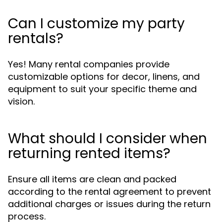
Can I customize my party
rentals?
Yes! Many rental companies provide
customizable options for decor, linens, and
equipment to suit your specific theme and
vision.
What should I consider when
returning rented items?
Ensure all items are clean and packed
according to the rental agreement to prevent
additional charges or issues during the return
process.