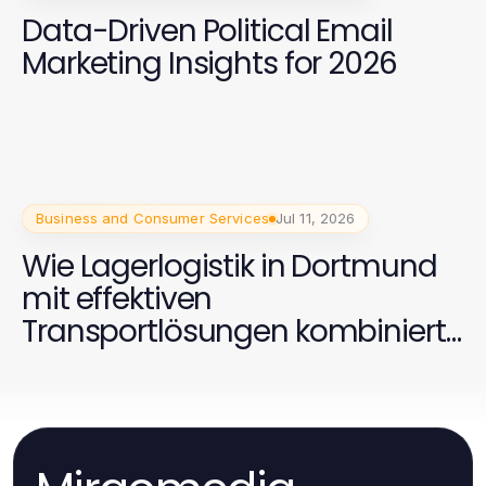
Data-Driven Political Email
Marketing Insights for 2026
Business and Consumer Services
Jul 11, 2026
Wie Lagerlogistik in Dortmund
mit effektiven
Transportlösungen kombiniert
werden kann