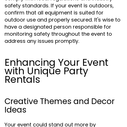
safety standards. If your event is outdoors,
confirm that all equipment is suited for
outdoor use and properly secured. It's wise to
have a designated person responsible for
monitoring safety throughout the event to
address any issues promptly.
Enhancing Your Event
with Unique Party
Rentals
Creative Themes and Decor
Ideas
Your event could stand out more by