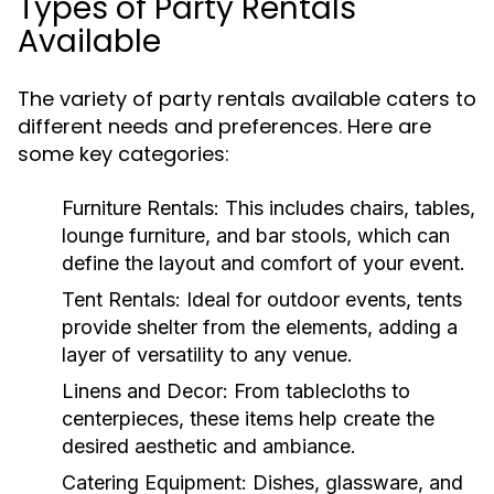
Types of Party Rentals
Available
The variety of party rentals available caters to
different needs and preferences. Here are
some key categories:
Furniture Rentals:
This includes chairs, tables,
lounge furniture, and bar stools, which can
define the layout and comfort of your event.
Tent Rentals:
Ideal for outdoor events, tents
provide shelter from the elements, adding a
layer of versatility to any venue.
Linens and Decor:
From tablecloths to
centerpieces, these items help create the
desired aesthetic and ambiance.
Catering Equipment:
Dishes, glassware, and