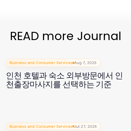
READ more Journal
Business and Consumer Services
Aug 7, 2026
인천 호텔과 숙소 외부방문에서 인
천출장마사지를 선택하는 기준
Business and Consumer Services
Jul 27, 2026