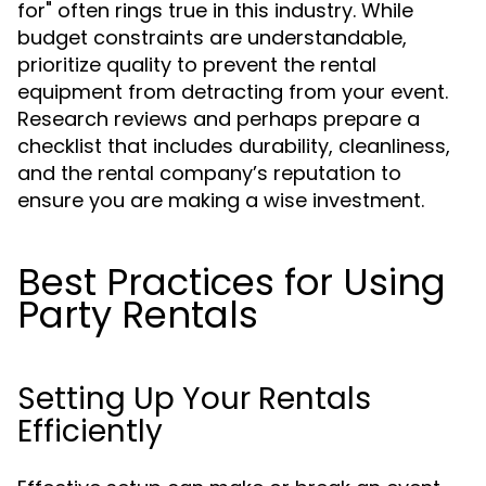
for" often rings true in this industry. While
budget constraints are understandable,
prioritize quality to prevent the rental
equipment from detracting from your event.
Research reviews and perhaps prepare a
checklist that includes durability, cleanliness,
and the rental company’s reputation to
ensure you are making a wise investment.
Best Practices for Using
Party Rentals
Setting Up Your Rentals
Efficiently