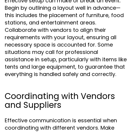
Effective setup can make or break an event.
Begin by outlining a layout well in advance—
this includes the placement of furniture, food
stations, and entertainment areas.
Collaborate with vendors to align their
requirements with your layout, ensuring all
necessary space is accounted for. Some
situations may call for professional
assistance in setup, particularly with items like
tents and large equipment, to guarantee that
everything is handled safely and correctly.
Coordinating with Vendors
and Suppliers
Effective communication is essential when
coordinating with different vendors. Make