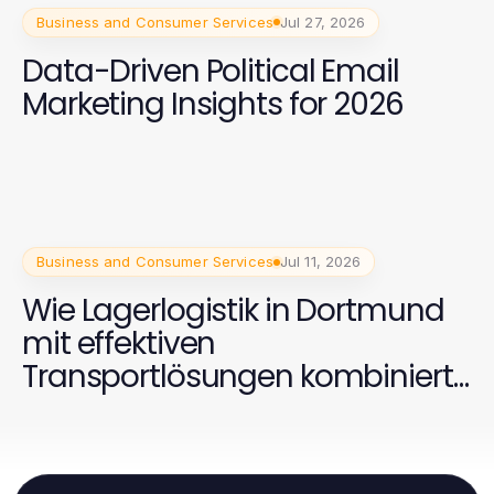
Business and Consumer Services
Jul 27, 2026
Data-Driven Political Email
Marketing Insights for 2026
Business and Consumer Services
Jul 11, 2026
Wie Lagerlogistik in Dortmund
mit effektiven
Transportlösungen kombiniert
werden kann