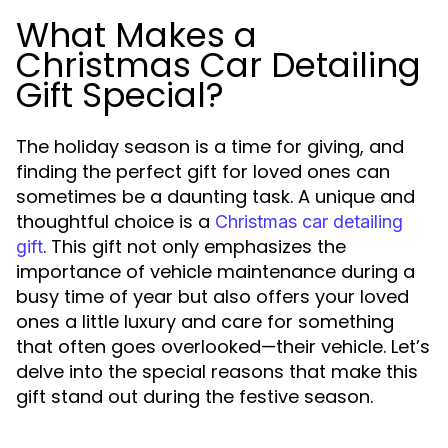
What Makes a
Christmas Car Detailing
Gift Special?
The holiday season is a time for giving, and
finding the perfect gift for loved ones can
sometimes be a daunting task. A unique and
thoughtful choice is a
Christmas car detailing
. This gift not only emphasizes the
gift
importance of vehicle maintenance during a
busy time of year but also offers your loved
ones a little luxury and care for something
that often goes overlooked—their vehicle. Let’s
delve into the special reasons that make this
gift stand out during the festive season.