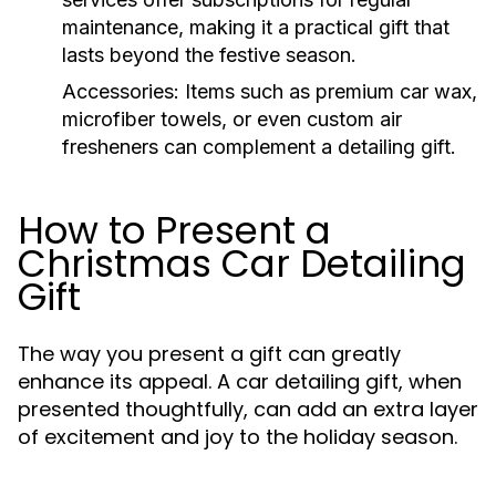
maintenance, making it a practical gift that
lasts beyond the festive season.
Accessories:
Items such as premium car wax,
microfiber towels, or even custom air
fresheners can complement a detailing gift.
How to Present a
Christmas Car Detailing
Gift
The way you present a gift can greatly
enhance its appeal. A car detailing gift, when
presented thoughtfully, can add an extra layer
of excitement and joy to the holiday season.