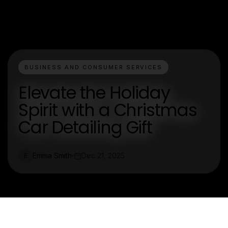
BUSINESS AND CONSUMER SERVICES
Elevate the Holiday
Spirit with a Christmas
Car Detailing Gift
Emma Smith
Dec 21, 2025
E