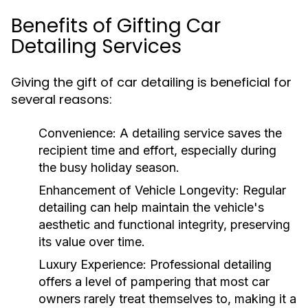
Benefits of Gifting Car
Detailing Services
Giving the gift of car detailing is beneficial for
several reasons:
Convenience:
A detailing service saves the
recipient time and effort, especially during
the busy holiday season.
Enhancement of Vehicle Longevity:
Regular
detailing can help maintain the vehicle's
aesthetic and functional integrity, preserving
its value over time.
Luxury Experience:
Professional detailing
offers a level of pampering that most car
owners rarely treat themselves to, making it a