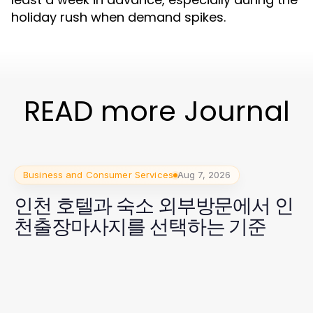
holiday rush when demand spikes.
READ more Journal
Business and Consumer Services
Aug 7, 2026
인천 호텔과 숙소 외부방문에서 인
천출장마사지를 선택하는 기준