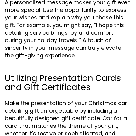
A personalized message makes your gift even
more special. Use the opportunity to express
your wishes and explain why you chose this
gift. For example, you might say, “I hope this
detailing service brings joy and comfort
during your holiday travels!” A touch of
sincerity in your message can truly elevate
the gift-giving experience.
Utilizing Presentation Cards
and Gift Certificates
Make the presentation of your Christmas car
detailing gift unforgettable by including a
beautifully designed gift certificate. Opt for a
card that matches the theme of your gift,
whether it’s festive or sophisticated, and