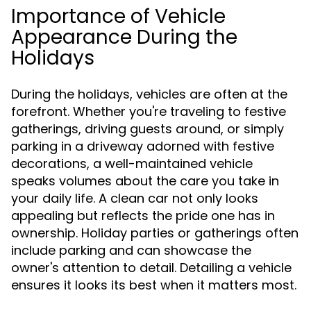
Importance of Vehicle
Appearance During the
Holidays
During the holidays, vehicles are often at the
forefront. Whether you're traveling to festive
gatherings, driving guests around, or simply
parking in a driveway adorned with festive
decorations, a well-maintained vehicle
speaks volumes about the care you take in
your daily life. A clean car not only looks
appealing but reflects the pride one has in
ownership. Holiday parties or gatherings often
include parking and can showcase the
owner's attention to detail. Detailing a vehicle
ensures it looks its best when it matters most.