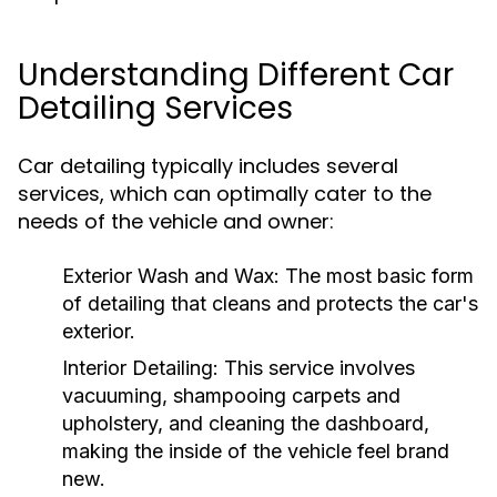
Understanding Different Car
Detailing Services
Car detailing typically includes several
services, which can optimally cater to the
needs of the vehicle and owner:
Exterior Wash and Wax:
The most basic form
of detailing that cleans and protects the car's
exterior.
Interior Detailing:
This service involves
vacuuming, shampooing carpets and
upholstery, and cleaning the dashboard,
making the inside of the vehicle feel brand
new.