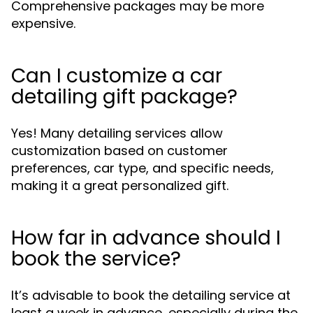
Comprehensive packages may be more
expensive.
Can I customize a car
detailing gift package?
Yes! Many detailing services allow
customization based on customer
preferences, car type, and specific needs,
making it a great personalized gift.
How far in advance should I
book the service?
It’s advisable to book the detailing service at
least a week in advance, especially during the