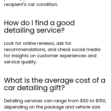
recipient's car condition.
How do I find a good
detailing service?
Look for online reviews, ask for
recommendations, and check social media
for insights on customer experiences and
service quality.
What is the average cost of a
car detailing gift?
Detailing services can range from $50 to $150,
depending on the package and vehicle size.