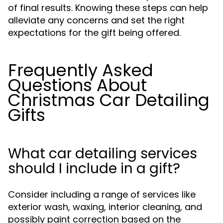
of final results. Knowing these steps can help
alleviate any concerns and set the right
expectations for the gift being offered.
Frequently Asked
Questions About
Christmas Car Detailing
Gifts
What car detailing services
should I include in a gift?
Consider including a range of services like
exterior wash, waxing, interior cleaning, and
possibly paint correction based on the