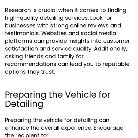
Research is crucial when it comes to finding
high-quality detailing services. Look for
businesses with strong online reviews and
testimonials. Websites and social media
platforms can provide insights into customer
satisfaction and service quality. Additionally,
asking friends and family for
recommendations can lead you to reputable
options they trust.
Preparing the Vehicle for
Detailing
Preparing the vehicle for detailing can
enhance the overall experience. Encourage
the recipient to: