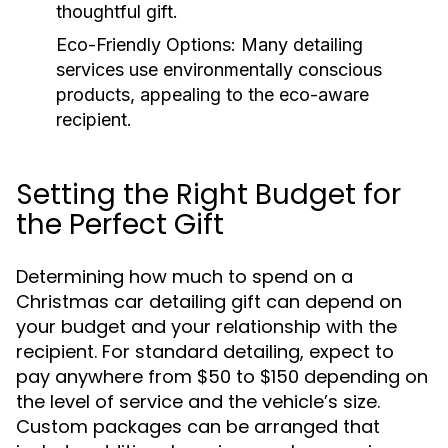
thoughtful gift.
Eco-Friendly Options:
Many detailing
services use environmentally conscious
products, appealing to the eco-aware
recipient.
Setting the Right Budget for
the Perfect Gift
Determining how much to spend on a
Christmas car detailing gift can depend on
your budget and your relationship with the
recipient. For standard detailing, expect to
pay anywhere from $50 to $150 depending on
the level of service and the vehicle’s size.
Custom packages can be arranged that