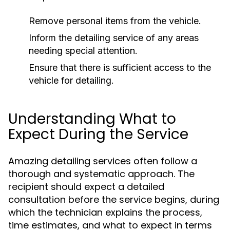
Remove personal items from the vehicle.
Inform the detailing service of any areas
needing special attention.
Ensure that there is sufficient access to the
vehicle for detailing.
Understanding What to
Expect During the Service
Amazing detailing services often follow a
thorough and systematic approach. The
recipient should expect a detailed
consultation before the service begins, during
which the technician explains the process,
time estimates, and what to expect in terms