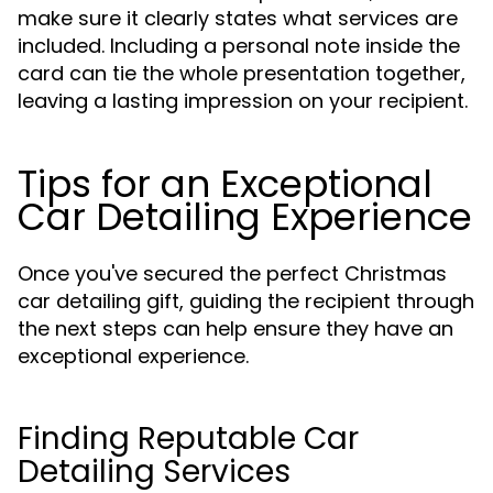
make sure it clearly states what services are
included. Including a personal note inside the
card can tie the whole presentation together,
leaving a lasting impression on your recipient.
Tips for an Exceptional
Car Detailing Experience
Once you've secured the perfect Christmas
car detailing gift, guiding the recipient through
the next steps can help ensure they have an
exceptional experience.
Finding Reputable Car
Detailing Services