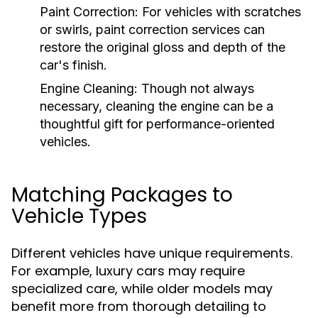
Paint Correction:
For vehicles with scratches
or swirls, paint correction services can
restore the original gloss and depth of the
car's finish.
Engine Cleaning:
Though not always
necessary, cleaning the engine can be a
thoughtful gift for performance-oriented
vehicles.
Matching Packages to
Vehicle Types
Different vehicles have unique requirements.
For example, luxury cars may require
specialized care, while older models may
benefit more from thorough detailing to