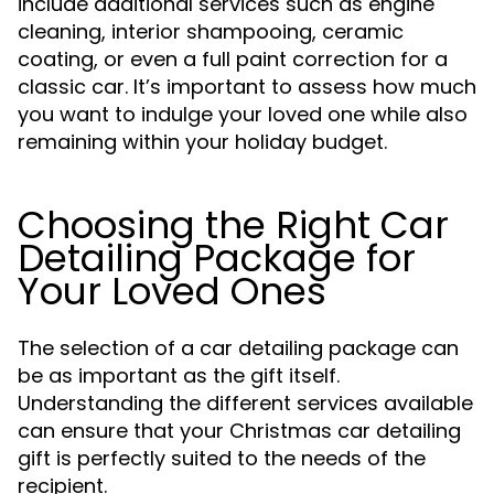
include additional services such as engine
cleaning, interior shampooing, ceramic
coating, or even a full paint correction for a
classic car. It’s important to assess how much
you want to indulge your loved one while also
remaining within your holiday budget.
Choosing the Right Car
Detailing Package for
Your Loved Ones
The selection of a car detailing package can
be as important as the gift itself.
Understanding the different services available
can ensure that your Christmas car detailing
gift is perfectly suited to the needs of the
recipient.