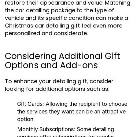
restore their appearance and value. Matching
the car detailing package to the type of
vehicle and its specific condition can make a
Christmas car detailing gift feel even more
personalized and considerate.
Considering Additional Gift
Options and Add-ons
To enhance your detailing gift, consider
looking for additional options such as:
Gift Cards:
Allowing the recipient to choose
the services they want can be an attractive
option.
Monthly Subscriptions:
Some detailing
services offer subscriptions for regular