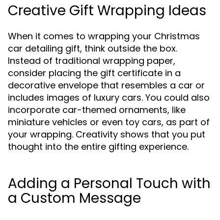
Creative Gift Wrapping Ideas
When it comes to wrapping your Christmas
car detailing gift, think outside the box.
Instead of traditional wrapping paper,
consider placing the gift certificate in a
decorative envelope that resembles a car or
includes images of luxury cars. You could also
incorporate car-themed ornaments, like
miniature vehicles or even toy cars, as part of
your wrapping. Creativity shows that you put
thought into the entire gifting experience.
Adding a Personal Touch with
a Custom Message