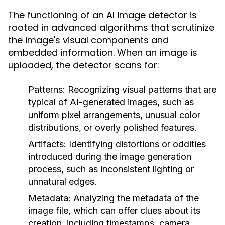
The functioning of an AI image detector is
rooted in advanced algorithms that scrutinize
the image's visual components and
embedded information. When an image is
uploaded, the detector scans for:
Patterns:
Recognizing visual patterns that are
typical of AI-generated images, such as
uniform pixel arrangements, unusual color
distributions, or overly polished features.
Artifacts:
Identifying distortions or oddities
introduced during the image generation
process, such as inconsistent lighting or
unnatural edges.
Metadata:
Analyzing the metadata of the
image file, which can offer clues about its
creation, including timestamps, camera