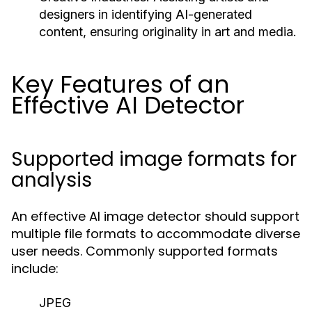
designers in identifying AI-generated
content, ensuring originality in art and media.
Key Features of an
Effective AI Detector
Supported image formats for
analysis
An effective AI image detector should support
multiple file formats to accommodate diverse
user needs. Commonly supported formats
include:
JPEG