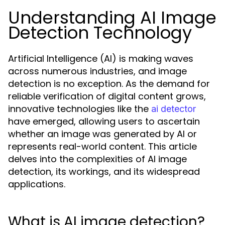
Understanding AI Image
Detection Technology
Artificial Intelligence (AI) is making waves
across numerous industries, and image
detection is no exception. As the demand for
reliable verification of digital content grows,
innovative technologies like the
ai detector
have emerged, allowing users to ascertain
whether an image was generated by AI or
represents real-world content. This article
delves into the complexities of AI image
detection, its workings, and its widespread
applications.
What is AI image detection?