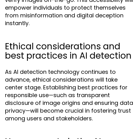
empower individuals to protect themselves
from misinformation and digital deception
instantly.
Ethical considerations and
best practices in AI detection
As AI detection technology continues to
advance, ethical considerations will take
center stage. Establishing best practices for
responsible use—such as transparent
disclosure of image origins and ensuring data
privacy—will become crucial in fostering trust
among users and stakeholders.