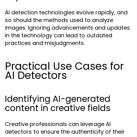
AI detection technologies evolve rapidly, and
so should the methods used to analyze
images. Ignoring advancements and updates
in the technology can lead to outdated
practices and misjudgments.
Practical Use Cases for
AI Detectors
Identifying AI-generated
content in creative fields
Creative professionals can leverage AI
detectors to ensure the authenticity of their