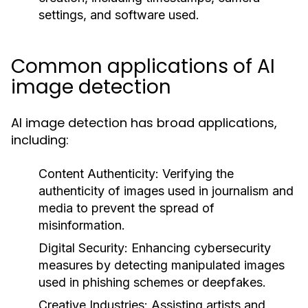
settings, and software used.
Common applications of AI
image detection
AI image detection has broad applications,
including:
Content Authenticity:
Verifying the
authenticity of images used in journalism and
media to prevent the spread of
misinformation.
Digital Security:
Enhancing cybersecurity
measures by detecting manipulated images
used in phishing schemes or deepfakes.
Creative Industries:
Assisting artists and