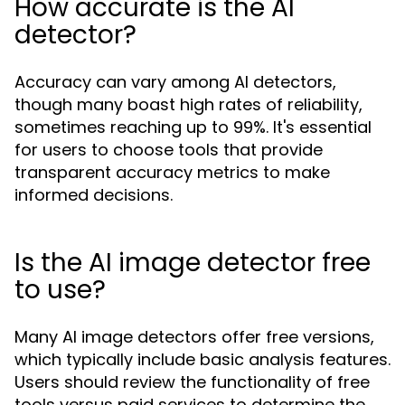
How accurate is the AI
detector?
Accuracy can vary among AI detectors,
though many boast high rates of reliability,
sometimes reaching up to 99%. It's essential
for users to choose tools that provide
transparent accuracy metrics to make
informed decisions.
Is the AI image detector free
to use?
Many AI image detectors offer free versions,
which typically include basic analysis features.
Users should review the functionality of free
tools versus paid services to determine the