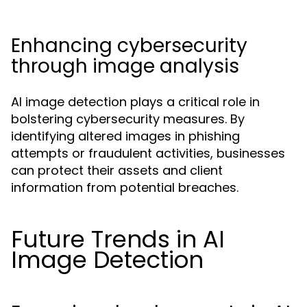
Enhancing cybersecurity
through image analysis
AI image detection plays a critical role in
bolstering cybersecurity measures. By
identifying altered images in phishing
attempts or fraudulent activities, businesses
can protect their assets and client
information from potential breaches.
Future Trends in AI
Image Detection