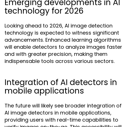
Emerging developments in AI
technology for 2026
Looking ahead to 2026, AI image detection
technology is expected to witness significant
advancements. Enhanced learning algorithms
will enable detectors to analyze images faster
and with greater precision, making them
indispensable tools across various sectors.
Integration of AI detectors in
mobile applications
The future will likely see broader integration of
AI image detectors in mobile applications,
providing users with real-time capabilities to
verify images on-the-go. This accessibility will