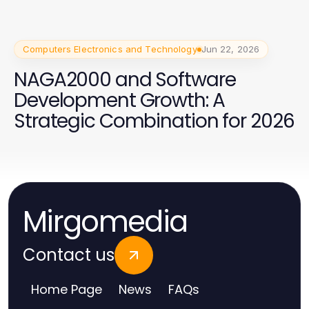
Computers Electronics and Technology
Jun 22, 2026
NAGA2000 and Software
Development Growth: A
Strategic Combination for 2026
Mirgomedia
Contact us
Home Page
News
FAQs