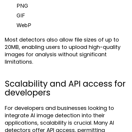
PNG
GIF
WebP
Most detectors also allow file sizes of up to
20MB, enabling users to upload high-quality
images for analysis without significant
limitations.
Scalability and API access for
developers
For developers and businesses looking to
integrate AI image detection into their
applications, scalability is crucial. Many AI
detectors offer API access, permitting