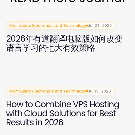
Computers Electronics and Technology
Jul 24, 2026
2026年有道翻译电脑版如何改变
语言学习的七大有效策略
Computers Electronics and Technology
Jul 15, 2026
How to Combine VPS Hosting
with Cloud Solutions for Best
Results in 2026