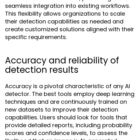
seamless integration into existing workflows.
This flexibility allows organizations to scale
their detection capabilities as needed and
create customized solutions aligned with their
specific requirements.
Accuracy and reliability of
detection results
Accuracy is a pivotal characteristic of any AI
detector. The best tools employ deep learning
techniques and are continuously trained on
new datasets to improve their detection
capabilities. Users should look for tools that
provide detailed reports, including probability
scores and confidence levels, to assess the