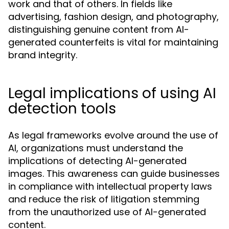
work and that of others. In fields like
advertising, fashion design, and photography,
distinguishing genuine content from AI-
generated counterfeits is vital for maintaining
brand integrity.
Legal implications of using AI
detection tools
As legal frameworks evolve around the use of
AI, organizations must understand the
implications of detecting AI-generated
images. This awareness can guide businesses
in compliance with intellectual property laws
and reduce the risk of litigation stemming
from the unauthorized use of AI-generated
content.