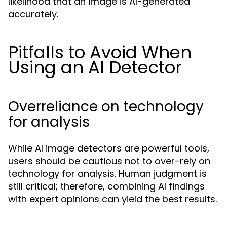
likelihood that an image is AI-generated
accurately.
Pitfalls to Avoid When
Using an AI Detector
Overreliance on technology
for analysis
While AI image detectors are powerful tools,
users should be cautious not to over-rely on
technology for analysis. Human judgment is
still critical; therefore, combining AI findings
with expert opinions can yield the best results.