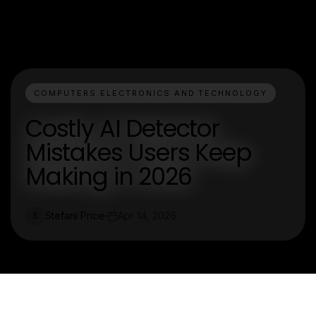
COMPUTERS ELECTRONICS AND TECHNOLOGY
Costly AI Detector
Mistakes Users Keep
Making in 2026
Stefani Price
Apr 14, 2026
S