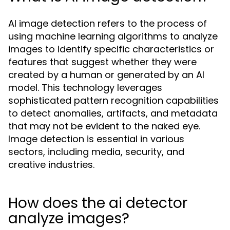
AI image detection refers to the process of
using machine learning algorithms to analyze
images to identify specific characteristics or
features that suggest whether they were
created by a human or generated by an AI
model. This technology leverages
sophisticated pattern recognition capabilities
to detect anomalies, artifacts, and metadata
that may not be evident to the naked eye.
Image detection is essential in various
sectors, including media, security, and
creative industries.
How does the ai detector
analyze images?