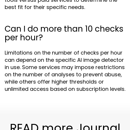
best fit for their specific needs.
Can I do more than 10 checks
per hour?
Limitations on the number of checks per hour
can depend on the specific AI image detector
in use. Some services may impose restrictions
on the number of analyses to prevent abuse,
while others offer higher thresholds or
unlimited access based on subscription levels.
READ more Journal