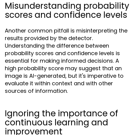
Misunderstanding probability
scores and confidence levels
Another common pitfall is misinterpreting the
results provided by the detector.
Understanding the difference between
probability scores and confidence levels is
essential for making informed decisions. A
high probability score may suggest that an
image is AI-generated, but it's imperative to
evaluate it within context and with other
sources of information.
Ignoring the importance of
continuous learning and
improvement