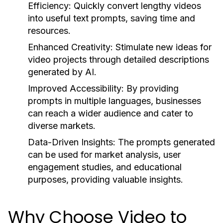
Efficiency:
Quickly convert lengthy videos
into useful text prompts, saving time and
resources.
Enhanced Creativity:
Stimulate new ideas for
video projects through detailed descriptions
generated by AI.
Improved Accessibility:
By providing
prompts in multiple languages, businesses
can reach a wider audience and cater to
diverse markets.
Data-Driven Insights:
The prompts generated
can be used for market analysis, user
engagement studies, and educational
purposes, providing valuable insights.
Why Choose Video to