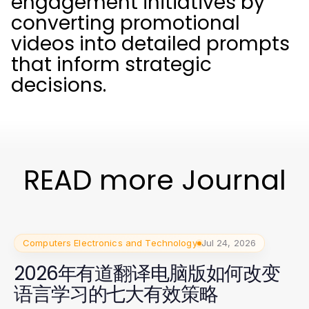
engagement initiatives by
converting promotional
videos into detailed prompts
that inform strategic
decisions.
READ more Journal
Computers Electronics and Technology
Jul 24, 2026
2026年有道翻译电脑版如何改变
语言学习的七大有效策略