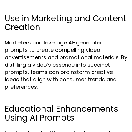
Use in Marketing and Content
Creation
Marketers can leverage AI-generated
prompts to create compelling video
advertisements and promotional materials. By
distilling a video’s essence into succinct
prompts, teams can brainstorm creative
ideas that align with consumer trends and
preferences.
Educational Enhancements
Using AI Prompts