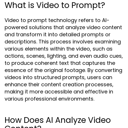
What is Video to Prompt?
Video to prompt technology refers to AI-
powered solutions that analyze video content
and transform it into detailed prompts or
descriptions. This process involves examining
various elements within the video, such as
actions, scenes, lighting, and even audio cues,
to produce coherent text that captures the
essence of the original footage. By converting
videos into structured prompts, users can
enhance their content creation processes,
making it more accessible and effective in
various professional environments.
How Does AI Analyze Video