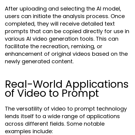
After uploading and selecting the AI model,
users can initiate the analysis process. Once
completed, they will receive detailed text
prompts that can be copied directly for use in
various AI video generation tools. This can
facilitate the recreation, remixing, or
enhancement of original videos based on the
newly generated content.
Real-World Applications
of Video to Prompt
The versatility of video to prompt technology
lends itself to a wide range of applications
across different fields. Some notable
examples include: