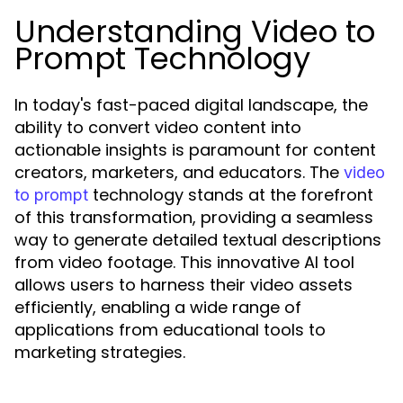
Understanding Video to
Prompt Technology
In today's fast-paced digital landscape, the
ability to convert video content into
actionable insights is paramount for content
creators, marketers, and educators. The
video
technology stands at the forefront
to prompt
of this transformation, providing a seamless
way to generate detailed textual descriptions
from video footage. This innovative AI tool
allows users to harness their video assets
efficiently, enabling a wide range of
applications from educational tools to
marketing strategies.