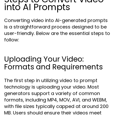
into AI Prompts
Converting video into AI-generated prompts
is a straightforward process designed to be
user-friendly. Below are the essential steps to
follow:
Uploading Your Video:
Formats and Requirements
The first step in utilizing video to prompt
technology is uploading your video. Most
generators support a variety of common
formats, including MP4, MOV, AVI, and WEBM,
with file sizes typically capped at around 200
MB. Users should ensure their videos meet