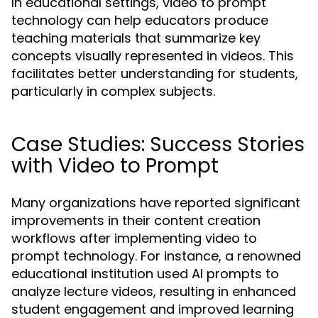
In educational settings, video to prompt
technology can help educators produce
teaching materials that summarize key
concepts visually represented in videos. This
facilitates better understanding for students,
particularly in complex subjects.
Case Studies: Success Stories
with Video to Prompt
Many organizations have reported significant
improvements in their content creation
workflows after implementing video to
prompt technology. For instance, a renowned
educational institution used AI prompts to
analyze lecture videos, resulting in enhanced
student engagement and improved learning