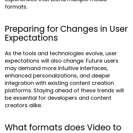
formats.
Preparing for Changes in User
Expectations
As the tools and technologies evolve, user
expectations will also change. Future users
may demand more intuitive interfaces,
enhanced personalizations, and deeper
integration with existing content creation
platforms. Staying ahead of these trends will
be essential for developers and content
creators alike.
What formats does Video to