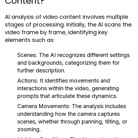
Content?
AI analysis of video content involves multiple
stages of processing. Initially, the AI scans the
video frame by frame, identifying key
elements such as:
Scenes:
The AI recognizes different settings
and backgrounds, categorizing them for
further description.
Actions:
It identifies movements and
interactions within the video, generating
prompts that articulate these dynamics.
Camera Movements:
The analysis includes
understanding how the camera captures
scenes, whether through panning, tilting, or
zooming.