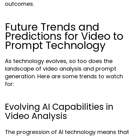
outcomes.
Future Trends and
Predictions for Video to
Prompt Technology
As technology evolves, so too does the
landscape of video analysis and prompt
generation. Here are some trends to watch
for:
Evolving AI Capabilities in
Video Analysis
The progression of AI technology means that