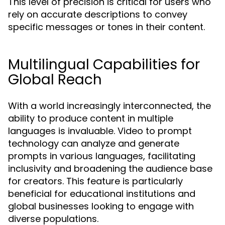
This level of precision is critical for users who
rely on accurate descriptions to convey
specific messages or tones in their content.
Multilingual Capabilities for
Global Reach
With a world increasingly interconnected, the
ability to produce content in multiple
languages is invaluable. Video to prompt
technology can analyze and generate
prompts in various languages, facilitating
inclusivity and broadening the audience base
for creators. This feature is particularly
beneficial for educational institutions and
global businesses looking to engage with
diverse populations.