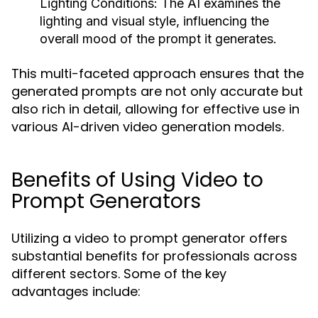
Lighting Conditions:
The AI examines the
lighting and visual style, influencing the
overall mood of the prompt it generates.
This multi-faceted approach ensures that the
generated prompts are not only accurate but
also rich in detail, allowing for effective use in
various AI-driven video generation models.
Benefits of Using Video to
Prompt Generators
Utilizing a video to prompt generator offers
substantial benefits for professionals across
different sectors. Some of the key
advantages include: