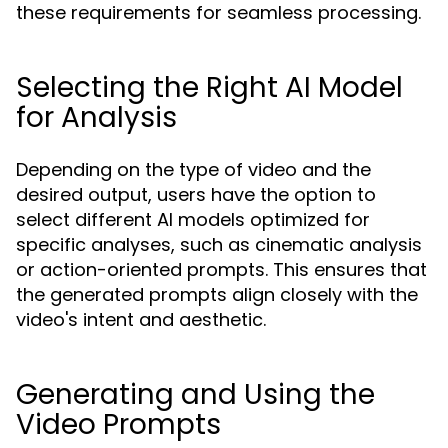
these requirements for seamless processing.
Selecting the Right AI Model
for Analysis
Depending on the type of video and the
desired output, users have the option to
select different AI models optimized for
specific analyses, such as cinematic analysis
or action-oriented prompts. This ensures that
the generated prompts align closely with the
video's intent and aesthetic.
Generating and Using the
Video Prompts