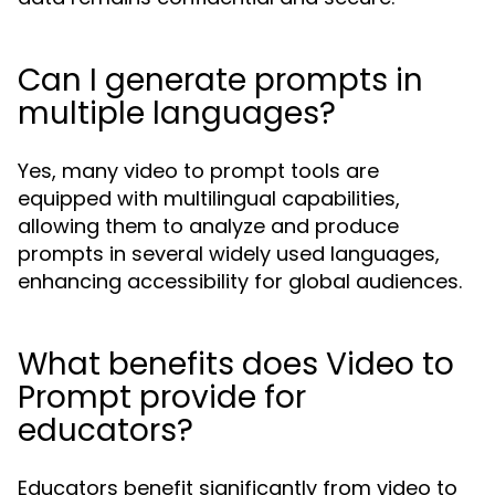
Can I generate prompts in
multiple languages?
Yes, many video to prompt tools are
equipped with multilingual capabilities,
allowing them to analyze and produce
prompts in several widely used languages,
enhancing accessibility for global audiences.
What benefits does Video to
Prompt provide for
educators?
Educators benefit significantly from video to