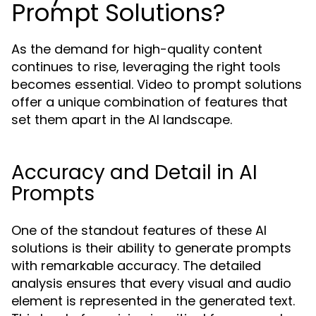
Prompt Solutions?
As the demand for high-quality content
continues to rise, leveraging the right tools
becomes essential. Video to prompt solutions
offer a unique combination of features that
set them apart in the AI landscape.
Accuracy and Detail in AI
Prompts
One of the standout features of these AI
solutions is their ability to generate prompts
with remarkable accuracy. The detailed
analysis ensures that every visual and audio
element is represented in the generated text.