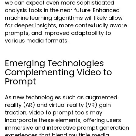
we can expect even more sophisticated
analysis tools in the near future. Enhanced
machine learning algorithms will likely allow
for deeper insights, more contextually aware
prompts, and improved adaptability to
various media formats.
Emerging Technologies
Complementing Video to
Prompt
As new technologies such as augmented
reality (AR) and virtual reality (VR) gain
traction, video to prompt tools may
incorporate these elements, offering users
immersive and interactive prompt generation
experiences that blend multiple media