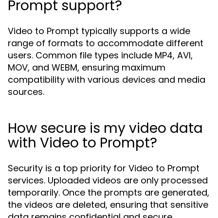
Prompt support?
Video to Prompt typically supports a wide
range of formats to accommodate different
users. Common file types include MP4, AVI,
MOV, and WEBM, ensuring maximum
compatibility with various devices and media
sources.
How secure is my video data
with Video to Prompt?
Security is a top priority for Video to Prompt
services. Uploaded videos are only processed
temporarily. Once the prompts are generated,
the videos are deleted, ensuring that sensitive
data remains confidential and secure.