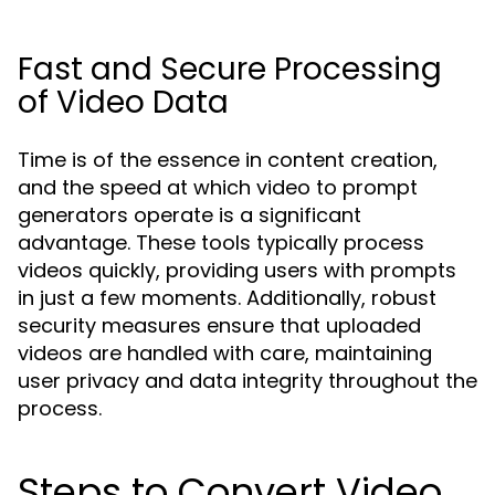
Fast and Secure Processing
of Video Data
Time is of the essence in content creation,
and the speed at which video to prompt
generators operate is a significant
advantage. These tools typically process
videos quickly, providing users with prompts
in just a few moments. Additionally, robust
security measures ensure that uploaded
videos are handled with care, maintaining
user privacy and data integrity throughout the
process.
Steps to Convert Video