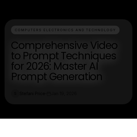
COMPUTERS ELECTRONICS AND TECHNOLOGY
Comprehensive Video
to Prompt Techniques
for 2026: Master AI
Prompt Generation
Stefani Price
Jan 19, 2026
S