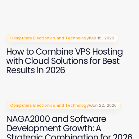
Computers Electronics and Technology
Jul 15, 2026
How to Combine VPS Hosting
with Cloud Solutions for Best
Results in 2026
Computers Electronics and Technology
Jun 22, 2026
NAGA2000 and Software
Development Growth: A
Strategic Combination for 2026