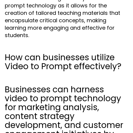
prompt technology as it allows for the
creation of tailored teaching materials that
encapsulate critical concepts, making
learning more engaging and effective for
students.
How can businesses utilize
Video to Prompt effectively?
Businesses can harness
video to prompt technology
for marketing analysis,
content strategy
development, and customer