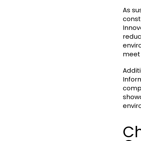
As su
const
Innov
reduc
envir
meet 
Additi
Infor
compa
showc
envir
Ch