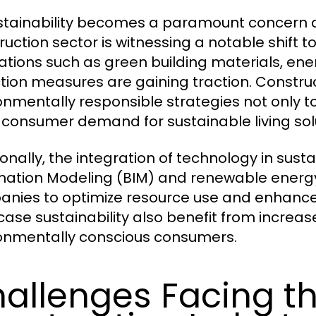
stainability becomes a paramount concern a
ruction sector is witnessing a notable shift 
ations such as green building materials, ene
tion measures are gaining traction. Constru
onmentally responsible strategies not only to
consumer demand for sustainable living solu
onally, the integration of technology in susta
mation Modeling (BIM) and renewable energy
nies to optimize resource use and enhance p
ase sustainability also benefit from increa
onmentally conscious consumers.
allenges Facing t