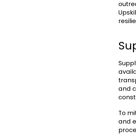
outre
Upski
resil
Sup
Suppl
availa
trans
and c
const
To mi
and e
proce