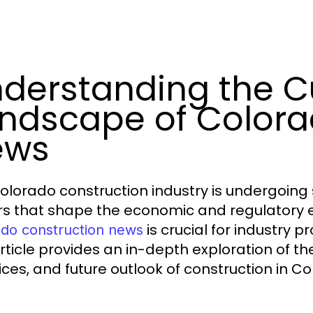
derstanding the C
ndscape of Colora
ews
olorado construction industry is undergoing 
rs that shape the economic and regulatory 
is crucial for industry 
ado construction news
article provides an in-depth exploration of t
ices, and future outlook of construction in Co