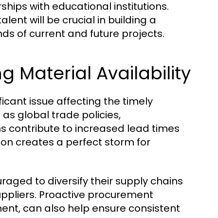
ips with educational institutions.
ent will be crucial in building a
s of current and future projects.
g Material Availability
icant issue affecting the timely
 as global trade policies,
ns contribute to increased lead times
ion creates a perfect storm for
aged to diversify their supply chains
suppliers. Proactive procurement
ent, can also help ensure consistent