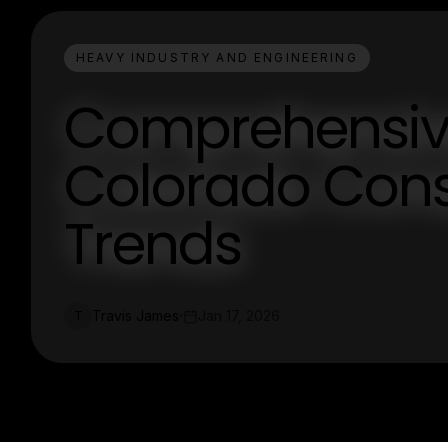
HEAVY INDUSTRY AND ENGINEERING
Comprehensive
Colorado Cons
Trends
Travis James
Jan 17, 2026
T