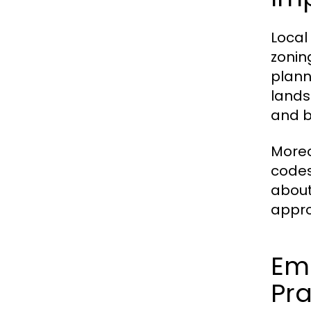
Local
zonin
plann
lands
and b
Moreo
codes
about
appro
Eme
Pra