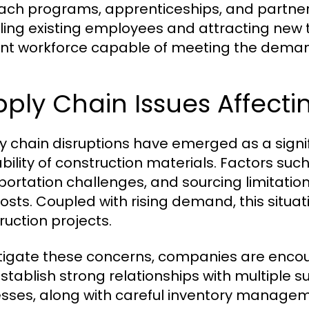
ach programs, apprenticeships, and partnersh
lling existing employees and attracting new tal
ient workforce capable of meeting the demand
ply Chain Issues Affectin
y chain disruptions have emerged as a signif
bility of construction materials. Factors such
portation challenges, and sourcing limitatio
osts. Coupled with rising demand, this situat
ruction projects.
tigate these concerns, companies are encour
stablish strong relationships with multiple 
sses, along with careful inventory managem