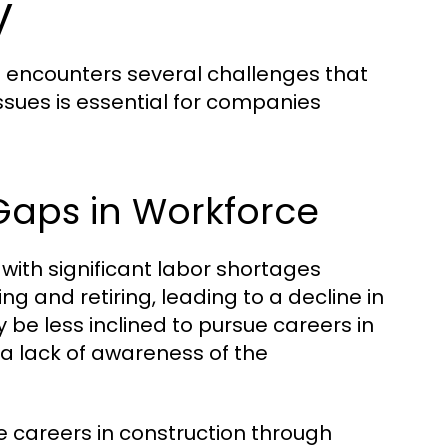
y
it encounters several challenges that
ssues is essential for companies
 Gaps in Workforce
 with significant labor shortages
g and retiring, leading to a decline in
be less inclined to pursue careers in
 a lack of awareness of the
 careers in construction through