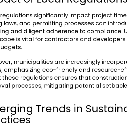
 regulations significantly impact project timel
g laws, and permitting processes can introd
ing and diligent adherence to compliance. 
cape is vital for contractors and developers
udgets.
ver, municipalities are increasingly incorporat
, emphasizing eco-friendly and resource-eff
 these regulations ensures that constructio
val processes, mitigating potential setback
rging Trends in Sustain
ctices