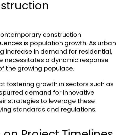
struction
g contemporary construction
luences is population growth. As urban
g increase in demand for residential,
rge necessitates a dynamic response
f the growing populace.
at fostering growth in sectors such as
 spurred demand for innovative
ir strategies to leverage these
ving standards and regulations.
 on Project Timelines