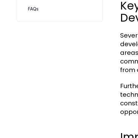
Key
FAQs
De
Sever
devel
areas
comme
from 
Furth
techn
const
oppor
Imp