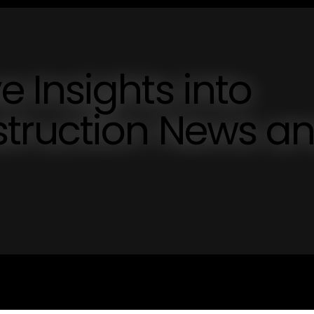
 Insights into
truction News a