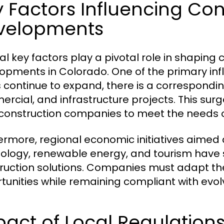
 Factors Influencing Con
velopments
al key factors play a pivotal role in shapin
opments in Colorado. One of the primary inf
 continue to expand, there is a correspondin
rcial, and infrastructure projects. This su
construction companies to meet the needs o
ermore, regional economic initiatives aimed 
ology, renewable energy, and tourism have
ruction solutions. Companies must adapt the
tunities while remaining compliant with evol
act of Local Regulations