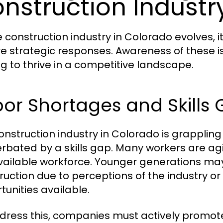
nstruction Industr
e construction industry in Colorado evolves, 
re strategic responses. Awareness of these i
ng to thrive in a competitive landscape.
or Shortages and Skills
onstruction industry in Colorado is grappling
rbated by a skills gap. Many workers are agin
vailable workforce. Younger generations may 
ruction due to perceptions of the industry or
tunities available.
dress this, companies must actively promote