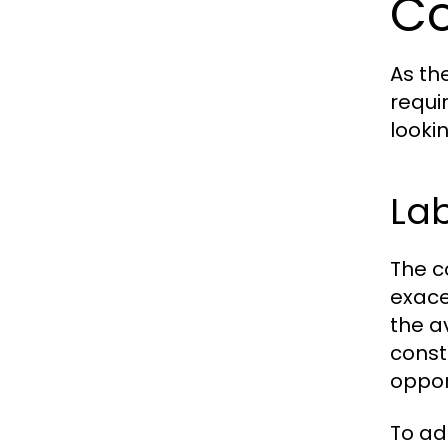
Co
As th
requi
looki
Lab
The c
exace
the a
const
oppor
To ad