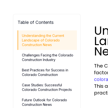
Table of Contents
Un
La
Understanding the Current
Landscape of Colorado
Construction News
N
Challenges Facing the Colorado
Construction Industry
The C
Best Practices for Success in
facto
Colorado Construction
color
This 
Case Studies: Successful
Colorado Construction Projects
pract
Future Outlook for Colorado
Construction News