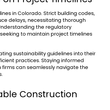
ines in Colorado. Strict building codes,
uce delays, necessitating thorough
Understanding the regulatory
 seeking to maintain project timelines
ing sustainability guidelines into their
icient practices. Staying informed
n firms can seamlessly navigate the
s.
able Construction