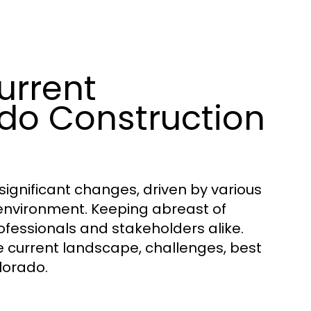
urrent
do Construction
significant changes, driven by various
environment. Keeping abreast of
professionals and stakeholders alike.
he current landscape, challenges, best
lorado.