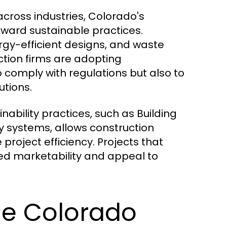
cross industries, Colorado's
toward sustainable practices.
rgy-efficient designs, and waste
ction firms are adopting
 comply with regulations but also to
tions.
inability practices, such as Building
 systems, allows construction
roject efficiency. Projects that
sed marketability and appeal to
he Colorado