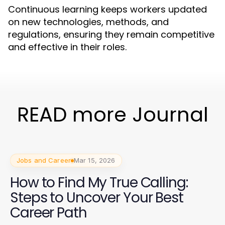
Continuous learning keeps workers updated
on new technologies, methods, and
regulations, ensuring they remain competitive
and effective in their roles.
READ more Journal
Jobs and Career
Mar 15, 2026
How to Find My True Calling:
Steps to Uncover Your Best
Career Path