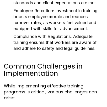
standards and client expectations are met.
Employee Retention:
Investment in training
boosts employee morale and reduces
turnover rates, as workers feel valued and
equipped with skills for advancement.
Compliance with Regulations:
Adequate
training ensures that workers are aware of
and adhere to safety and legal guidelines.
Common Challenges in
Implementation
While implementing effective training
programs is critical, various challenges can
arise: