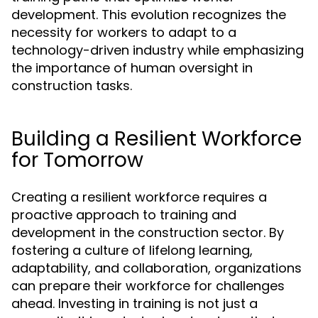
development. This evolution recognizes the
necessity for workers to adapt to a
technology-driven industry while emphasizing
the importance of human oversight in
construction tasks.
Building a Resilient Workforce
for Tomorrow
Creating a resilient workforce requires a
proactive approach to training and
development in the construction sector. By
fostering a culture of lifelong learning,
adaptability, and collaboration, organizations
can prepare their workforce for challenges
ahead. Investing in training is not just a