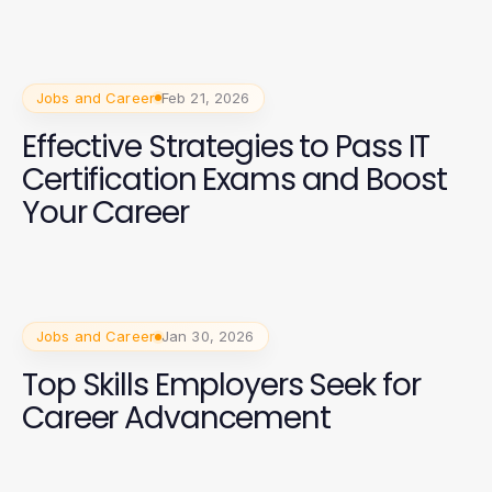
Jobs and Career
Feb 21, 2026
Effective Strategies to Pass IT
Certification Exams and Boost
Your Career
Jobs and Career
Jan 30, 2026
Top Skills Employers Seek for
Career Advancement