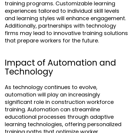
training programs. Customizable learning
experiences tailored to individual skill levels
and learning styles will enhance engagement.
Additionally, partnerships with technology
firms may lead to innovative training solutions
that prepare workers for the future.
Impact of Automation and
Technology
As technology continues to evolve,
automation will play an increasingly
significant role in construction workforce
training. Automation can streamline
educational processes through adaptive
learning technologies, offering personalized
training paths that optimize worker