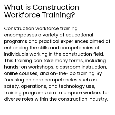
What is Construction
Workforce Training?
Construction workforce training
encompasses a variety of educational
programs and practical experiences aimed at
enhancing the skills and competencies of
individuals working in the construction field.
This training can take many forms, including
hands-on workshops, classroom instruction,
online courses, and on-the-job training. By
focusing on core competencies such as
safety, operations, and technology use,
training programs aim to prepare workers for
diverse roles within the construction industry.