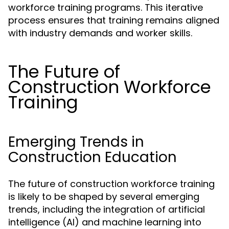
workforce training programs. This iterative
process ensures that training remains aligned
with industry demands and worker skills.
The Future of
Construction Workforce
Training
Emerging Trends in
Construction Education
The future of construction workforce training
is likely to be shaped by several emerging
trends, including the integration of artificial
intelligence (AI) and machine learning into