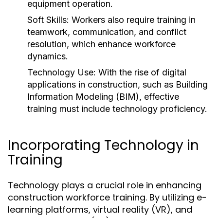
equipment operation.
Soft Skills:
Workers also require training in
teamwork, communication, and conflict
resolution, which enhance workforce
dynamics.
Technology Use:
With the rise of digital
applications in construction, such as Building
Information Modeling (BIM), effective
training must include technology proficiency.
Incorporating Technology in
Training
Technology plays a crucial role in enhancing
construction workforce training. By utilizing e-
learning platforms, virtual reality (VR), and