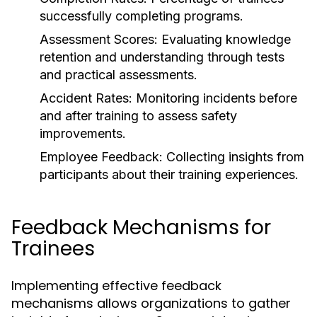
successfully completing programs.
Assessment Scores:
Evaluating knowledge
retention and understanding through tests
and practical assessments.
Accident Rates:
Monitoring incidents before
and after training to assess safety
improvements.
Employee Feedback:
Collecting insights from
participants about their training experiences.
Feedback Mechanisms for
Trainees
Implementing effective feedback
mechanisms allows organizations to gather