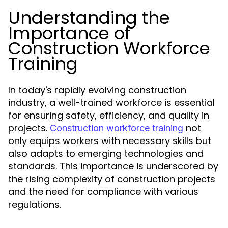
Understanding the
Importance of
Construction Workforce
Training
In today's rapidly evolving construction
industry, a well-trained workforce is essential
for ensuring safety, efficiency, and quality in
projects.
not
Construction workforce training
only equips workers with necessary skills but
also adapts to emerging technologies and
standards. This importance is underscored by
the rising complexity of construction projects
and the need for compliance with various
regulations.