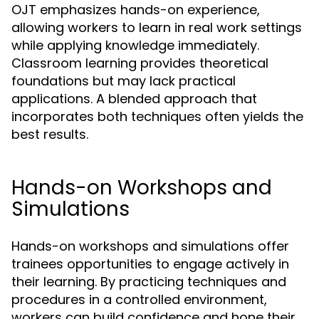
OJT emphasizes hands-on experience,
allowing workers to learn in real work settings
while applying knowledge immediately.
Classroom learning provides theoretical
foundations but may lack practical
applications. A blended approach that
incorporates both techniques often yields the
best results.
Hands-on Workshops and
Simulations
Hands-on workshops and simulations offer
trainees opportunities to engage actively in
their learning. By practicing techniques and
procedures in a controlled environment,
workers can build confidence and hone their