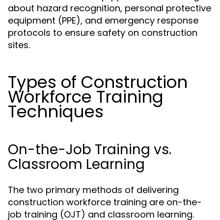
about hazard recognition, personal protective
equipment (PPE), and emergency response
protocols to ensure safety on construction
sites.
Types of Construction
Workforce Training
Techniques
On-the-Job Training vs.
Classroom Learning
The two primary methods of delivering
construction workforce training are on-the-
job training (OJT) and classroom learning.