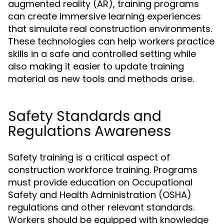
augmented reality (AR), training programs
can create immersive learning experiences
that simulate real construction environments.
These technologies can help workers practice
skills in a safe and controlled setting while
also making it easier to update training
material as new tools and methods arise.
Safety Standards and
Regulations Awareness
Safety training is a critical aspect of
construction workforce training. Programs
must provide education on Occupational
Safety and Health Administration (OSHA)
regulations and other relevant standards.
Workers should be equipped with knowledge