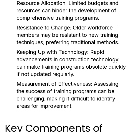
Resource Allocation:
Limited budgets and
resources can hinder the development of
comprehensive training programs.
Resistance to Change:
Older workforce
members may be resistant to new training
techniques, preferring traditional methods.
Keeping Up with Technology:
Rapid
advancements in construction technology
can make training programs obsolete quickly
if not updated regularly.
Measurement of Effectiveness:
Assessing
the success of training programs can be
challenging, making it difficult to identify
areas for improvement.
Key Components of