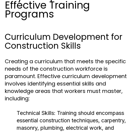
Effective Training
Programs
Curriculum Development for
Construction Skills
Creating a curriculum that meets the specific
needs of the construction workforce is
paramount. Effective curriculum development
involves identifying essential skills and
knowledge areas that workers must master,
including:
Technical Skills:
Training should encompass
essential construction techniques, carpentry,
masonry, plumbing, electrical work, and