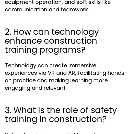
equipment operation, and soft skills like
communication and teamwork.
2. How can technology
enhance construction
training programs?
Technology can create immersive
experiences via VR and AR, facilitating hands-
on practice and making learning more
engaging and relevant.
3. What is the role of safety
training in construction?