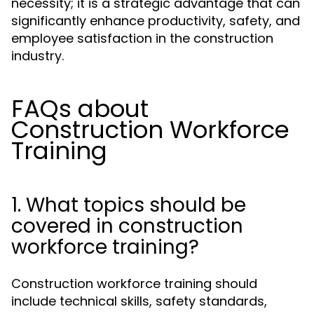
necessity; it is a strategic advantage that can
significantly enhance productivity, safety, and
employee satisfaction in the construction
industry.
FAQs about
Construction Workforce
Training
1. What topics should be
covered in construction
workforce training?
Construction workforce training should
include technical skills, safety standards,