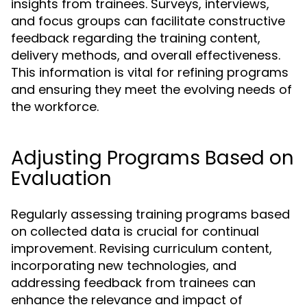
insights from trainees. Surveys, interviews,
and focus groups can facilitate constructive
feedback regarding the training content,
delivery methods, and overall effectiveness.
This information is vital for refining programs
and ensuring they meet the evolving needs of
the workforce.
Adjusting Programs Based on
Evaluation
Regularly assessing training programs based
on collected data is crucial for continual
improvement. Revising curriculum content,
incorporating new technologies, and
addressing feedback from trainees can
enhance the relevance and impact of