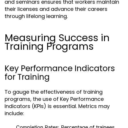
and seminars ensures that workers maintain
their licenses and advance their careers
through lifelong learning.
Measuring Success in
Training Programs
Key Performance Indicators
for Training
To gauge the effectiveness of training
programs, the use of Key Performance
Indicators (KPIs) is essential. Metrics may
include:
Completion Rates:
Percentage of trainees