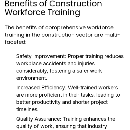
Benefits of Construction
Workforce Training
The benefits of comprehensive workforce
training in the construction sector are multi-
faceted:
Safety Improvement:
Proper training reduces
workplace accidents and injuries
considerably, fostering a safer work
environment.
Increased Efficiency:
Well-trained workers
are more proficient in their tasks, leading to
better productivity and shorter project
timelines.
Quality Assurance:
Training enhances the
quality of work, ensuring that industry