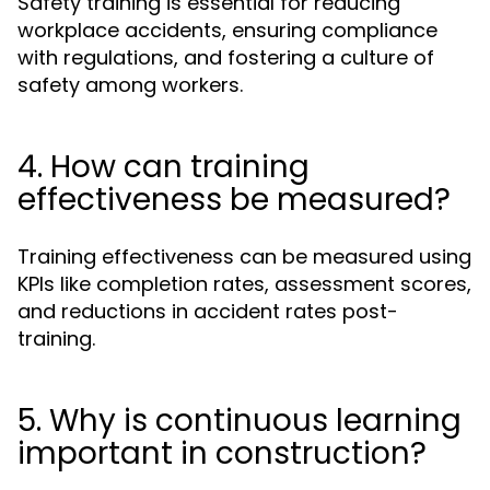
Safety training is essential for reducing
workplace accidents, ensuring compliance
with regulations, and fostering a culture of
safety among workers.
4. How can training
effectiveness be measured?
Training effectiveness can be measured using
KPIs like completion rates, assessment scores,
and reductions in accident rates post-
training.
5. Why is continuous learning
important in construction?