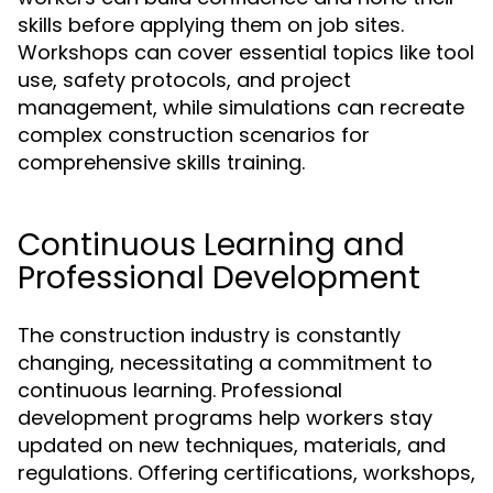
skills before applying them on job sites.
Workshops can cover essential topics like tool
use, safety protocols, and project
management, while simulations can recreate
complex construction scenarios for
comprehensive skills training.
Continuous Learning and
Professional Development
The construction industry is constantly
changing, necessitating a commitment to
continuous learning. Professional
development programs help workers stay
updated on new techniques, materials, and
regulations. Offering certifications, workshops,