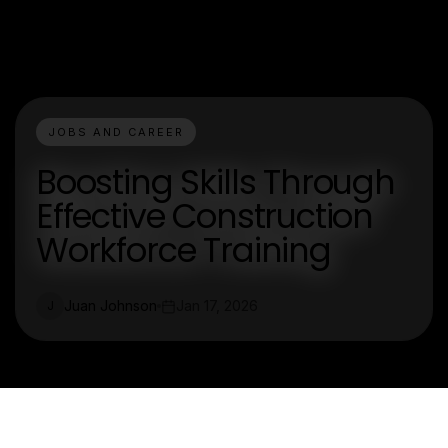
JOBS AND CAREER
Boosting Skills Through
Effective Construction
Workforce Training
Juan Johnson
Jan 17, 2026
J